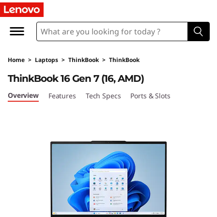
L
e
n
Home
>
Laptops
>
ThinkBook
>
ThinkBook
o
ThinkBook 16 Gen 7 (16, AMD)
v
Overview
Features
Tech Specs
Ports & Slots
o
T
h
i
n