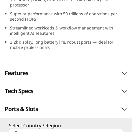
+
processor
Superior performance with 50 trillions of operations per
(
second (TOPS)
Streamlined workloads & workflow management with
1
intelligent AI feautures
3.2k display, long battery life, robust ports — ideal for
6
mobile professionals
″
A
Features
M
Tech Specs
Intelligent Computing
D
for Superior
)
Ports & Slots
Performance
Performance
L
Processor
Select Country / Region:
Supercharge your computing power with the