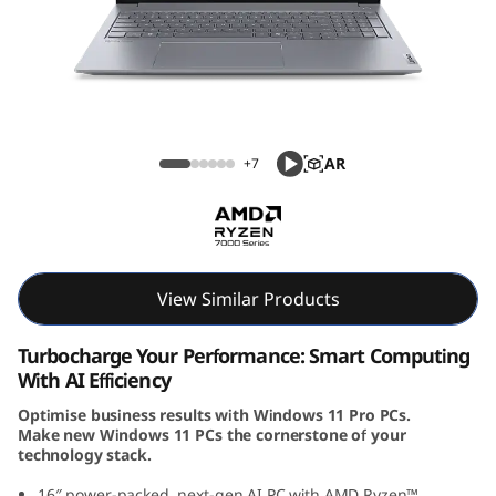
k
B
o
o
ThinkBook 16 Gen 7 (16, AMD)
AR
+7
k
1
6
View Similar Products
G
Turbocharge Your Performance: Smart Computing
e
With AI Efficiency
Optimise business results with Windows 11 Pro PCs.
n
Make new Windows 11 PCs the cornerstone of your
technology stack.
7
16″ power-packed, next-gen AI PC with AMD Ryzen™