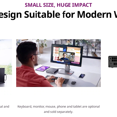
SMALL SIZE, HUGE IMPACT
sign Suitable for Modern
al and
Keyboard, monitor, mouse, phone and tablet are optional
and sold separately.