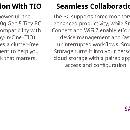
ion With TIO
Seamless Collaborati
owerful, the
The PC supports three monitors
0q Gen 5 Tiny PC
enhanced productivity, while S
compatibility with
Connect and WiFi 7 enable effor
ny-in-One (TIO)
device management and fas
es a clutter-free,
uninterrupted workflows. Sm
ment to help you
Storage turns it into your pers
k that matters.
cloud storage with a paired app
access and configuration.
S