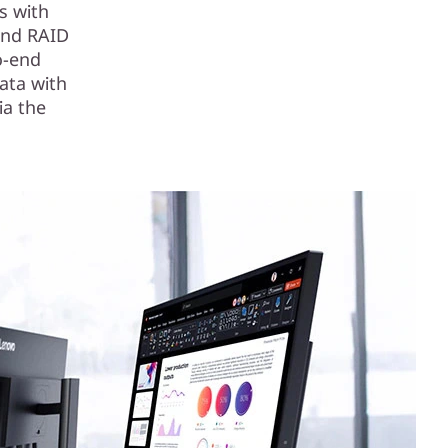
s with
and RAID
o-end
ata with
ia the