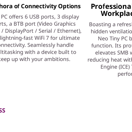
Professional
hora of Connectivity Options
Workplac
 PC offers 6 USB ports, 3 display
rts, a BTB port (Video Graphics
Boasting a refres
 / DisplayPort / Serial / Ethernet),
hidden ventilati
lightning-fast WiFi 7 for ultimate
Neo Tiny PC b
nnectivity. Seamlessly handle
function. Its pro
titasking with a device built to
elevates SMB 
keep up with your ambitions.
reducing heat with
Engine (ICE) 
perfo
SS