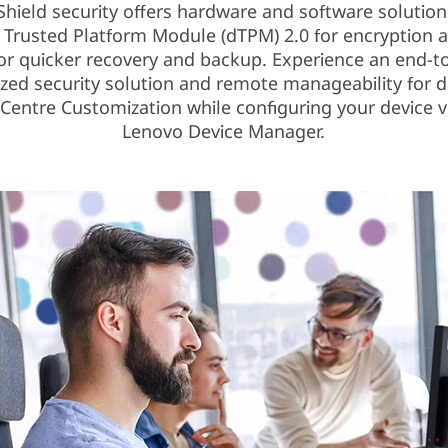
Shield security offers hardware and software solution
e Trusted Platform Module (dTPM) 2.0 for encryption 
for quicker recovery and backup. Experience an end-t
zed security solution and remote manageability for d
Centre Customization while configuring your device v
Lenovo Device Manager.