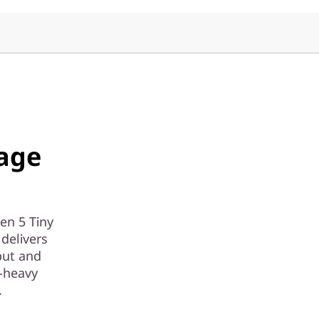
age
en 5 Tiny
delivers
put and
-heavy
.