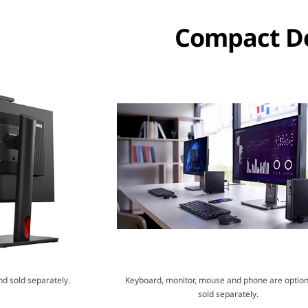
Compact De
nd sold separately.
Keyboard, monitor, mouse and phone are option
sold separately.