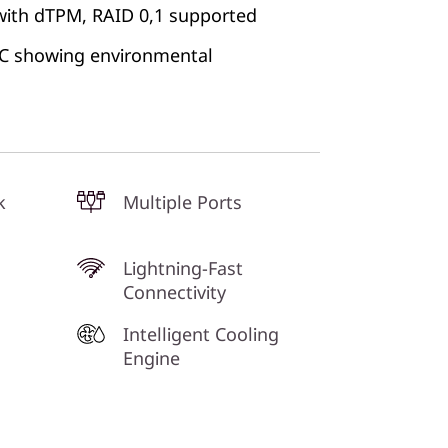
with dTPM, RAID 0,1 supported
 PC showing environmental
k
Multiple Ports
Lightning-Fast
Connectivity
Intelligent Cooling
Engine