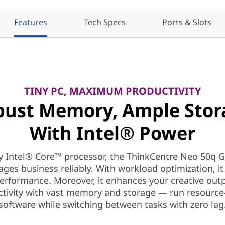
Features
Tech Specs
Ports & Slots
TINY PC, MAXIMUM PRODUCTIVITY
bust Memory, Ample Stor
With Intel® Power
y Intel® Core™ processor, the ThinkCentre Neo 50q G
ges business reliably. With workload optimization, it 
erformance. Moreover, it enhances your creative out
ctivity with vast memory and storage — run resource
software while switching between tasks with zero lag