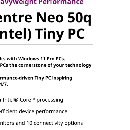
ntre Neo
eavyweight Performance
entre Neo 50q
 (Intel)
ntel) Tiny PC
lts with Windows 11 Pro PCs.
Cs the cornerstone of your technology
rmance-driven Tiny PC inspiring
4/7.
h Intel® Core™ processing
efficient device performance
itors and 10 connectivity options