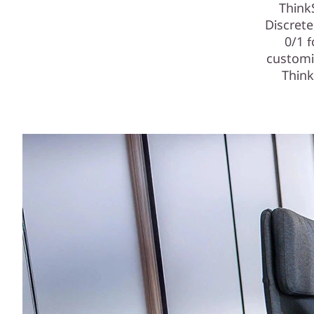
Think
Discret
0/1 
customi
Think