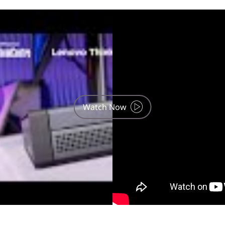
use, phone and tablet are optional and sold separately.
Watch Now