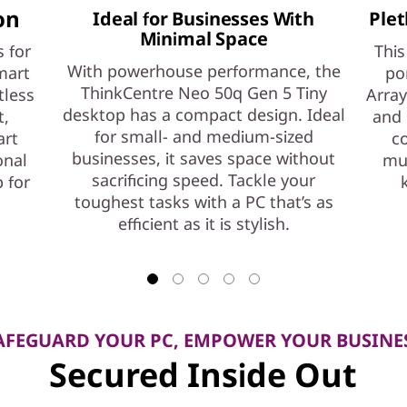
on
Ideal for Businesses With
Plet
Minimal Space
 for
This
With powerhouse performance, the
mart
po
ThinkCentre Neo 50q Gen 5 Tiny
tless
Array
desktop has a compact design. Ideal
t,
and 
for small- and medium-sized
art
co
businesses, it saves space without
onal
mul
sacrificing speed. Tackle your
 for
toughest tasks with a PC that’s as
efficient as it is stylish.
AFEGUARD YOUR PC, EMPOWER YOUR BUSINE
Secured Inside Out