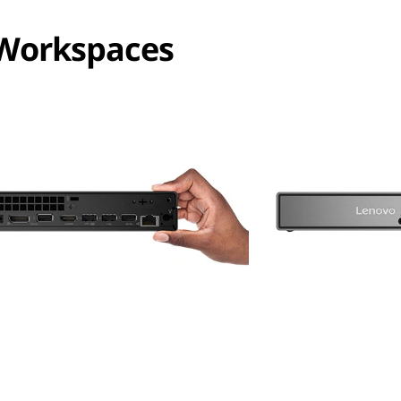
 Workspaces