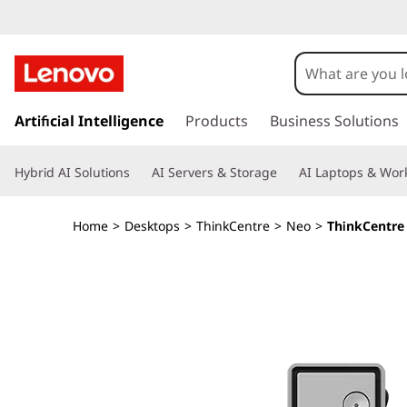
T
h
i
s
k
Artificial Intelligence
Products
Business Solutions
n
i
p
k
Hybrid AI Solutions
AI Servers & Storage
AI Laptops & Work
t
o
C
m
Home
>
Desktops
>
ThinkCentre
>
Neo
>
ThinkCentre 
a
e
i
n
n
c
o
t
n
t
r
e
n