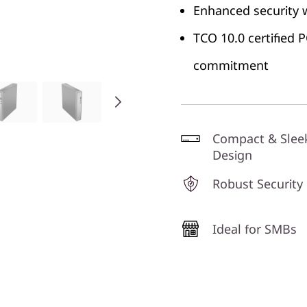
Enhanced security 
TCO 10.0 certified
commitment
Compact & Slee
Design
Robust Security
Ideal for SMBs