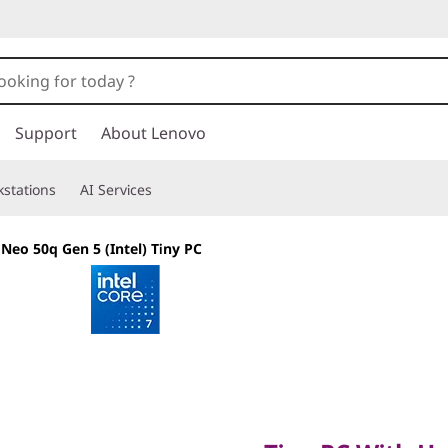
Support
About Lenovo
stations
AI Services
Neo 50q Gen 5 (Intel) Tiny PC
Tiny PC With Hea