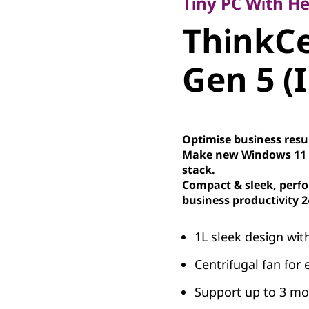
ThinkCe
Tiny PC With H
ThinkC
50q Gen 5
Gen 5 (I
Tiny PC
Optimise business resu
Make new Windows 11 P
stack.
Compact & sleek, perfo
business productivity 2
1L sleek design wit
Centrifugal fan for 
Support up to 3 mon