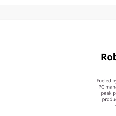
y
|
1
L
D
Ro
e
s
k
Fueled b
PC mana
t
peak p
produ
o
p