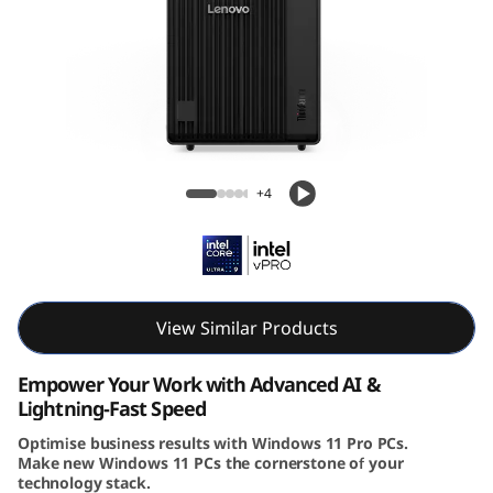
e
M
9
0
Lenovo ThinkCentre M90t Gen 6 (Intel)
t
Tower
+4
G
e
n
View Similar Products
6
Empower Your Work with Advanced AI &
Lightning-Fast Speed
(
Optimise business results with Windows 11 Pro PCs.
Make new Windows 11 PCs the cornerstone of your
I
technology stack.