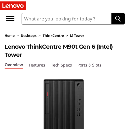
T
h
i
Home
>
Desktops
>
ThinkCentre
>
M Tower
n
Lenovo ThinkCentre M90t Gen 6 (Intel)
k
Tower
C
Overview
Features
Tech Specs
Ports & Slots
e
n
t
r