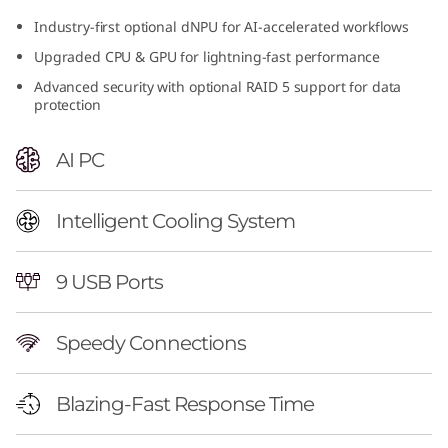
n
Industry-first optional dNPU for AI-accelerated workflows
Upgraded CPU & GPU for lightning-fast performance
t
Advanced security with optional RAID 5 support for data
e
protection
l
AI PC
)
Intelligent Cooling System
T
o
9 USB Ports
w
Speedy Connections
e
Blazing-Fast Response Time
r