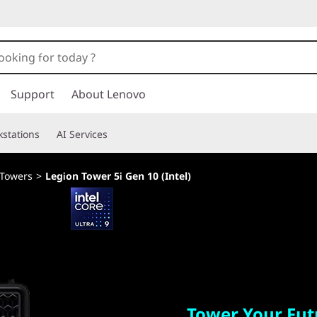
Support
About Lenovo
stations
AI Services
 Towers
>
Legion Tower 5i Gen 10 (Intel)
Tower Your Future
Tower Your Fut