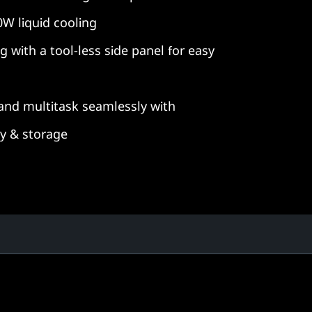
0W liquid cooling
g with a tool-less side panel for easy
and multitask seamlessly with
 & storage