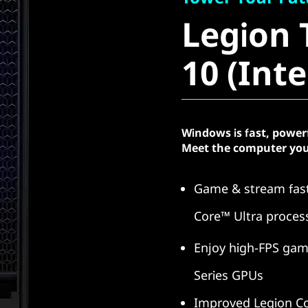
Legion T
Legion 
10 (Intel
10 (Inte
Windows is fast, power
Meet the computer you
Game & stream fast
Core™ Ultra proces
Enjoy high-FPS gam
Series GPUs
Improved Legion Co