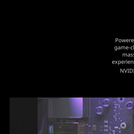
Powere
game-ch
mass
experien
NVID