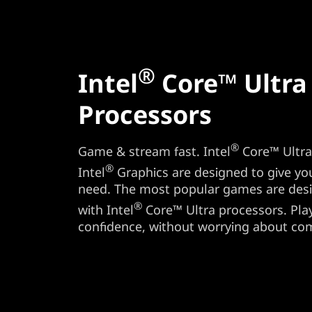
®
Intel
Core™ Ultra
Processors
®
Game & stream fast. Intel
Core™ Ultra 
®
Intel
Graphics are designed to give y
need. The most popular games are des
®
with Intel
Core™ Ultra processors. Play 
confidence, without worrying about comp