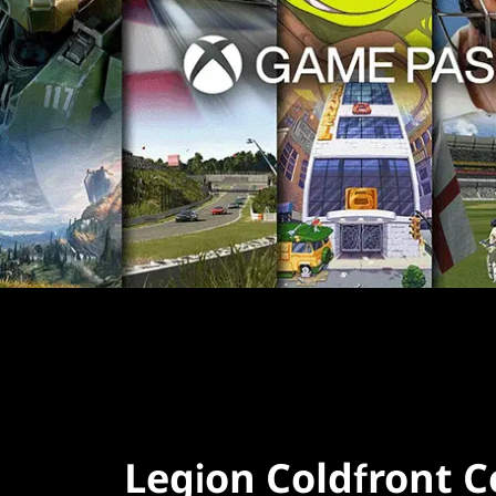
Legion Coldfront C