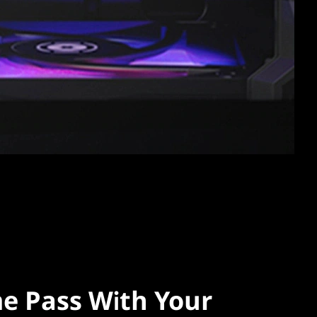
e Pass With Your