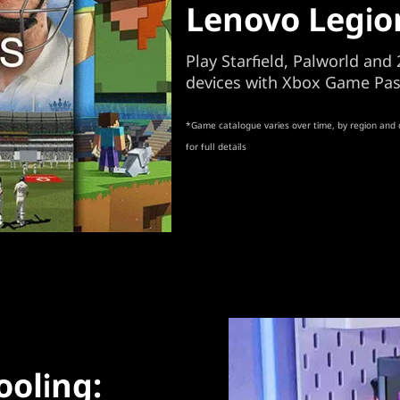
Lenovo Legio
Play Starfield, Palworld an
devices with Xbox Game Pas
*Game catalogue varies over time, by region and 
for full details
ooling: