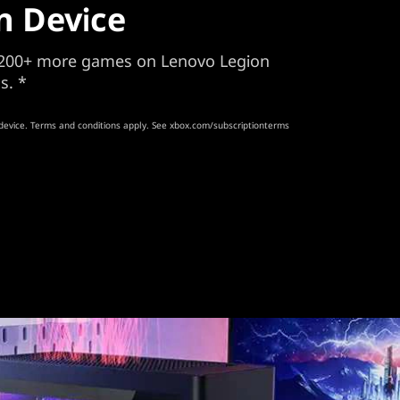
n Device
d 200+ more games on Lenovo Legion
s. *
device. Terms and conditions apply. See xbox.com/subscriptionterms