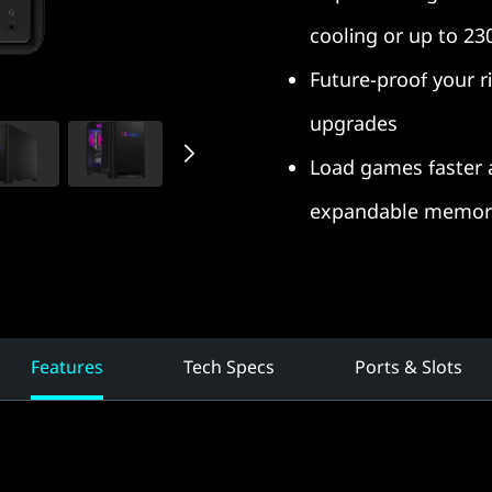
cooling or up to 23
Future-proof your ri
upgrades
Load games faster 
expandable memory
Features
Tech Specs
Ports & Slots