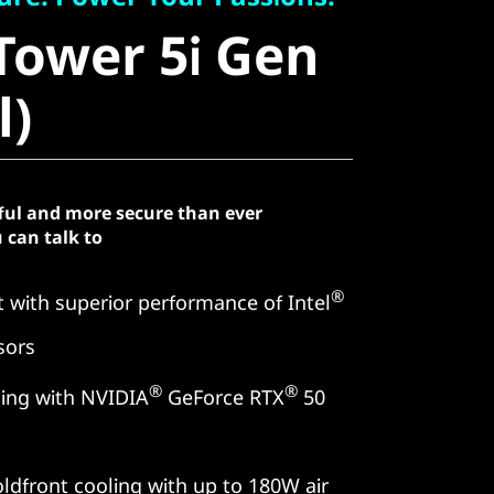
ower 5i Gen
Tower 5i Gen
)
l)
ful and more secure than ever
 can talk to
®
 with superior performance of Intel
sors
®
®
ing with NVIDIA
GeForce RTX
50
ldfront cooling with up to 180W air