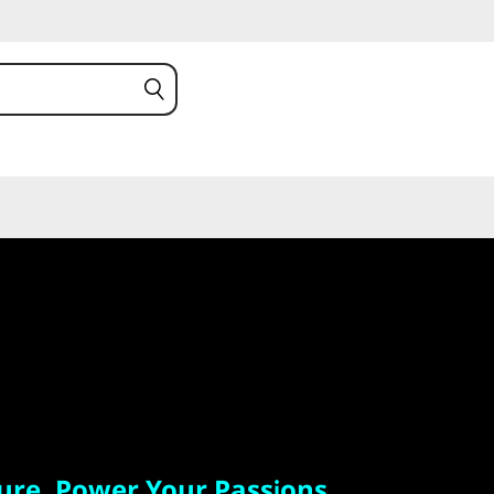
. Power Your Passions.
ure. Power Your Passions.