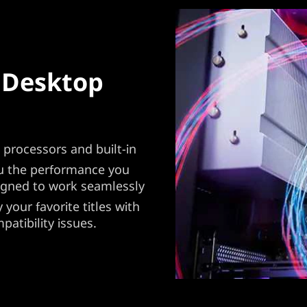
 Desktop
processors and built-in
ou the performance you
igned to work seamlessly
your favorite titles with
atibility issues.