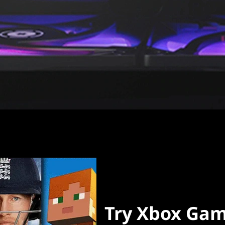
Try Xbox Gam