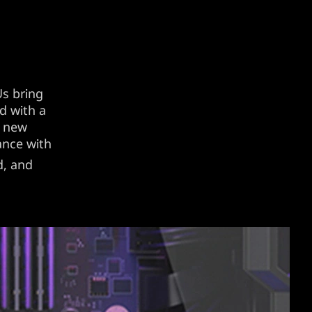
s bring
d with a
s new
ance with
d, and