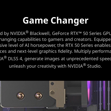
Game Changer
®
d by NVIDIA
Blackwell, GeForce RTX™ 50 Series GPU
anging capabilities to gamers and creators. Equippe
ive level of AI horsepower, the RTX 50 Series enable
ces and next-level graphics fidelity. Multiply perform
®
IA
DLSS 4, generate images at unprecedented spee
®
unleash your creativity with NVIDIA
Studio.