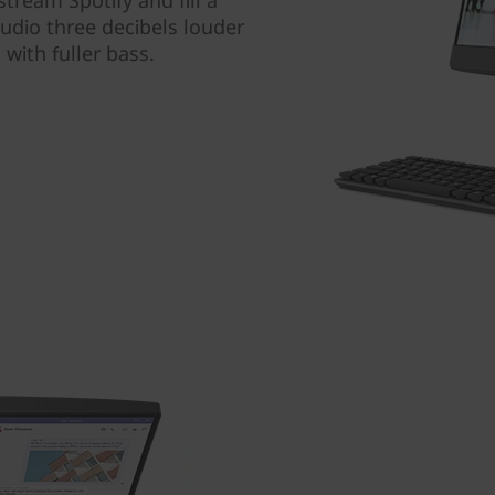
tream Spotify and fill a
udio three decibels louder
with fuller bass.