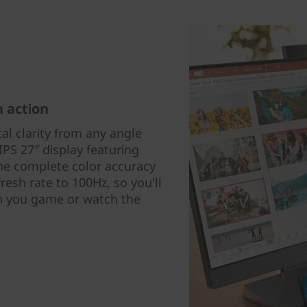
h action
tal clarity from any angle
IPS 27″ display featuring
the complete color accuracy
esh rate to 100Hz, so you'll
 you game or watch the