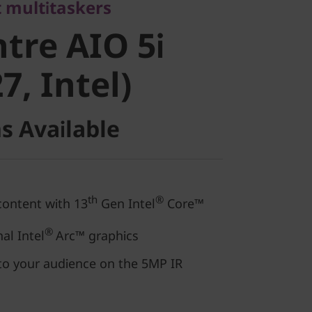
re AIO 5i
 multitaskers
tre AIO 5i
, Intel)
7, Intel)
s Available
th
®
content with 13
Gen Intel
Core™
®
al Intel
Arc™ graphics
to your audience on the 5MP IR