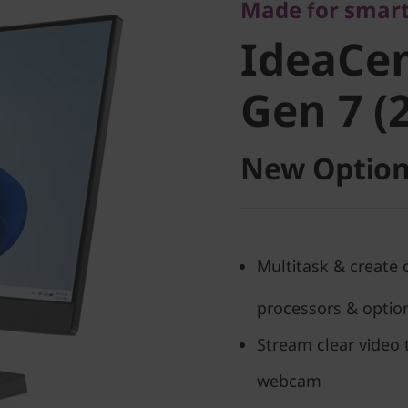
IdeaCent
Made for smart
IdeaCen
Gen 7 (27
Gen 7 (2
New Option
Multitask & create 
processors & option
Stream clear video 
webcam