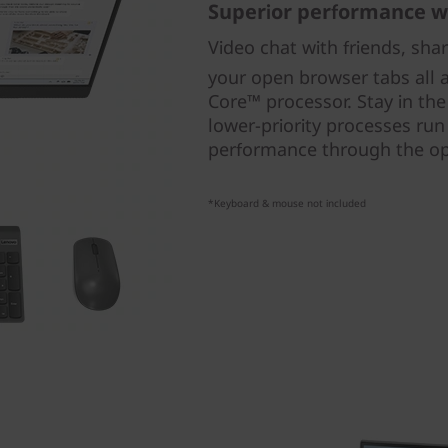
Superior performance w
Video chat with friends, sha
your open browser tabs all a
Core™ processor. Stay in th
lower-priority processes run
performance through the op
*Keyboard & mouse not included