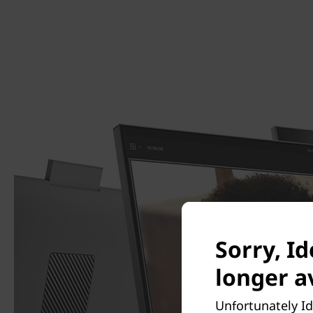
Sorry, Id
longer av
Unfortunately Id