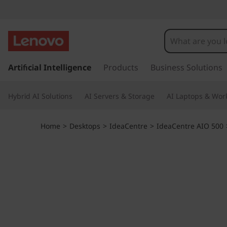
I
d
e
s
k
Artificial Intelligence
Products
Business Solutions
a
i
p
C
Hybrid AI Solutions
AI Servers & Storage
AI Laptops & Work
t
o
e
m
Home
>
Desktops
>
IdeaCentre
>
IdeaCentre AIO 500
a
n
i
n
t
c
o
r
n
t
e
e
n