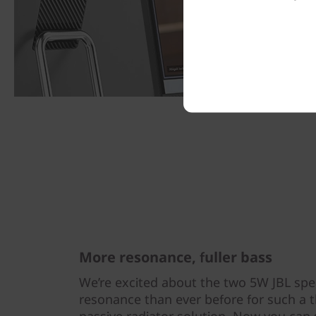
More resonance, fuller bass
We’re excited about the two 5W JBL sp
resonance than ever before for such a t