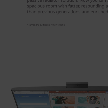
passive radiator solution. Now you can s
spacious room with fatter, resounding a
than previous generations and enriched 
*Keyboard & mouse not included