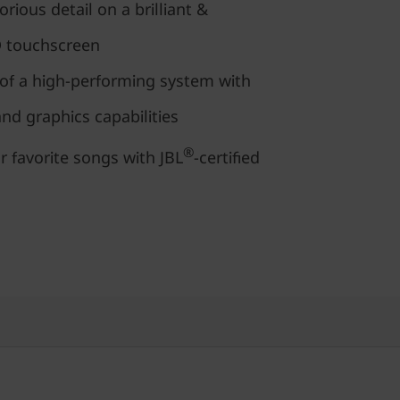
orious detail on a brilliant &
D touchscreen
of a high-performing system with
d graphics capabilities
®
r favorite songs with JBL
-certified