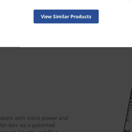
View Similar Products
eakers with more power and
hin box via a patented