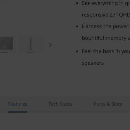
See everything in gl
responsive 27″ QH
Harness the power 
bountiful memory an
Feel the bass in you
speakers
Features
Tech Specs
Ports & Slots