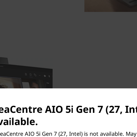
An IR webcam that show
Log in effortlessly via the 
eaCentre AIO 5i Gen 7 (27, Int
your coffee mug down. Prese
ailable.
the crystal clear 5MP pull
when you finish chatting to
eaCentre AIO 5i Gen 7 (27, Intel) is not available. Ma