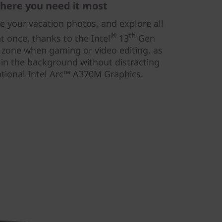
here you need it most
re your vacation photos, and explore all
®
th
t once, thanks to the Intel
13
Gen
e zone when gaming or video editing, as
 in the background without distracting
tional Intel Arc™ A370M Graphics.