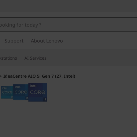
Support
About Lenovo
stations
AI Services
>
IdeaCentre AIO 5i Gen 7 (27, Intel)
Made for smart m