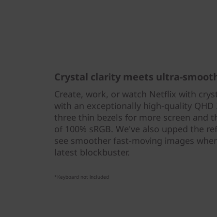
Crystal clarity meets ultra-smoot
Create, work, or watch Netflix with crys
with an exceptionally high-quality QHD 
three thin bezels for more screen and 
of 100% sRGB. We've also upped the refr
see smoother fast-moving images when
latest blockbuster.
*Keyboard not included