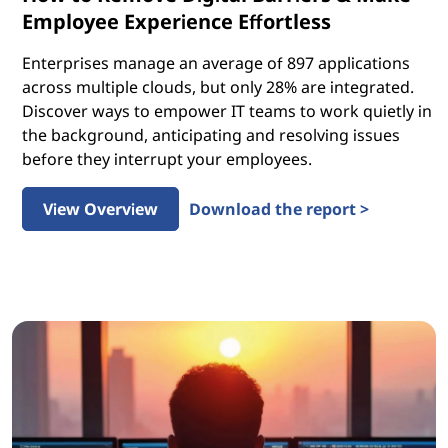
Employee Experience Effortless
Enterprises manage an average of 897 applications
across multiple clouds, but only 28% are integrated.
Discover ways to empower IT teams to work quietly in
the background, anticipating and resolving issues
before they interrupt your employees.
View Overview
Download the report >