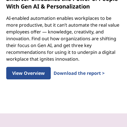
With Gen AI & Personalization
AI-enabled automation enables workplaces to be
more productive, but it can’t automate the real value
employees offer — knowledge, creativity, and
innovation. Find out how organizations are shifting
their focus on Gen AI, and get three key
recommendations for using it to underpin a digital
workplace that ignites innovation.
View Overview
Download the report >