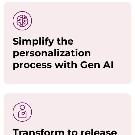
o
w
a
Simplify the
n
personalization
t
process with Gen AI
t
o
u
n
l
e
Transform to release