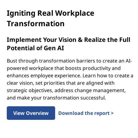
Igniting Real Workplace
Transformation
Implement Your Vision & Realize the Full
Potential of Gen AI
Bust through transformation barriers to create an AI-
powered workplace that boosts productivity and
enhances employee experience. Learn how to create a
clear vision, set priorities that are aligned with
strategic objectives, address change management,
and make your transformation successful.
View Overview
Download the report >