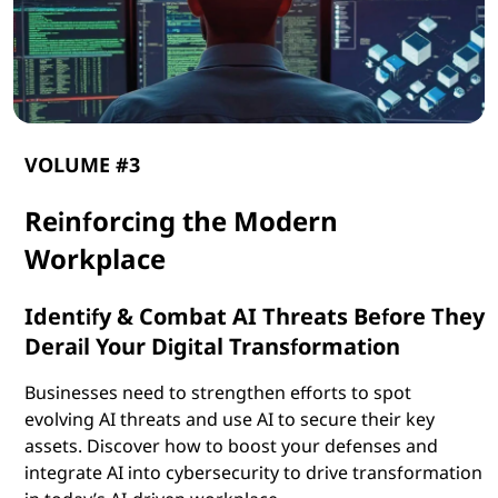
VOLUME #3
Reinforcing the Modern
Workplace
Identify & Combat AI Threats Before They
Derail Your Digital Transformation
Businesses need to strengthen efforts to spot
evolving AI threats and use AI to secure their key
assets. Discover how to boost your defenses and
integrate AI into cybersecurity to drive transformation