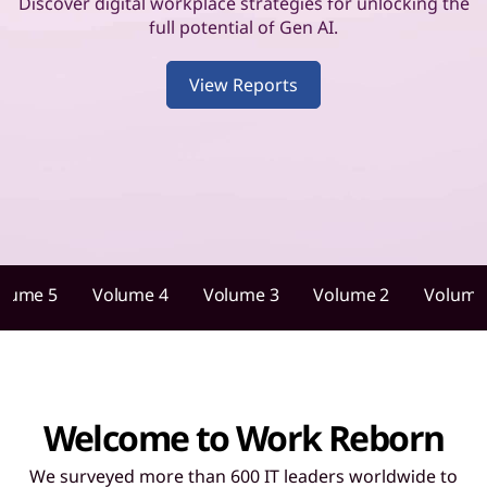
u
Discover digital workplace strategies for unlocking the
full potential of Gen AI.
i
View Reports
d
a
n
c
e
olume 5
Volume 4
Volume 3
Volume 2
Volume
f
o
r
Welcome to Work Reborn
I
We surveyed more than 600 IT leaders worldwide to