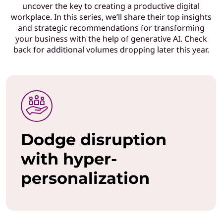
uncover the key to creating a productive digital
T
workplace. In this series, we’ll share their top insights
and strategic recommendations for transforming
l
your business with the help of generative AI. Check
back for additional volumes dropping later this year.
e
a
d
e
Dodge disruption
r
with hyper-
s
personalization
w
h