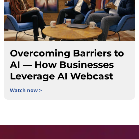
Overcoming Barriers to
AI — How Businesses
Leverage AI Webcast
Watch now >
Overcoming Barriers to AI — How Businesses Leverage