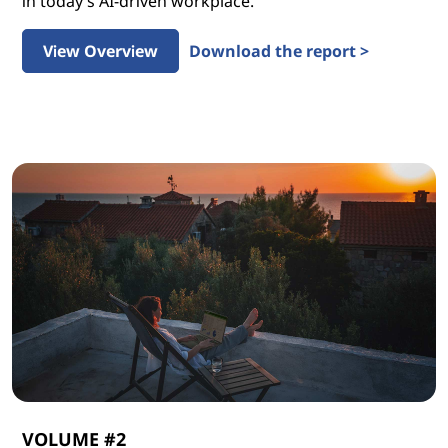
in today’s AI-driven workplace.
View Overview
Download the report >
VOLUME #2