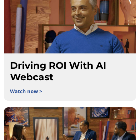
Driving ROI With AI
Webcast
Watch now >
Driving ROI With AI Webcast