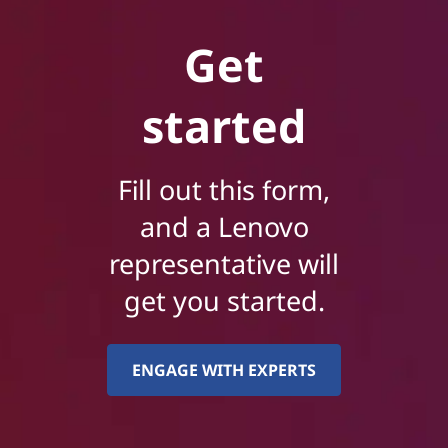
Get
started
Fill out this form,
and a Lenovo
representative will
get you started.
ENGAGE WITH EXPERTS