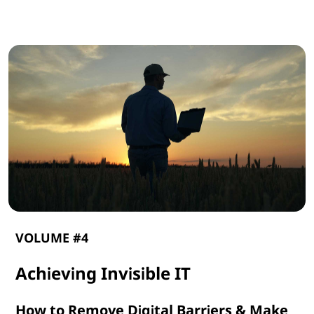
G
e
n
A
I
VOLUME #4
Achieving Invisible IT
How to Remove Digital Barriers & Make