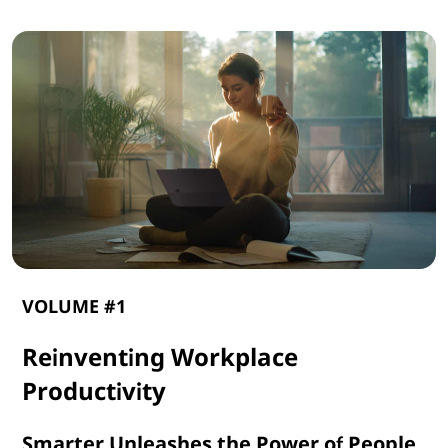
VOLUME #1
Reinventing Workplace
Productivity
Smarter Unleashes the Power of People