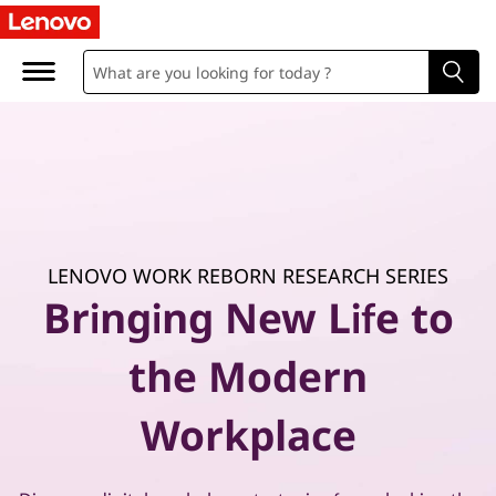
P
r
a
c
t
i
LENOVO WORK REBORN RESEARCH SERIES
c
Bringing New Life to
a
the Modern
l
Workplace
g