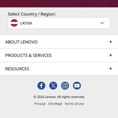
Select Country / Region:
LATVIA
ABOUT LENOVO
PRODUCTS & SERVICES
RESOURCES
© 2026 Lenovo. All rights reserved.
Privacy
Site Map
Terms of Use