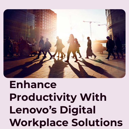
Enhance
Productivity With
Lenovo’s Digital
Workplace Solutions