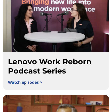
Lenovo Work Reborn
Podcast Series
Watch episodes >
Lenovo Work Reborn Podcast Series