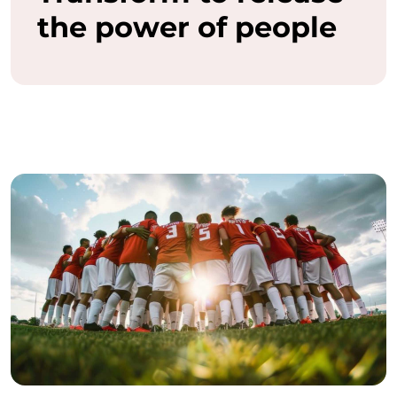
the power of people
a
s
h
t
h
e
f
u
l
l