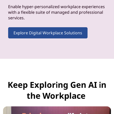
Enable hyper-personalized workplace experiences
with a flexible suite of managed and professional
services.
Explore Digital Workplace Solutions
Keep Exploring Gen AI in
the Workplace