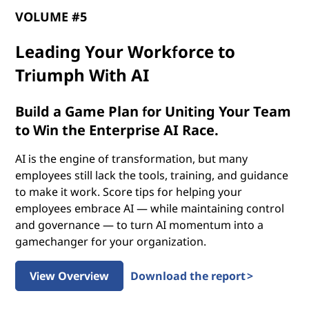
p
VOLUME #5
o
Leading Your Workforce to
t
Triumph With AI
e
Build a Game Plan for Uniting Your Team
n
to Win the Enterprise AI Race.
t
AI is the engine of transformation, but many
employees still lack the tools, training, and guidance
i
to make it work. Score tips for helping your
employees embrace AI — while maintaining control
a
and governance — to turn AI momentum into a
gamechanger for your organization.
l
o
View Overview
Download the report >
f