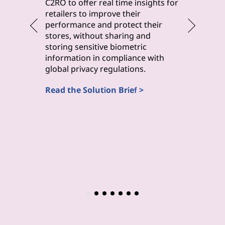
byteLake 
C2RO to offer real time insights for
solution
retailers to improve their
improve 
performance and protect their
monitori
stores, without sharing and
maintena
storing sensitive biometric
inspecti
information in compliance with
(Computa
global privacy regulations.
Read the
Read the Solution Brief >