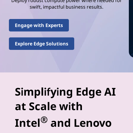
e
Deploy robust compute power where needed for
swift, impactful business results.
l
(
Engage with Experts
R
Explore Edge Solutions
)
E
d
g
Simplifying Edge AI
e
at Scale with
-
®
Intel
and Lenovo
A