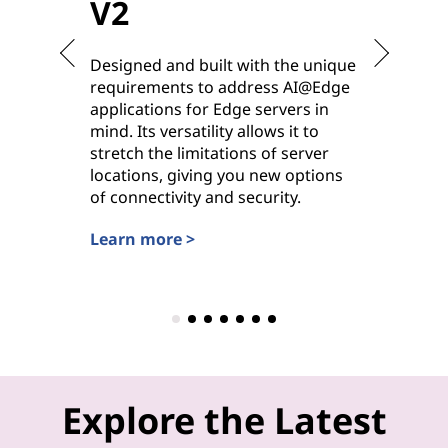
V2
V2
Designed and built with the unique
Purpose-
requirements to address AI@Edge
ideal for
applications for Edge servers in
hybrid cl
mind. Its versatility allows it to
deployme
stretch the limitations of server
options 
locations, giving you new options
power, it
of connectivity and security.
workhors
settings.
Learn more >
Learn mo
Explore the Latest