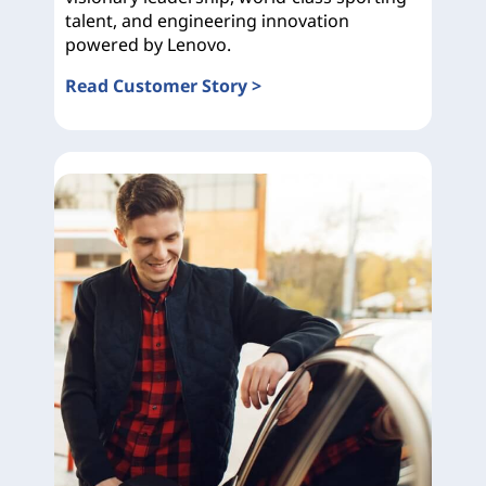
talent, and engineering innovation
powered by Lenovo.
Read Customer Story >
Ducati Corse