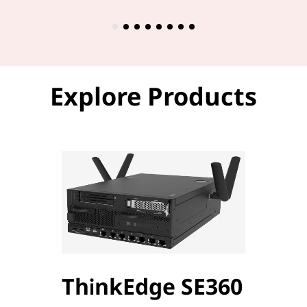
Explore Products
ThinkEdge SE360
Thi