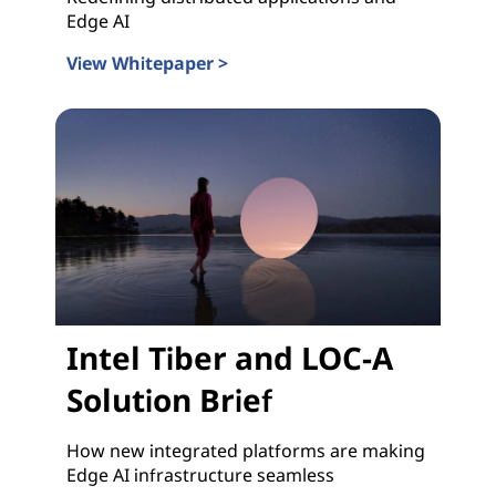
Edge AI
View Whitepaper >
Intel Tiber and LOC-A Whitepaper
Intel Tiber and LOC-A
Solution Brief
How new integrated platforms are making
Edge AI infrastructure seamless