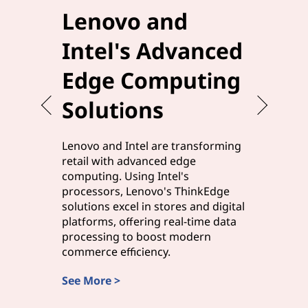
Lenovo and
Elev
Intel's Advanced
Effi
Edge Computing
Leno
Solutions
Edg
Lenovo and Intel are transforming
Lenovo a
retail with advanced edge
manufact
computing. Using Intel's
solutions,
processors, Lenovo's ThinkEdge
processor
solutions excel in stores and digital
processi
platforms, offering real-time data
edge com
processing to boost modern
and smart
commerce efficiency.
rapid ins
See More >
Discover