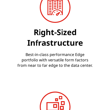
Right-Sized
Infrastructure
Best-in-class performance Edge
portfolio with versatile form factors
from near to far edge to the data center.