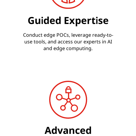
Guided Expertise
Conduct edge POCs, leverage ready-to-
use tools, and access our experts in AI
and edge computing.
Advanced