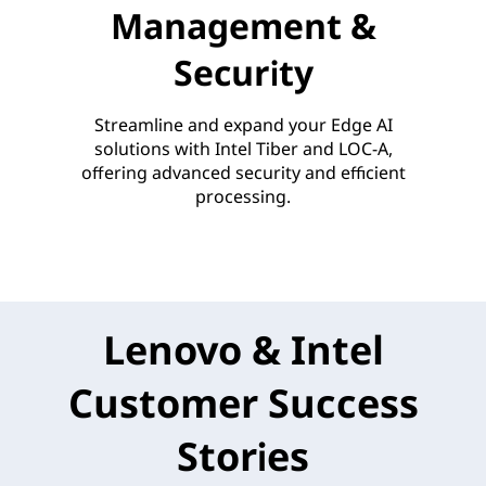
Management &
Security
Streamline and expand your Edge AI
solutions with Intel Tiber and LOC-A,
offering advanced security and efficient
processing.
Lenovo & Intel
Customer Success
Stories