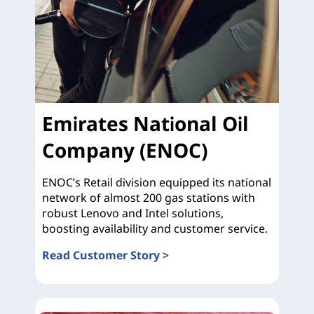
Emirates National Oil
Company (ENOC)
ENOC’s Retail division equipped its national
network of almost 200 gas stations with
robust Lenovo and Intel solutions,
boosting availability and customer service.
Read Customer Story >
Emirates National Oil Company (ENOC)