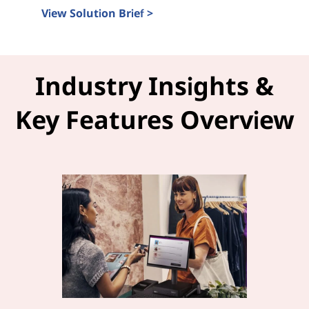
View Solution Brief >
Intel Tiber and LOC-A Solution Brief
Industry Insights &
Key Features Overview