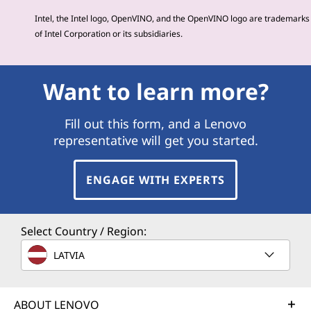
Intel, the Intel logo, OpenVINO, and the OpenVINO logo are trademarks
of Intel Corporation or its subsidiaries.
Want to learn more?
Fill out this form, and a Lenovo
representative will get you started.
ENGAGE WITH EXPERTS
Select Country / Region:
LATVIA
ABOUT LENOVO