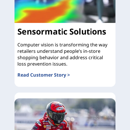
Sensormatic Solutions
Computer vision is transforming the way
retailers understand people’s in-store
shopping behavior and address critical
loss prevention issues.
Read Customer Story >
Sensormatic Solutions