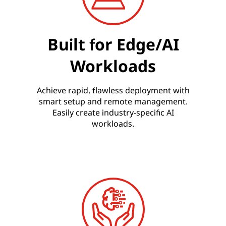
Built for Edge/AI
Workloads
Achieve rapid, flawless deployment with
smart setup and remote management.
Easily create industry-specific AI
workloads.