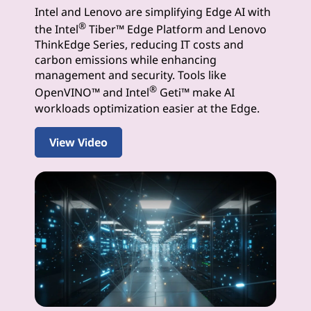
Intel and Lenovo are simplifying Edge AI with
I
®
the Intel
Tiber™ Edge Platform and Lenovo
S
ThinkEdge Series, reducing IT costs and
carbon emissions while enhancing
o
management and security. Tools like
®
OpenVINO™ and Intel
Geti™ make AI
l
workloads optimization easier at the Edge.
u
View Video
t
i
o
n
s