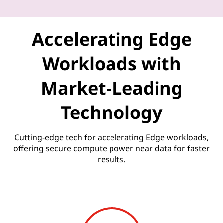
U
n
Accelerating Edge
l
Workloads with
e
Market-Leading
a
Technology
s
h
Cutting-edge tech for accelerating Edge workloads,
offering secure compute power near data for faster
e
results.
d