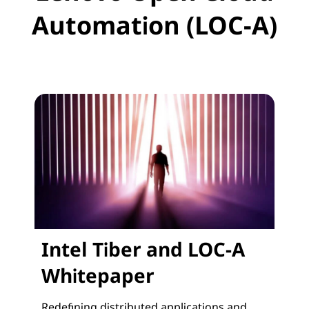
Automation (LOC-A)
Intel Tiber and LOC-A
Whitepaper
Redefining distributed applications and