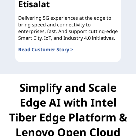
Etisalat
Delivering 5G experiences at the edge to
bring speed and connectivity to
enterprises, fast. And support cutting-edge
Smart City, IoT, and Industry 4.0 initiatives.
Read Customer Story >
Etisalat
Simplify and Scale
Edge AI with Intel
Tiber Edge Platform &
Lenovo Open Cloud