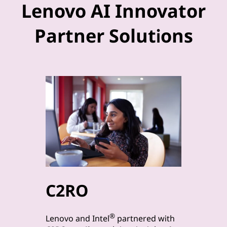
Lenovo AI Innovator
Partner Solutions
C2RO
byt
®
Lenovo a
Lenovo and Intel
partnered with