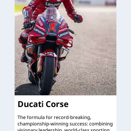
Ducati Corse
The formula for record-breaking,
championship-winning success: combining
visionary leadership, world-class sporting