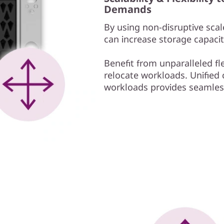
Demands
By using non-disruptive scale
can increase storage capacit
Benefit from unparalleled fl
relocate workloads. Unified c
workloads provides seamless