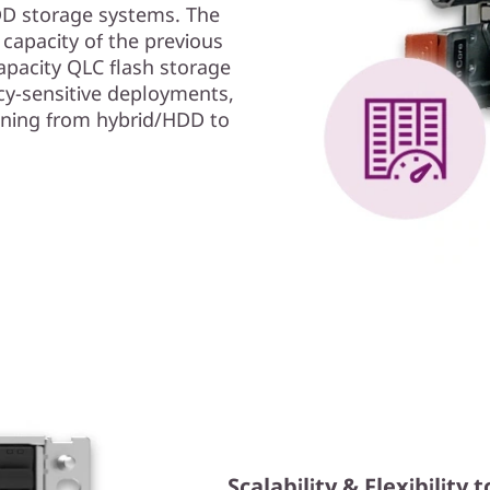
HDD storage systems. The
apacity of the previous
pacity QLC flash storage
cy-sensitive deployments,
oning from hybrid/HDD to
Scalability & Flexibilit