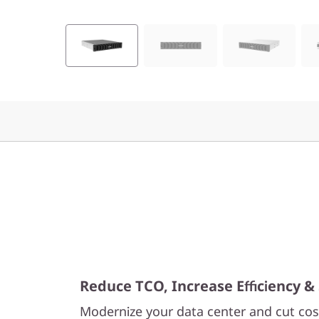
F
l
a
s
h
A
r
r
a
Reduce TCO, Increase Efficiency & 
y
Modernize your data center and cut cost