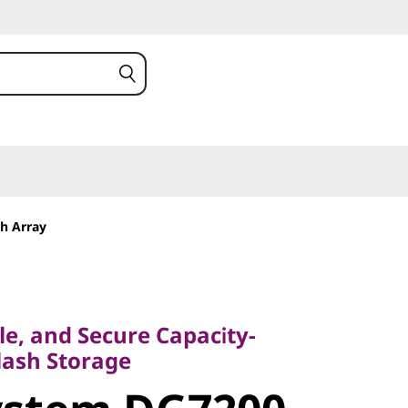
h Array
, and Secure Capacity-
sh Storage
ble, and Secure Capacity-
stem
lash Storage