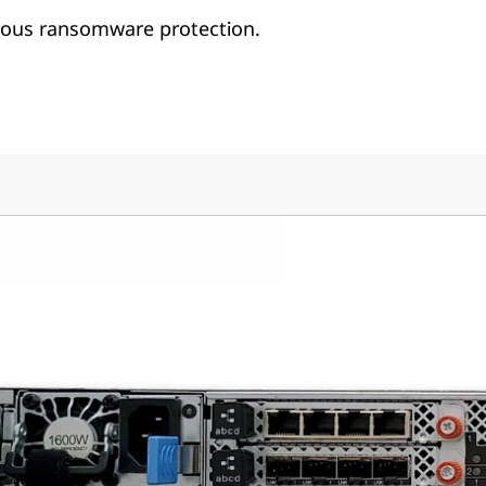
us ransomware protection.