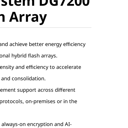
ystem DG7200
ll-Flash
sh Array
nd achieve better energy efficiency
onal hybrid flash arrays.
nsity and efficiency to accelerate
 and consolidation.
ement support across different
rotocols, on-premises or in the
 always-on encryption and AI-