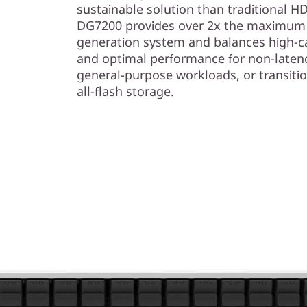
sustainable solution than traditional 
DG7200 provides over 2x the maximum c
generation system and balances high-ca
and optimal performance for non-laten
general-purpose workloads, or transiti
all-flash storage.