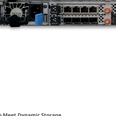
y to Meet Dynamic Storage