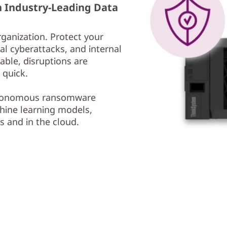
h Industry-Leading Data
rganization. Protect your
l cyberattacks, and internal
able, disruptions are
 quick.
autonomous ransomware
ine learning models,
s and in the cloud.