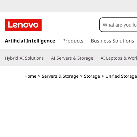
T
h
i
s
k
Artificial Intelligence
Products
Business Solutions
n
i
p
k
Hybrid AI Solutions
AI Servers & Storage
AI Laptops & Work
t
o
S
m
Home
>
Servers & Storage
>
Storage
>
Unified Storage
a
y
i
n
s
c
o
t
n
t
e
e
n