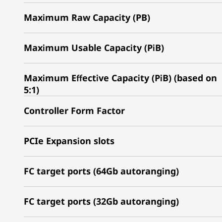
Maximum Raw Capacity (PB)
Maximum Usable Capacity (PiB)
Maximum Effective Capacity (PiB) (based on
5:1)
Controller Form Factor
PCIe Expansion slots
FC target ports (64Gb autoranging)
FC target ports (32Gb autoranging)