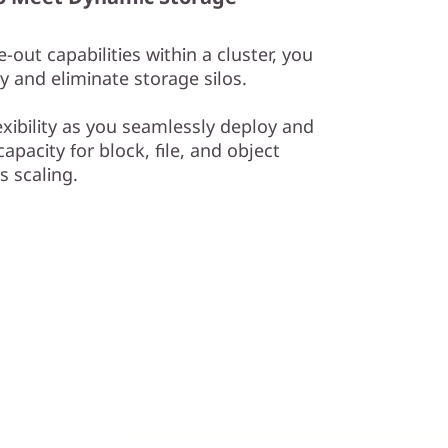
-out capabilities within a cluster, you
y and eliminate storage silos.
exibility as you seamlessly deploy and
apacity for block, file, and object
 scaling.