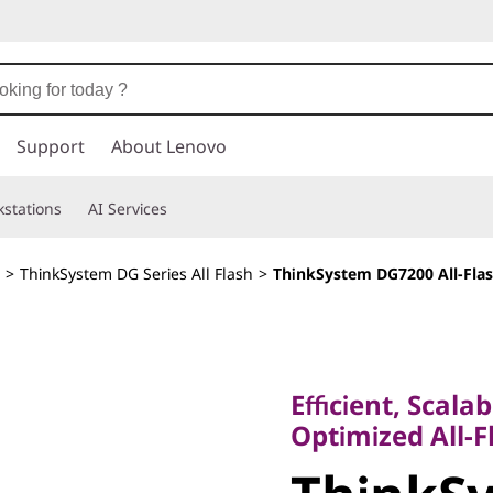
Support
About Lenovo
stations
AI Services
>
ThinkSystem DG Series All Flash
>
ThinkSystem DG7200 All-Flas
Efficient, Scalable
Optimized All-Fla
Efficient, Scala
ThinkSy
Optimized All-F