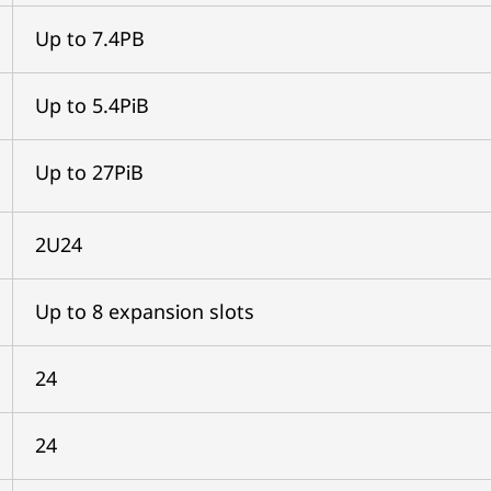
Up to 7.4PB
Up to 5.4PiB
Up to 27PiB
2U24
Up to 8 expansion slots
24
24