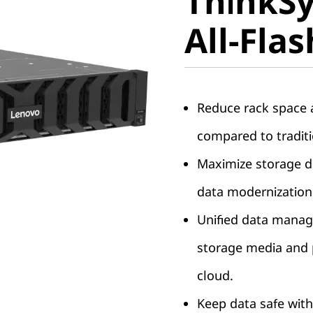
ThinkS
DG7200 A
All-Fla
Array
Reduce rack space a
compared to traditi
Maximize storage de
data modernization
Unified data manag
storage media and p
cloud.
Keep data safe with