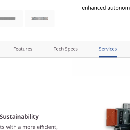
enhanced autonomo
Features
Tech Specs
Services
Sustainability
s with a more efficient,