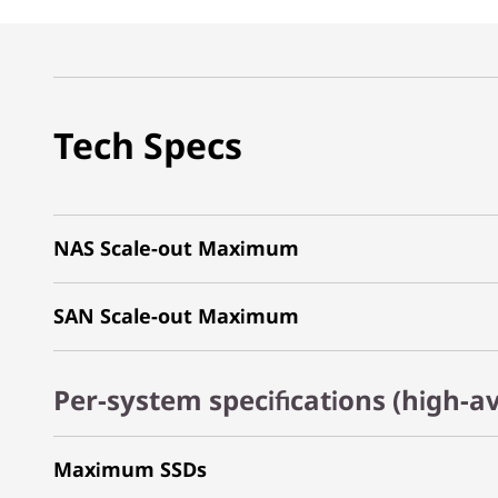
Tech Specs
NAS Scale-out Maximum
SAN Scale-out Maximum
Per-system specifications (high-av
Maximum SSDs