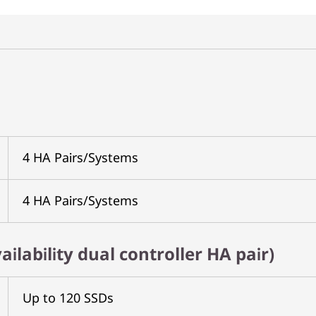
4 HA Pairs/Systems
4 HA Pairs/Systems
ailability dual controller HA pair)
Up to 120 SSDs