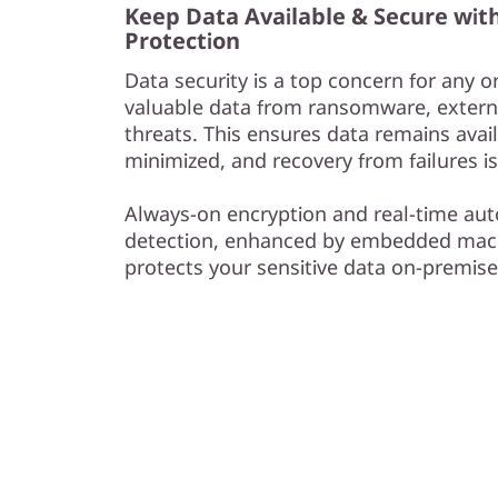
Keep Data Available & Secure wit
Protection
Data security is a top concern for any o
valuable data from ransomware, externa
threats. This ensures data remains avail
minimized, and recovery from failures is
Always-on encryption and real-time 
detection, enhanced by embedded mach
protects your sensitive data on-premise