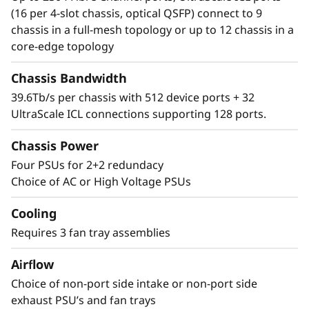
Director simplifies management and storage
(16 per 4-slot chassis, optical QSFP) connect to 9
connectivity. Seamlessly integrate next-
chassis in a full-mesh topology or up to 12 chassis in a
generation NVMe into the storage fabric
core-edge topology
without a disruptive rip-and-replace.
Chassis Bandwidth
39.6Tb/s per chassis with 512 device ports + 32
UltraScale ICL connections supporting 128 ports.
Chassis Power
Four PSUs for 2+2 redundacy
Choice of AC or High Voltage PSUs
Cooling
Requires 3 fan tray assemblies
Airflow
Choice of non-port side intake or non-port side
exhaust PSU’s and fan trays