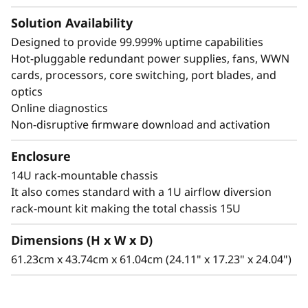
Solution Availability
Designed to provide 99.999% uptime capabilities
Hot-pluggable redundant power supplies, fans, WWN
cards, processors, core switching, port blades, and
optics
Online diagnostics
Non-disruptive firmware download and activation
Enclosure
14U rack-mountable chassis
It also comes standard with a 1U airflow diversion
rack-mount kit making the total chassis 15U
Dimensions (H x W x D)
61.23cm x 43.74cm x 61.04cm (24.11" x 17.23" x 24.04")