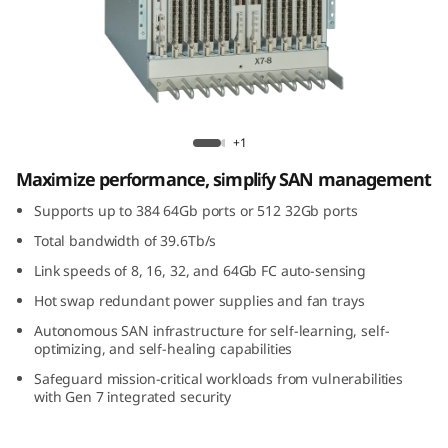
G
e
n
7
Lenovo X7-8 Gen 7 Fibre Channel Director
+1
F
Maximize performance, simplify SAN management
i
Supports up to 384 64Gb ports or 512 32Gb ports
Total bandwidth of 39.6Tb/s
b
Link speeds of 8, 16, 32, and 64Gb FC auto-sensing
r
Hot swap redundant power supplies and fan trays
Autonomous SAN infrastructure for self-learning, self-
e
optimizing, and self-healing capabilities
C
Safeguard mission-critical workloads from vulnerabilities
with Gen 7 integrated security
h