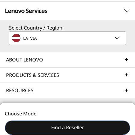
Lenovo Services
Select Country / Region:
Solution Services
LATVIA
Design the best strategy for your enterprise. We'll work
with you to find the right solution for your unique
business needs.
ABOUT LENOVO
Learn more
PRODUCTS & SERVICES
RESOURCES
Implementation Services
Accelerate your time to productivity. We'll help you
streamline implementation of new technologies so you
Choose Model
can focus on your business.
© 2026 Lenovo. All rights reserved.
Find a Reseller
Learn more
Privacy
Site Map
Terms of Use