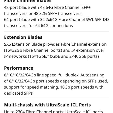
t
Fibre Channel Blades
With an industry-leading Gen 7 FC the Lenovo
48-port blade with 48 64G Fibre Channel SFP+
X7-8 Gen 7 Fibre Channel Director increases
o
transceivers or 48 32G SFP+ transceivers
performance for demanding workloads. It can
64-port blade with 32 2x64G Fibre Channel SWL SFP-DD
handle up to 39.6Tb/s of bandwidth to manage
r
transceivers for 64 64G connections
the most demanding applications while
maximizing high transaction workloads with
Extension Blades
50% lower network latency. Businesses can rely
SX6 Extension Blade provides Fibre Channel extension
on its ability to operate data-intensive app
(16×32Gb Fibre Channel ports) and IP extension over
response times and enable improved Service
IP networks (16×1GbE/10GbE and 2×40GbE ports)
Level Agreements (SLAs).
Performance
Network design simplified
Automate actions to simplify management and
8/10/16/32/64Gb line speed, full duplex. Autosensing
resolve issues while leveraging optical Inter-
of 8/16/32/64Gb port speeds depending on SFPs used,
Chassis Links (ICLs) that enable businesses to
support for speed matching. 10Gb port speeds with
reduce network complexity and costs. By
dedicated SFPs
reducing inter-switch cabling by 75% and
Multi-chassis with UltraScale ICL Ports
freeing up to 25% of ports for servers and
storage, the Lenovo X7-8 Gen 7 Fibre Channel
Up to 2304 Fibre Channel ports; UltraScale ICL ports