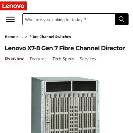
L
e
n
Home
>
...
>
Fibre Channel Switches
o
Lenovo X7-8 Gen 7 Fibre Channel Director
v
Overview
Features
Tech Specs
Services
o
X
7
-
8