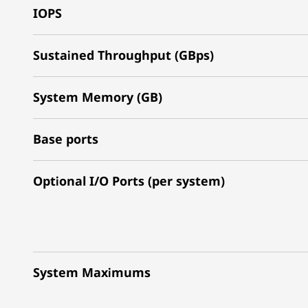
IOPS
Sustained Throughput (GBps)
System Memory (GB)
Base ports
Optional I/O Ports (per system)
System Maximums