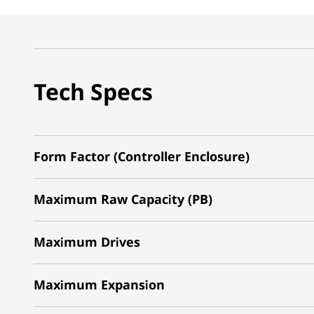
Tech Specs
Form Factor (Controller Enclosure)
Maximum Raw Capacity (PB)
Maximum Drives
Maximum Expansion