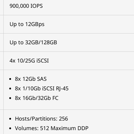
900,000 IOPS
Up to 12GBps
Up to 32GB/128GB
4x 10/25G iSCSI
8x 12Gb SAS
8x 1/10Gb iSCSI RJ-45
8x 16Gb/32Gb FC
Hosts/Partitions: 256
Volumes: 512 Maximum DDP