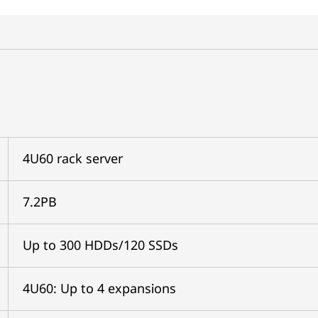
4U60 rack server
7.2PB
Up to 300 HDDs/120 SSDs
4U60: Up to 4 expansions