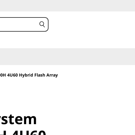
0H 4U60 Hybrid Flash Array
stem
ystem
 4U60