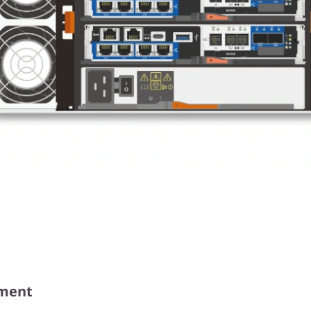
ement