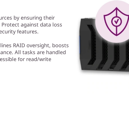
urces by ensuring their
y. Protect against data loss
curity features.
ines RAID oversight, boosts
ance. All tasks are handled
essible for read/write