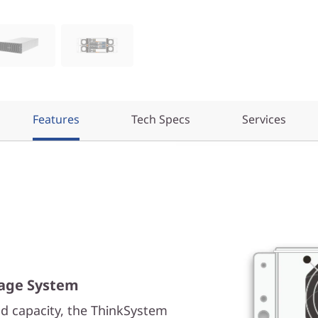
Features
Tech Specs
Services
rage System
d capacity, the ThinkSystem