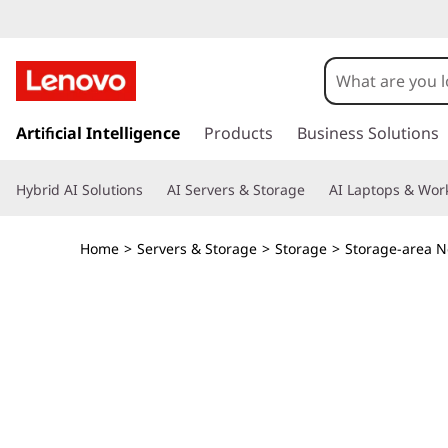
T
h
i
s
k
Artificial Intelligence
Products
Business Solutions
n
i
p
k
Hybrid AI Solutions
AI Servers & Storage
AI Laptops & Work
t
o
S
m
Home
>
Servers & Storage
>
Storage
>
Storage-area N
a
y
i
n
s
c
o
t
n
t
e
e
n