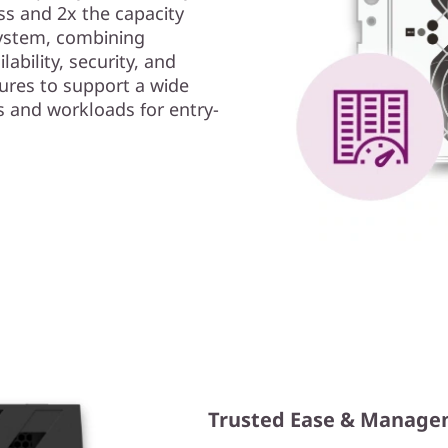
s and 2x the capacity
ystem, combining
ability, security, and
ures to support a wide
s and workloads for entry-
Trusted Ease & Manag