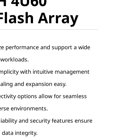
H 4U60
lash Array
Flash Array
ze performance and support a wide
 workloads.
implicity with intuitive management
aling and expansion easy.
ctivity options allow for seamless
verse environments.
iability and security features ensure
 data integrity.