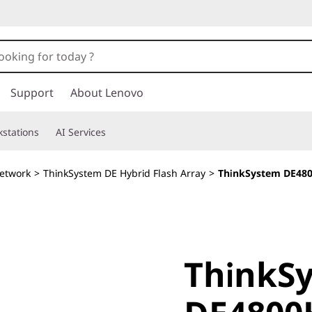
Support
About Lenovo
stations
AI Services
etwork
>
ThinkSystem DE Hybrid Flash Array
>
ThinkSystem DE480
ThinkSy
ThinkS
DE4800H