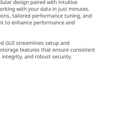
dular design paired with intuitive
king with your data in just minutes.
ions, tailored performance tuning, and
ent to enhance performance and
ed GUI streamlines setup and
 storage features that ensure consistent
, integrity, and robust security.