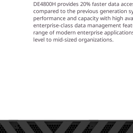
s
DE4800H provides 20% faster data acces
compared to the previous generation s
h
performance and capacity with high avail
enterprise-class data management feat
A
range of modern enterprise application
r
level to mid-sized organizations.
r
a
y