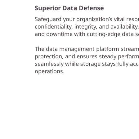
Superior Data Defense
Safeguard your organization’s vital reso
confidentiality, integrity, and availabilit
and downtime with cutting-edge data se
The data management platform streaml
protection, and ensures steady perform
seamlessly while storage stays fully acc
operations.