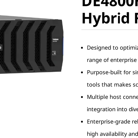
DE4800
Hybrid F
Hybrid 
Designed to optimi
range of enterprise
Purpose-built for s
tools that makes sc
Multiple host conne
integration into di
Enterprise-grade rel
high availability and