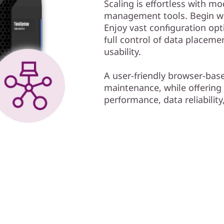
Scaling is effortless with mo
management tools. Begin wor
Enjoy vast configuration opt
full control of data placem
usability.
A user-friendly browser-bas
maintenance, while offering
performance, data reliability