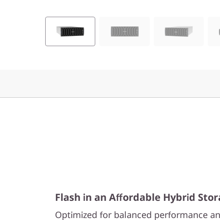
0
H
y
b
r
i
d
F
l
Flash in an Affordable Hybrid Sto
a
Optimized for balanced performance an