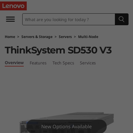
L
e
n
Home
>
Servers & Storage
>
Servers
>
Multi-Node
o
ThinkSystem SD530 V3
v
Overview
Features
Tech Specs
Services
o
T
h
i
n
New Options Available