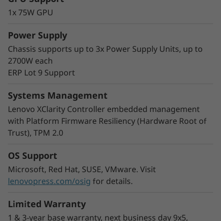
The modular multi-node format of the SD530
1x 75W GPU
V3 adds greater flexibility to your rack space.
Start with one node and scale out as needed
Power Supply
and you can mix nodes in the same chassis to
Chassis supports up to 3x Power Supply Units, up to
meet your processing needs.
2700W each
With double the density, COLO customers and
ERP Lot 9 Support
Cloud Service Providers can easily increase the
number of users by increasing virtual machine
Systems Management
density in a smaller footprint.
Lenovo XClarity Controller embedded management
with Platform Firmware Resiliency (Hardware Root of
Trust), TPM 2.0
OS Support
Microsoft, Red Hat, SUSE, VMware. Visit
lenovopress.com/osig
for details.
Limited Warranty
1 & 3-year base warranty, next business day 9x5,