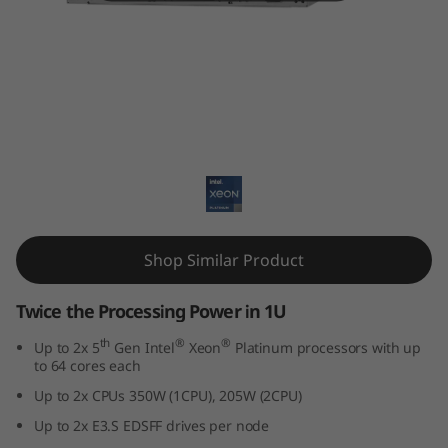
k
S
y
s
ThinkSystem SD530 V3
t
e
m
Shop Similar Product
S
Twice the Processing Power in 1U
D
th
®
®
Up to 2x 5
Gen Intel
Xeon
Platinum processors with up
to 64 cores each
5
Up to 2x CPUs 350W (1CPU), 205W (2CPU)
3
Up to 2x E3.S EDSFF drives per node