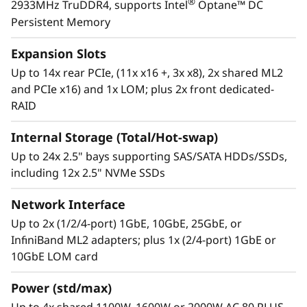
®
2933MHz TruDDR4, supports Intel
Optane™ DC
with each offering, from development through
Persistent Memory
disposal.
Expansion Slots
Up to 14x rear PCIe, (11x x16 +, 3x x8), 2x shared ML2
and PCIe x16) and 1x LOM; plus 2x front dedicated-
RAID
Internal Storage (Total/Hot-swap)
Up to 24x 2.5" bays supporting SAS/SATA HDDs/SSDs,
including 12x 2.5" NVMe SSDs
Network Interface
Up to 2x (1/2/4-port) 1GbE, 10GbE, 25GbE, or
InfiniBand ML2 adapters; plus 1x (2/4-port) 1GbE or
10GbE LOM card
The critical nucleus
The powerful 4U ThinkSystem SR950 can grow
Power (std/max)
®
from two to eight second-generation Intel
Up to 4x shared 1100W, 1600W or 2000W AC 80 PLUS