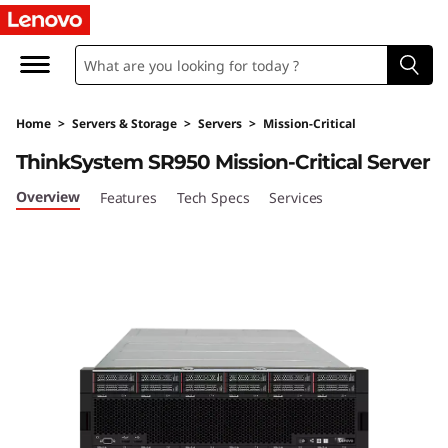
L
e
n
Home
>
Servers & Storage
>
Servers
>
Mission-Critical
o
ThinkSystem SR950 Mission-Critical Server
v
Overview
Features
Tech Specs
Services
o
T
h
i
n