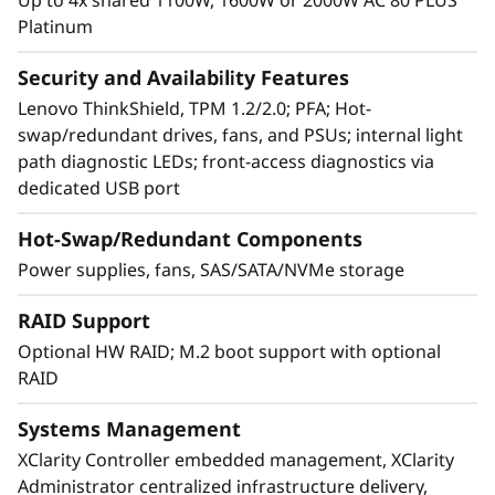
Platinum
®
Xeon
Processor Scalable family CPUs,
delivering up to 36% total performance
Security and Availability Features
improvement over the first generation
Lenovo ThinkShield, TPM 1.2/2.0; PFA; Hot-
processor.* The modular design of SR950
swap/redundant drives, fans, and PSUs; internal light
speeds upgrades and servicing with easy
path diagnostic LEDs; front-access diagnostics via
front-and-rear access to all major subsystems,
dedicated USB port
to keep your data flowing.
Hot-Swap/Redundant Components
* Based on Intel internal testing, August 2018.
Power supplies, fans, SAS/SATA/NVMe storage
RAID Support
Optional HW RAID; M.2 boot support with optional
RAID
Systems Management
XClarity Controller embedded management, XClarity
Administrator centralized infrastructure delivery,