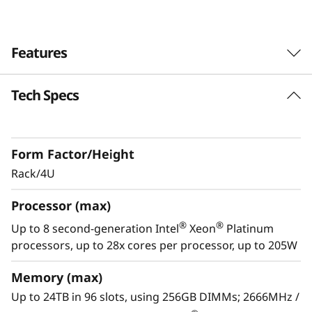
0
Features
Tech Specs
Reliability redefined
Lenovo ThinkSystem SR950 is designed for
your most demanding, mission-critical
Form Factor/Height
workloads, Engineered from the ground up to
deliver “always-on” reliability, and featuring
Rack/4U
multiple levels of resiliency to protect data, the
Processor (max)
ThinkSystem SR950 is built to ensure
continuous operations.
®
®
Up to 8 second-generation Intel
Xeon
Platinum
processors, up to 28x cores per processor, up to 205W
With XClarity, integration management is
simple and standardized, reducing
Memory (max)
provisioning time up to 95% from manual
Up to 24TB in 96 slots, using 256GB DIMMs; 2666MHz /
operations. ThinkShield protects your business