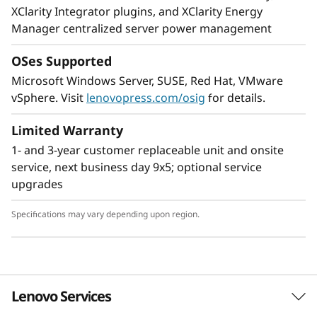
XClarity Integrator plugins, and XClarity Energy
Manager centralized server power management
OSes Supported
Microsoft Windows Server, SUSE, Red Hat, VMware
Unparalleled performance
vSphere. Visit
lenovopress.com/osig
for details.
Deliver real-time insights for real-time
businesses. The ThinkSystem SR950 boosts
Limited Warranty
application performance with a combination of
1- and 3-year customer replaceable unit and onsite
CPU, memory, storage, and I/O technology
service, next business day 9x5; optional service
enhancements, to provide the fastest
upgrades
throughput for your most data-hungry
workloads.
Specifications may vary depending upon region.
Workload-optimized support
Lenovo Services
®
Intel
Optane™ DC Persistent Memory delivers