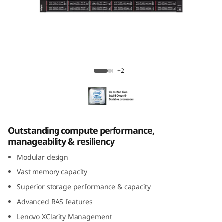
k
S
y
s
ThinkSystem SR950 Mission-Critical Server
+2
t
e
m
Outstanding compute performance,
manageability & resiliency
S
Modular design
R
Vast memory capacity
Superior storage performance & capacity
9
Advanced RAS features
5
Lenovo XClarity Management