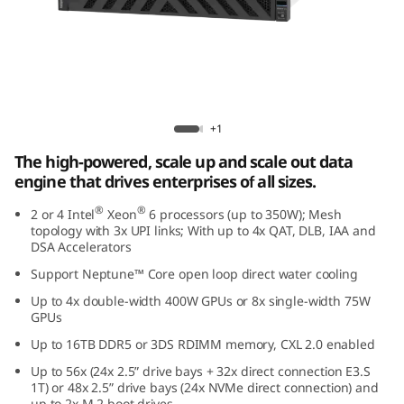
e
d
D
a
Lenovo ThinkSystem SR860 V4
+1
t
The high-powered, scale up and scale out data
engine that drives enterprises of all sizes.
a
®
®
2 or 4 Intel
Xeon
6 processors (up to 350W); Mesh
E
topology with 3x UPI links; With up to 4x QAT, DLB, IAA and
DSA Accelerators
n
Support Neptune™ Core open loop direct water cooling
Up to 4x double-width 400W GPUs or 8x single-width 75W
g
GPUs
i
Up to 16TB DDR5 or 3DS RDIMM memory, CXL 2.0 enabled
Up to 56x (24x 2.5” drive bays + 32x direct connection E3.S
n
1T) or 48x 2.5” drive bays (24x NVMe direct connection) and
up to 2x M.2 boot drives