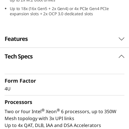
e
Up to 18x (16x Gen5 + 2x Gen4) or 4x PCIe Gen4 PCIe
expansion slots + 2x OCP 3.0 dedicated slots
f
o
Features
r
C
Tech Specs
Confidently Run Critical
r
Workloads
i
Form Factor
In-memory databases, ERP, CRM, BI platforms,
4U
and virtualization are the workloads that drive
t
every enterprise. The ThinkSystem SR860 V4 is
Processors
i
designed to be the performance-tuned engine
®
®
Two or four Intel
Xeon
6 processors, up to 350W
that runs those workloads and propels your
c
Mesh topology with 3x UPI links
enterprise.
Up to 4x QAT, DLB, IAA and DSA Accelerators