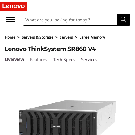
H
i
g
Home
>
Servers & Storage
>
Servers
>
Large Memory
h
Lenovo ThinkSystem SR860 V4
-
Overview
Features
Tech Specs
Services
P
o
w
e
r