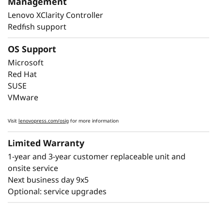
Management
downtime, with Lightpath diagnostics for fast
Lenovo XClarity Controller
failure identification to get you back up and
Redfish support
running faster.
OS Support
Lenovo’s embedded XClarity Controller is like a
built-in mini-computer that provides remote
Microsoft
monitoring of key health indicators like
Red Hat
temperature and voltage, while managing
SUSE
power states of the system - even if the
VMware
hardware is powered down.
Visit
lenovopress.com/osig
for more information
Limited Warranty
1-year and 3-year customer replaceable unit and
onsite service
Next business day 9x5
Optional: service upgrades