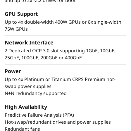
and up to 2x M.2 drives for boot
Performance Where
GPU Support
It’s Needed
Up to 4x double-width 400W GPUs or 8x single-width
75W GPUs
The Lenovo ThinkSystem SR860 V4 4S supports
up to 344 CPU cores and offers 33% more
Network Interface
memory bandwidth* with the latest DDR5
2 Dedicated OCP 3.0 slot supporting 1GbE, 10GbE,
memory. The new PCIe Gen5 technology
25GbE, 100GbE, 200GbE or 400GbE
eliminates bottlenecks between expansion
slots and NVMe drives. SR860 V4 supports 4
Power
more PCIe Gen5 slots*. Support for up to four
Up to 4x Platinum or Titanium CRPS Premium hot-
enterprise-grade, full size GPUs, and 32x E3.S
swap power supplies
or 24x 2.5” direct connection NVMe drives arm
N+N redundancy supported
your organization with technologies that
create exceptional performance and value
High Availability
needed for enterprise-class workloads.
Predictive Failure Analysis (PFA)
*Compared to ThinkSystem SR860 V3
Hot-swap/redundant drives and power supplies
Redundant fans