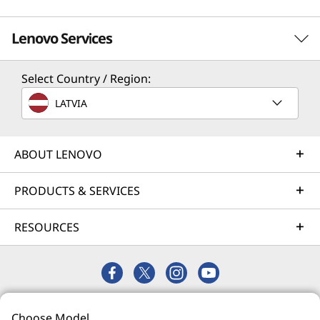
Lenovo Services
Select Country / Region:
Solution Services
LATVIA
Design the best strategy for your enterprise. We'll work
with you to find the right solution for your unique
business needs.
ABOUT LENOVO
Learn more
PRODUCTS & SERVICES
RESOURCES
Implementation Services
Accelerate your time to productivity. We'll help you
streamline implementation of new technologies so you
can focus on your business.
© 2026 Lenovo. All rights reserved.
Learn more
Choose Model