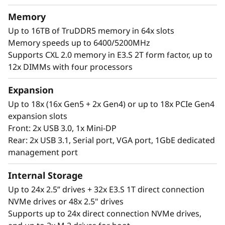
a
®
®
With up to four Intel
Xeon
6 processors,
Memory
massive memory capacity and available
l
Up to 16TB of TruDDR5 memory in 64x slots
expansion for up to four full-size GPUs and up
Memory speeds up to 6400/5200MHz
W
to 56 drives, you can confidently run and scale
Supports CXL 2.0 memory in E3.S 2T form factor, up to
your enterprise’s critical workloads on the
o
12x DIMMs with four processors
ThinkSystem SR860 V4.
r
Expansion
Up to 18x (16x Gen5 + 2x Gen4) or up to 18x PCIe Gen4
k
expansion slots
Front: 2x USB 3.0, 1x Mini-DP
l
Rear: 2x USB 3.1, Serial port, VGA port, 1GbE dedicated
o
management port
a
Internal Storage
Up to 24x 2.5” drives + 32x E3.S 1T direct connection
d
NVMe drives or 48x 2.5" drives
Supports up to 24x direct connection NVMe drives,
s