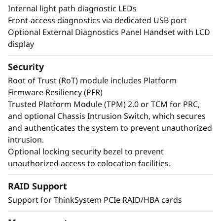
Internal light path diagnostic LEDs
Front-access diagnostics via dedicated USB port
Optional External Diagnostics Panel Handset with LCD
display
Security
Root of Trust (RoT) module includes Platform
Firmware Resiliency (PFR)
Trusted Platform Module (TPM) 2.0 or TCM for PRC,
and optional Chassis Intrusion Switch, which secures
and authenticates the system to prevent unauthorized
Maximize Your Uptime
intrusion.
Optional locking security bezel to prevent
unauthorized access to colocation facilities.
When your system is down, minutes are hours.
Running enterprise-class workloads requires
RAID Support
enterprise-class uptime. The ThinkSystem
Support for ThinkSystem PCIe RAID/HBA cards
SR860 V4 has features like Predictive Failure
Analysis and error detection to avoid