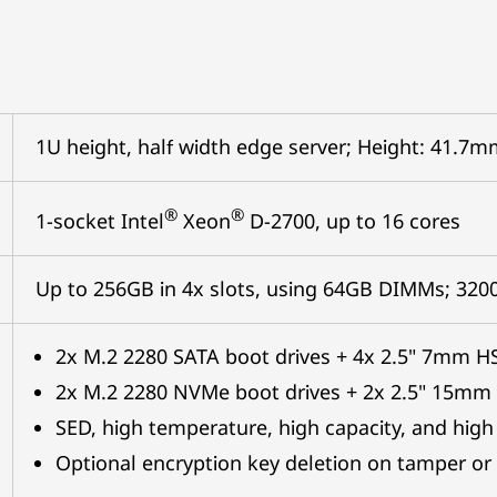
1U height, half width edge server; Height: 41.
®
®
1-socket Intel
Xeon
D-2700, up to 16 cores
Up to 256GB in 4x slots, using 64GB DIMMs; 32
2x M.2 2280 SATA boot drives + 4x 2.5" 7mm H
2x M.2 2280 NVMe boot drives + 2x 2.5" 15mm
SED, high temperature, high capacity, and high
Optional encryption key deletion on tamper or 