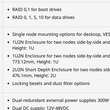
RAID 0,1 for boot drives
RAID 0, 1, 5, 10 for data drives
Single node mounting options for desktop, VESA
1U2N Enclosure for two nodes side-by-side an
Height: 1U
1U2N Enclosure for two nodes side-by-side and
773.12mm, Height: 1U
2U2N Short Depth Enclosure for two nodes side
476.1mm, Height: 2U
Locking bezels and dust filter options
Dual-redundant external power supplies 300W
Dual DC supply: 12V-48VDC