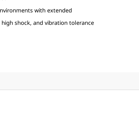
 environments with extended
high shock, and vibration tolerance