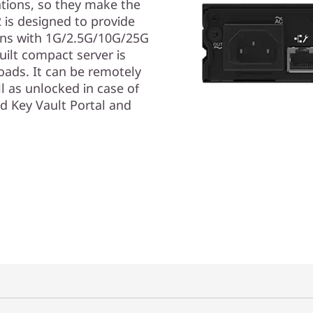
ations, so they make the
 is designed to provide
ions with 1G/2.5G/10G/25G
uilt compact server is
loads. It can be remotely
l as unlocked in case of
d Key Vault Portal and