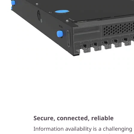
Secure, connected, reliable
Information availability is a challengin