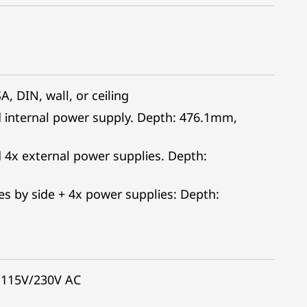
, DIN, wall, or ceiling
d internal power supply. Depth: 476.1mm,
 4x external power supplies. Depth:
s by side + 4x power supplies: Depth:
 115V/230V AC