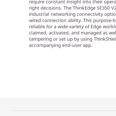
require constant insight into their oper
right decisions. The ThinkEdge SE350 V2
industrial networking connectivity opt
wired connection ability. This purpose-b
reliable for a wide variety of Edge work
claimed, activated, and managed as wel
tampering or set up by using ThinkShiel
accompanying end-user app.