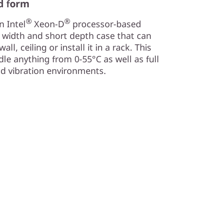
d form
®
®
n Intel
Xeon-D
processor-based
lf width and short depth case that can
l, ceiling or install it in a rack. This
le anything from 0-55°C as well as full
d vibration environments.