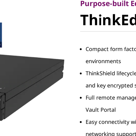
ThinkEd
Purpose-built 
ThinkEd
V2
Compact form facto
environments
ThinkShield lifecycl
and key encrypted 
Full remote manage
Vault Portal
Easy connectivity 
networking suppor