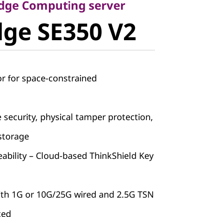
ge SE350
Edge Computing server
ge SE350 V2
r for space-constrained
e security, physical tamper protection,
storage
ability – Cloud-based ThinkShield Key
with 1G or 10G/25G wired and 2.5G TSN
ted