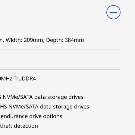
7mm, Width: 209mm, Depth: 384mm
00MHz TruDDR4
S NVMe/SATA data storage drives
 HS NVMe/SATA data storage drives
 endurance drive options
theft detection