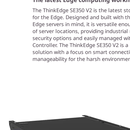
The ThinkEdge SE350 V2 is the latest s
for the Edge. Designed and built with t
Edge servers in mind, it is versatile eno
of server locations, providing industria
security options and easily managed wi
Controller. The ThinkEdge SE350 V2 is 
solution with a focus on smart connectiv
manageability for the harsh environmen