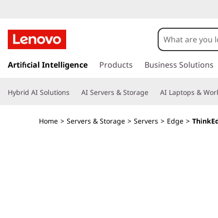
T
h
i
s
k
Artificial Intelligence
Products
Business Solutions
n
i
p
k
Hybrid AI Solutions
AI Servers & Storage
AI Laptops & Work
t
o
E
m
Home
>
Servers & Storage
>
Servers
>
Edge
>
ThinkE
a
d
i
n
g
c
o
e
n
t
S
e
n