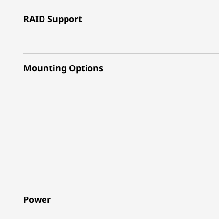
RAID Support
Mounting Options
Power