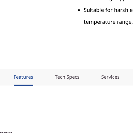
Suitable for harsh
temperature range, 
Features
Tech Specs
Services
orse