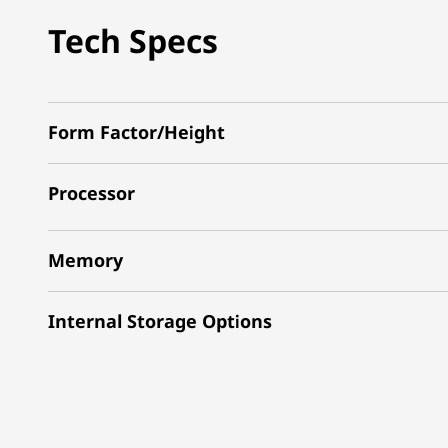
Tech Specs
Form Factor/Height
Processor
Memory
Internal Storage Options