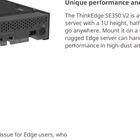
Unique performance an
The ThinkEdge SE350 V2 is a
server, with a 1U height, ha
go anywhere. Mount it on a wal
rugged Edge server can hand
performance in high-dust an
g issue for Edge users, who