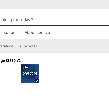
Support
About Lenovo
stations
AI Services
dge SE350 V2
Purpose-built Ed