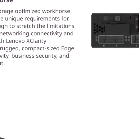
torage optimized workhorse
he unique requirements for
ugh to stretch the limitations
l networking connectivity and
th Lenovo XClarity
a rugged, compact-sized Edge
ity, business security, and
t.