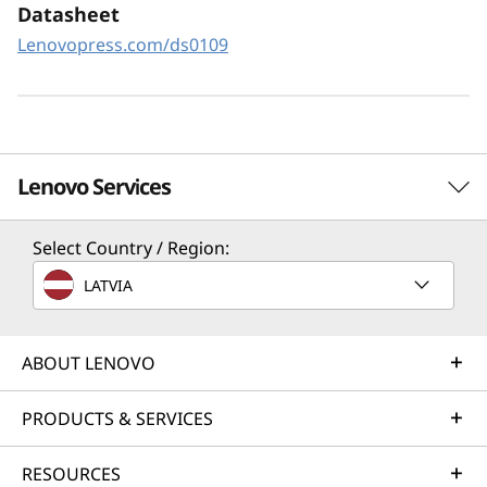
XClarity Controller utilizes a dedicated
Datasheet
management engine installed in the system
Lenovopress.com/ds0109
that in tandem with XClarity Administrator
enables a data-driven, centralized view of data
center operations.
Lenovo Services
Select Country / Region:
Solution Services
LATVIA
Design the best strategy for your enterprise. We'll work
with you to find the right solution for your unique
business needs.
ABOUT LENOVO
Learn more
PRODUCTS & SERVICES
RESOURCES
Implementation Services