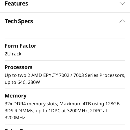
Features
e
r
Tech Specs
Unprecedented Performance
v
The ThinkSystem SR665 delivers the next era of
solution performance for software-defined
e
Form Factor
workloads, Big Data, VDI, and Databases to
match modern data centers’ demands for
2U rack
r
ever-expanding capability and performance.
Processors
Maximize server utilization and decrease
network bottlenecks with 128 processor cores
Up to two 2 AMD EPYC™ 7002 / 7003 Series Processors,
from two AMD EPYC™ CPUs, class-leading
up to 64C, 280W
memory speed and 128 PCIe 4.0 lanes.
Memory
32x DDR4 memory slots; Maximum 4TB using 128GB
3DS RDIMMs; up to 1DPC at 3200MHz, 2DPC at
3200MHz