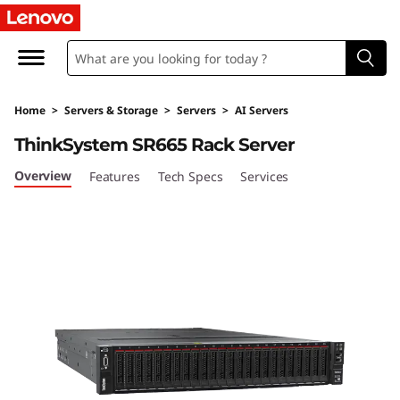
T
h
i
Home
>
Servers & Storage
>
Servers
>
AI Servers
n
ThinkSystem SR665 Rack Server
k
Overview
Features
Tech Specs
Services
S
y
s
t
e