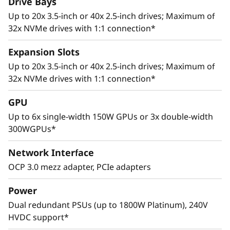
Drive Bays
Up to 20x 3.5-inch or 40x 2.5-inch drives; Maximum of
32x NVMe drives with 1:1 connection*
Expansion Slots
Up to 20x 3.5-inch or 40x 2.5-inch drives; Maximum of
32x NVMe drives with 1:1 connection*
Adaptive Design
GPU
Cutting edge storage configurations, support
Up to 6x single-width 150W GPUs or 3x double-width
for multiple GPUs, and up to 8 PCIe 4.0 slots
300WGPUs*
allows the ThinkSystem SR665 to adapt to a
wide range of enterprise workloads.
Network Interface
Thoughtful design ensures that whether the
OCP 3.0 mezz adapter, PCIe adapters
system is deployed for use in database, big
data & analytics, VDI, or HPC/AI solutions, it will
Power
provide high levels of reliable performance in
Dual redundant PSUs (up to 1800W Platinum), 240V
enterprise data center environments.
HVDC support*