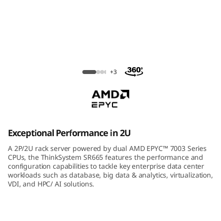
m
S
R
6
ThinkSystem SR665 Rack Server
+3
6
5
R
Exceptional Performance in 2U
a
A 2P/2U rack server powered by dual AMD EPYC™ 7003 Series
CPUs, the ThinkSystem SR665 features the performance and
c
configuration capabilities to tackle key enterprise data center
workloads such as database, big data & analytics, virtualization,
VDI, and HPC/ AI solutions.
k
S