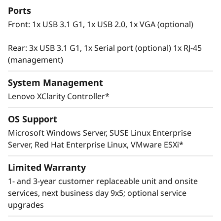
Ports
Front: 1x USB 3.1 G1, 1x USB 2.0, 1x VGA (optional)
Rear: 3x USB 3.1 G1, 1x Serial port (optional) 1x RJ-45
(management)
System Management
Lenovo XClarity Controller*
OS Support
Microsoft Windows Server, SUSE Linux Enterprise
Innovative Management
Server, Red Hat Enterprise Linux, VMware ESXi*
The ThinkSystem SR665 utilizes a combination
of Lenovo XClarity management, ThinkShield
Limited Warranty
security features, and Lenovo Services to help
1- and 3-year customer replaceable unit and onsite
make the deployment, management, and
services, next business day 9x5; optional service
servicing of the system simple and secure.
upgrades