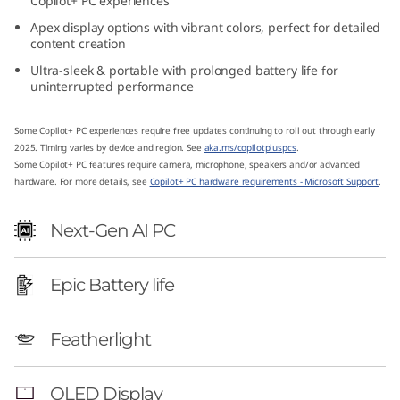
Copilot+ PC experiences
1
Apex display options with vibrant colors, perfect for detailed
content creation
4
Ultra-sleek & portable with prolonged battery life for
uninterrupted performance
″
A
Some Copilot+ PC experiences require free updates continuing to roll out through early
2025. Timing varies by device and region. See
aka.ms/copilotpluspcs
.
Some Copilot+ PC features require camera, microphone, speakers and/or advanced
M
hardware. For more details, see
Copilot+ PC hardware requirements - Microsoft Support
.
D
Next-Gen AI PC
)
Epic Battery life
Featherlight
OLED Display