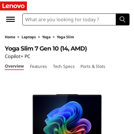
L
e
n
Home
>
Laptops
>
Yoga
>
Yoga Slim
o
Yoga Slim 7 Gen 10 (14, AMD)
v
Copilot+ PC
Overview
Features
Tech Specs
Ports & Slots
o
Y
o
g
a