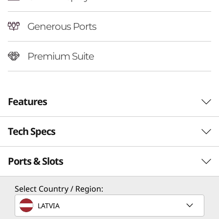
Generous Ports
Premium Suite
Features
Tech Specs
Ports & Slots
Performance
Processor
Select Country / Region:
Up to AMD Ryzen™ AI 7 350
LATVIA