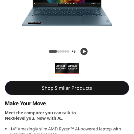
S
l
i
m
Yoga Slim 7 Gen 10 (14, AMD)
7
+9
G
e
n
Shop Similar Products
1
Make Your Move
Meet the computer you can talk to.
0
Next-level you. Now with AI.
(
14" Amazingly slim AMD Ryzen™ AI-powered laptop with