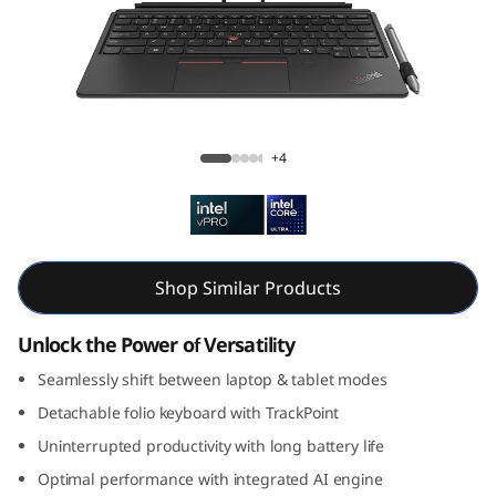
k
P
a
d
ThinkPad X12 Gen 2 Detachable (12, Intel)
+4
X
1
2
Shop Similar Products
G
Unlock the Power of Versatility
e
Seamlessly shift between laptop & tablet modes
Detachable folio keyboard with TrackPoint
n
Uninterrupted productivity with long battery life
2
Optimal performance with integrated AI engine