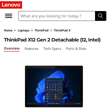
L
e
n
Home
>
Laptops
>
ThinkPad
>
ThinkPad X
o
ThinkPad X12 Gen 2 Detachable (12, Intel)
v
Overview
Features
Tech Specs
Ports & Slots
o
T
h
i
n