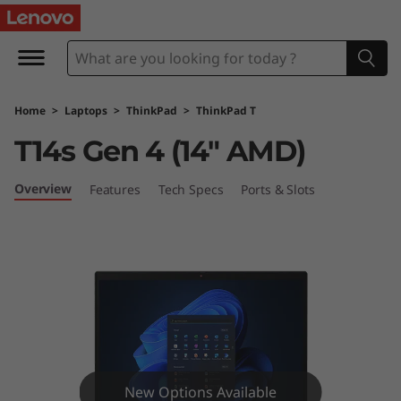
L
e
n
Home
>
Laptops
>
ThinkPad
>
ThinkPad T
o
T14s Gen 4 (14″ AMD)
v
Overview
Features
Tech Specs
Ports & Slots
o
T
h
i
n
New Options Available