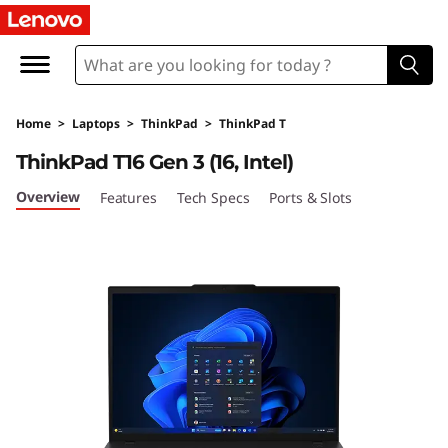
L
e
n
Home
>
Laptops
>
ThinkPad
>
ThinkPad T
o
ThinkPad T16 Gen 3 (16, Intel)
v
Overview
Features
Tech Specs
Ports & Slots
o
T
h
i
n