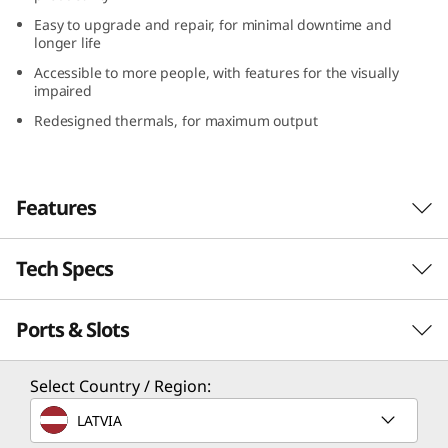
(
Easy to upgrade and repair, for minimal downtime and
longer life
1
Accessible to more people, with features for the visually
impaired
6
Redesigned thermals, for maximum output
″
I
Features
n
Tech Specs
t
e
Ports & Slots
Performance
l
Processor
Select Country / Region:
)
®
®
Up to Intel
Core™ Ultra 7 with Intel vPro
LATVIA