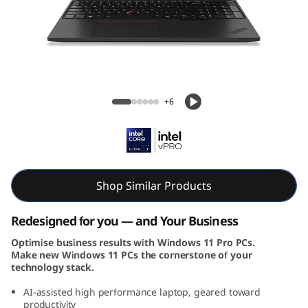
k
P
a
d
ThinkPad T16 Gen 3 (16, Intel)
+6
T
1
6
Shop Similar Products
G
Redesigned for you — and Your Business
e
Optimise business results with Windows 11 Pro PCs.
Make new Windows 11 PCs the cornerstone of your
n
technology stack.
3
AI-assisted high performance laptop, geared toward
productivity