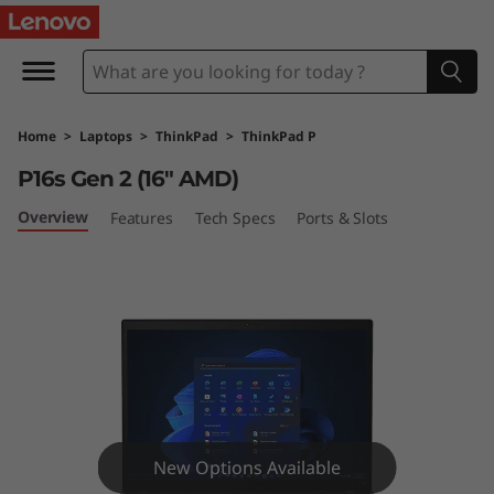
T
h
i
Home
>
Laptops
>
ThinkPad
>
ThinkPad P
n
P16s Gen 2 (16″ AMD)
k
Overview
Features
Tech Specs
Ports & Slots
P
a
d
P
1
New Options Available