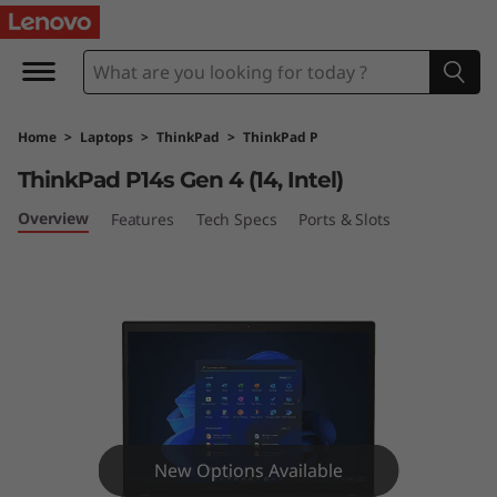
T
h
i
Home
>
Laptops
>
ThinkPad
>
ThinkPad P
n
ThinkPad P14s Gen 4 (14, Intel)
k
Overview
Features
Tech Specs
Ports & Slots
P
a
d
P
1
New Options Available