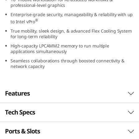
1
professional-level graphics
Enterprise-grade security, manageability & reliability with up
6
®
to Intel vPro
True mobility, sleek design, & advanced Flex Cooling System
″
for long-term reliability
I
High-capacity LPCAMM2 memory to run multiple
applications simultaneously
n
Seamless collaborations through boosted connectivity &
network capacity
t
e
Features
l
Tech Specs
)
Elevate your work-anywhere experience with
the 16″ ThinkPad P1 Gen 7 — a revolution in
M
mobile workstations with its premium power
Ports & Slots
PERFORMANCE
and sleek, visually stunning design. Perfectly