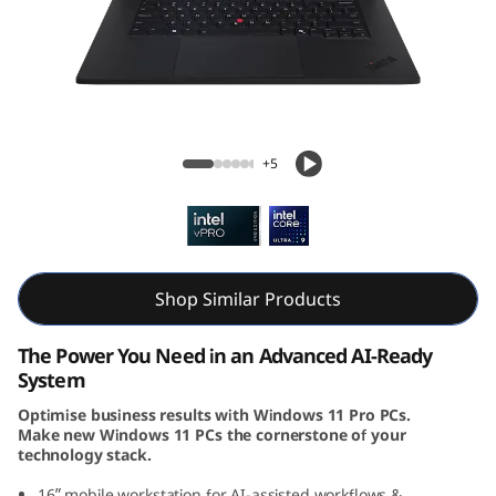
k
P
a
d
ThinkPad P1 Gen 7 (16, Intel)
+5
P
1
G
Shop Similar Products
e
The Power You Need in an Advanced AI-Ready
n
System
Optimise business results with Windows 11 Pro PCs.
7
Make new Windows 11 PCs the cornerstone of your
technology stack.
(
16ʺ mobile workstation for AI-assisted workflows &