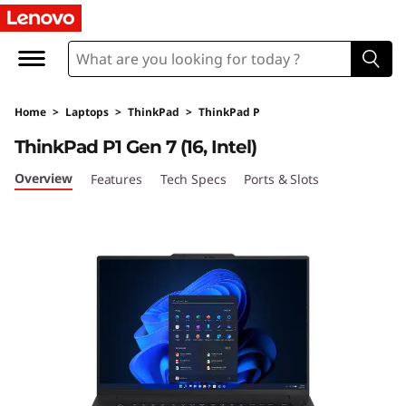
L
e
n
Home
>
Laptops
>
ThinkPad
>
ThinkPad P
o
ThinkPad P1 Gen 7 (16, Intel)
v
Overview
Features
Tech Specs
Ports & Slots
o
T
h
i
n