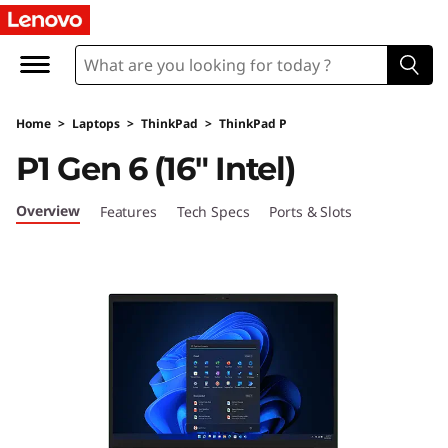
T
h
i
Home
>
Laptops
>
ThinkPad
>
ThinkPad P
n
P1 Gen 6 (16″ Intel)
k
Overview
Features
Tech Specs
Ports & Slots
P
a
d
P
1