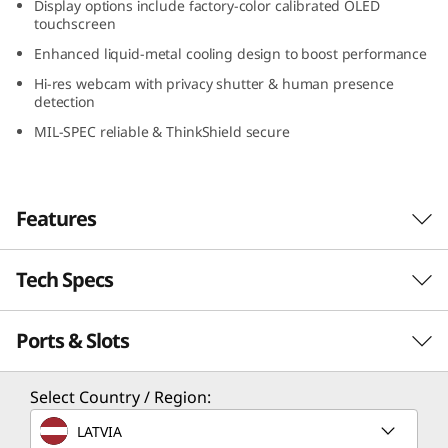
Display options include factory-color calibrated OLED
e
touchscreen
Enhanced liquid-metal cooling design to boost performance
l
Hi-res webcam with privacy shutter & human presence
detection
)
MIL-SPEC reliable & ThinkShield secure
m
o
Features
b
i
Tech Specs
Form meets function
The Lenovo ThinkPad P1 Gen 6 (16″ Intel) is the
l
Ports & Slots
PERFORMANCE
perfect combination of form and function.
e
Designed to be admired, its sleekness barely
hints at what’s inside. A powerful system with
Processor
Select Country / Region:
w
®
the seamless performance of up to Intel vPro
®
th
®
Up to Intel vPro
with 13
Gen Intel
Core™ i9-
LATVIA
th
®