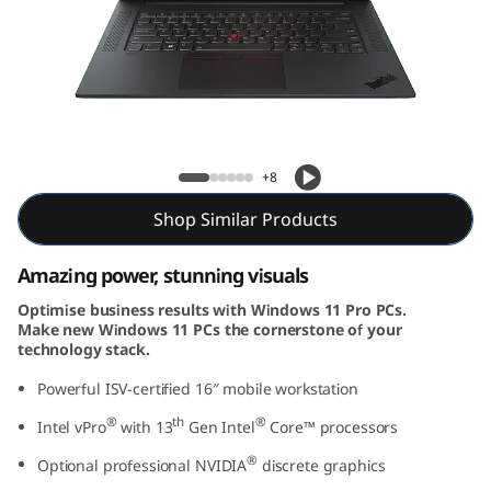
G
e
n
6
P1 Gen 6 (16″ Intel)
+8
(
Shop Similar Products
1
Amazing power, stunning visuals
6
Optimise business results with Windows 11 Pro PCs.
″
Make new Windows 11 PCs the cornerstone of your
technology stack.
I
Powerful ISV-certified 16″ mobile workstation
n
®
th
®
Intel vPro
with 13
Gen Intel
Core™ processors
®
t
Optional professional NVIDIA
discrete graphics