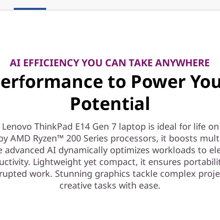
AI EFFICIENCY YOU CAN TAKE ANYWHERE
erformance to Power Yo
Potential
 Lenovo ThinkPad E14 Gen 7 laptop is ideal for life on
by AMD Ryzen™ 200 Series processors, it boosts mult
e advanced AI dynamically optimizes workloads to el
ctivity. Lightweight yet compact, it ensures portabili
rupted work. Stunning graphics tackle complex proj
creative tasks with ease.