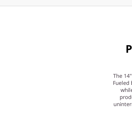
r
-
P
a
P
c
k
The 14"
e
Fueled 
d
whil
produ
A
uninter
I
-