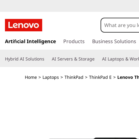
T
h
i
s
k
Artificial Intelligence
Products
Business Solutions
n
i
p
k
Hybrid AI Solutions
AI Servers & Storage
AI Laptops & Work
t
o
P
m
Home
>
Laptops
>
ThinkPad
>
ThinkPad E
>
Lenovo Th
a
a
i
n
d
c
o
E
n
t
1
e
n