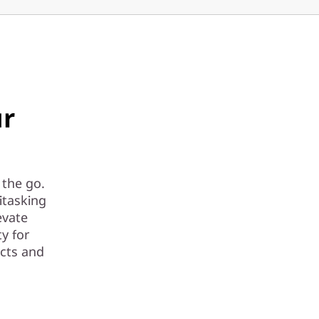
ur
 the go.
itasking
evate
ty for
ects and