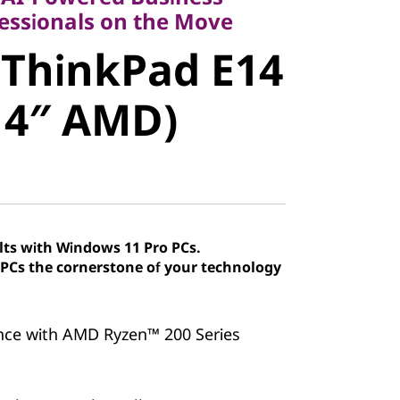
ThinkPad
fessionals on the Move
 ThinkPad E14
7 (14″ AMD)
14″ AMD)
lts with Windows 11 Pro PCs.
Cs the cornerstone of your technology
nce with AMD Ryzen™ 200 Series