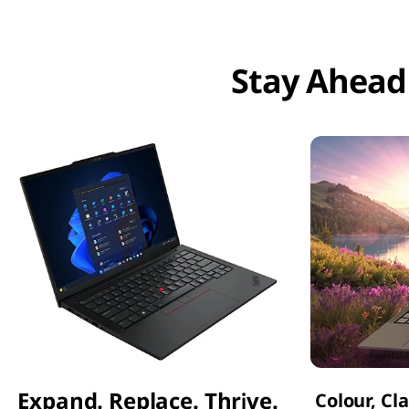
Stay Ahead
Expand. Replace. Thrive.
Colour, Cl