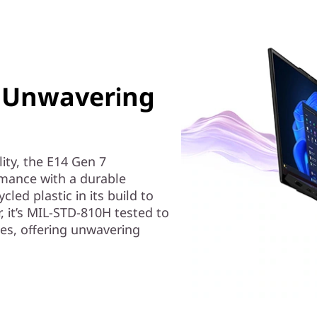
y, Unwavering
ity, the E14 Gen 7
ance with a durable
led plastic in its build to
 it’s MIL-STD-810H tested to
es, offering unwavering