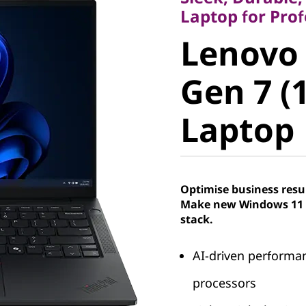
Lenovo 
Laptop for Pro
Lenovo
E14 Gen 
Gen 7 (
Laptop
Laptop
Optimise business resu
Make new Windows 11 P
stack.
AI-driven performa
processors