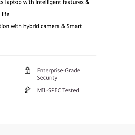
s laptop with intelligent features &
life
tion with hybrid camera & Smart
Enterprise-Grade
Security
MIL-SPEC Tested