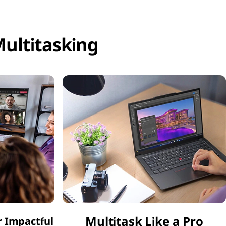
ultitasking
Multitask Like a Pro
r Impactful