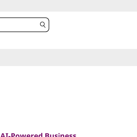
I-Powered Business
sionals on the Move
, AI-Powered Business