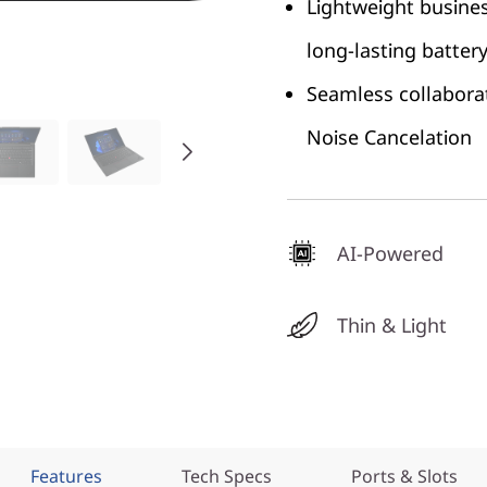
Lightweight busines
long-lasting battery 
Seamless collabora
Noise Cancelation
AI-Powered
Thin & Light
Features
Tech Specs
Ports & Slots