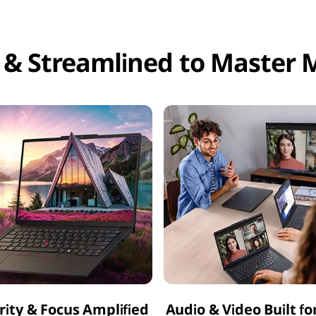
 & Streamlined to Master M
arity & Focus Amplified
Audio & Video Built fo