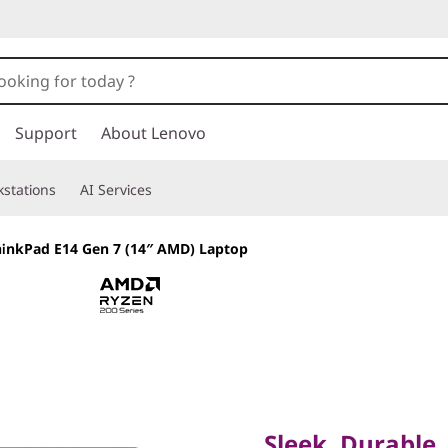
Support
About Lenovo
stations
AI Services
inkPad E14 Gen 7 (14″ AMD) Laptop
Sleek, Durable, A
Laptop for Profes
Sleek, Durable