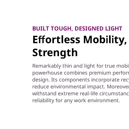
BUILT TOUGH, DESIGNED LIGHT
Effortless Mobilit
Strength
Remarkably thin and light for true mobil
powerhouse combines premium perform
design. Its components incorporate recyc
reduce environmental impact. Moreover,
withstand extreme real-life circumstanc
reliability for any work environment.