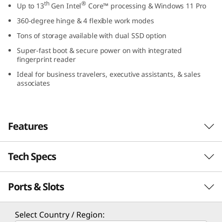
th
®
Up to 13
Gen Intel
Core™ processing & Windows 11 Pro
1
360-degree hinge & 4 flexible work modes
4
Tons of storage available with dual SSD option
Super-fast boot & secure power on with integrated
″
fingerprint reader
I
Ideal for business travelers, executive assistants, & sales
associates
n
t
Features
e
Tech Specs
l
Optimized for performance
The ThinkBook 14s Yoga Gen 3 2-in-1 laptop
)
Ports & Slots
PERFORMANCE
th
®
features 13
Gen Intel
Core™ processors for
maximum computing power and long battery
Processor
life. With an AI-enhanced hybrid architecture,
Select Country / Region: