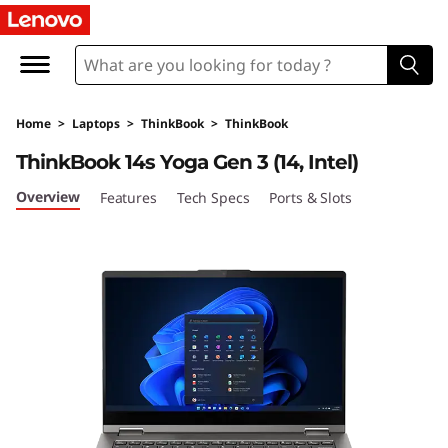
T
h
i
Home
>
Laptops
>
ThinkBook
>
ThinkBook
n
ThinkBook 14s Yoga Gen 3 (14, Intel)
k
Overview
Features
Tech Specs
Ports & Slots
B
o
o
k
1