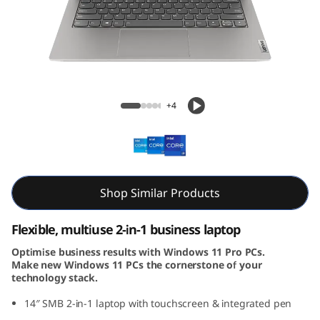
4
s
Y
o
ThinkBook 14s Yoga Gen 3 (14, Intel)
+4
g
a
G
Shop Similar Products
e
Flexible, multiuse 2-in-1 business laptop
n
Optimise business results with Windows 11 Pro PCs.
Make new Windows 11 PCs the cornerstone of your
3
technology stack.
(
14″ SMB 2-in-1 laptop with touchscreen & integrated pen