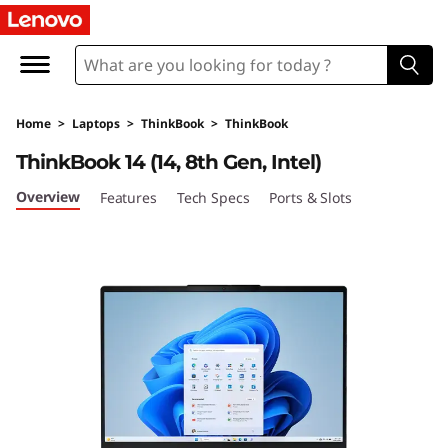
L
e
n
Home
>
Laptops
>
ThinkBook
>
ThinkBook
o
ThinkBook 14 (14, 8th Gen, Intel)
v
Overview
Features
Tech Specs
Ports & Slots
o
T
h
i
n