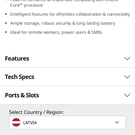
(
Core™ processor
Intelligent features for effortless collaboration & connectivity
1
Ample storage, robust security & long lasting battery
4
Ideal for remote workers, power users & SMBs
″
I
Features
n
Tech Specs
Responsive Power for
t
the Driven
Ports & Slots
Performance
e
Designed to cater to the modern demands of
l
Processor
Select Country / Region:
SMBs and power users, the Lenovo ThinkBook
Up to Intel® Core™ 7 processor 250H
14 Gen 8 laptop harnesses the power of an
)
LATVIA
Intel® Core™ processor to elevate daily
Operating System
performance. Its impressive computational