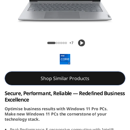
k
B
o
o
ThinkBook 14 (14, 8th Gen, Intel)
+7
k
1
4
Shop Similar Products
G
Secure, Performant, Reliable — Redefined Business
e
Excellence
Optimise business results with Windows 11 Pro PCs.
n
Make new Windows 11 PCs the cornerstone of your
technology stack.
8
Peak Performance & responsive computing with Intel®