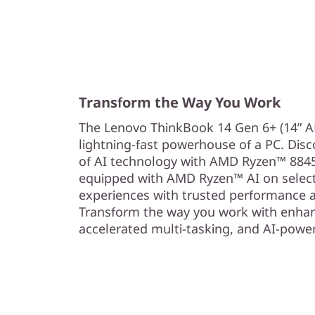
Transform the Way You Work
The Lenovo ThinkBook 14 Gen 6+ (14” AM
lightning-fast powerhouse of a PC. Dis
of AI technology with AMD Ryzen™ 8845
equipped with AMD Ryzen™ AI on selec
experiences with trusted performance an
Transform the way you work with enhan
accelerated multi-tasking, and AI-power