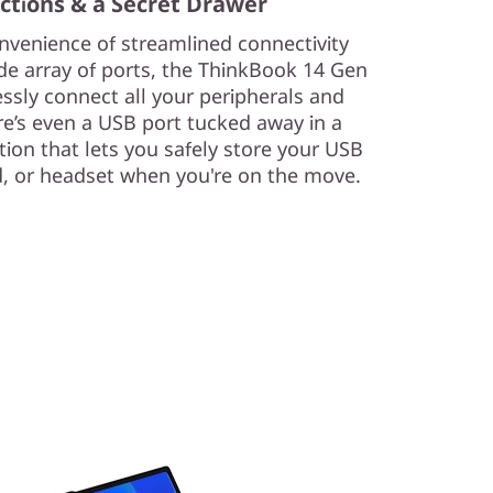
ctions & a Secret Drawer
venience of streamlined connectivity
de array of ports, the ThinkBook 14 Gen
essly connect all your peripherals and
ere’s even a USB port tucked away in a
ion that lets you safely store your USB
, or headset when you're on the move.