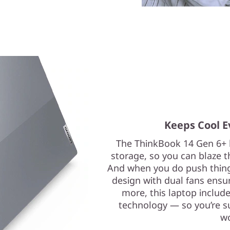
Keeps Cool E
The ThinkBook 14 Gen 6+ 
storage, so you can blaze t
And when you do push thing
design with dual fans ensu
more, this laptop includ
technology — so you’re s
wo