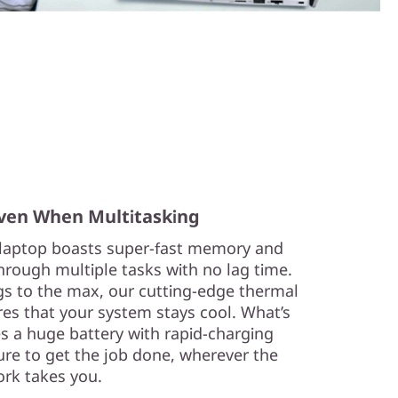
ven When Multitasking
laptop boasts super-fast memory and
hrough multiple tasks with no lag time.
s to the max, our cutting-edge thermal
res that your system stays cool. What’s
es a huge battery with rapid-charging
ure to get the job done, wherever the
rk takes you.