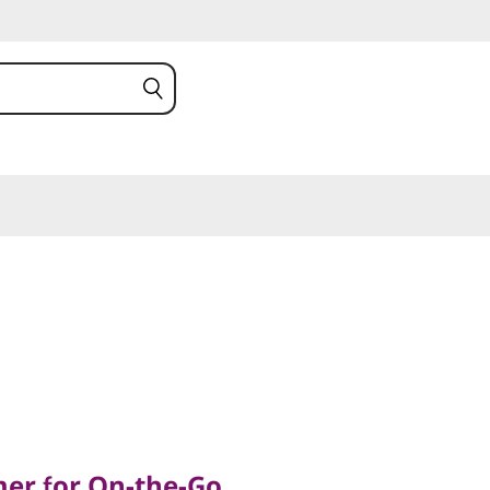
 for On-the-Go
mer for On-the-Go