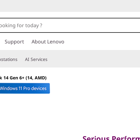
Support
About Lenovo
stations
AI Services
 14 Gen 6+ (14, AMD)
Serious Performer
Professionals
Serious Perfor