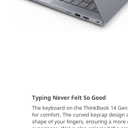
Typing Never Felt So Good
The keyboard on the ThinkBook 14 Gen
for comfort. The curved keycap design a
shape of your fingers, ensuring a more