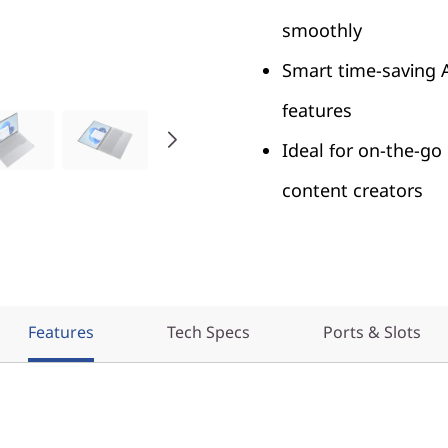
smoothly
Smart time-saving 
features
Ideal for on-the-go
content creators
Features
Tech Specs
Ports & Slots