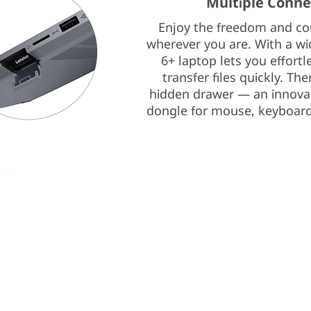
Multiple Conne
Enjoy the freedom and con
wherever you are. With a wi
6+ laptop lets you effortl
transfer files quickly. Th
hidden drawer — an innovat
dongle for mouse, keyboard