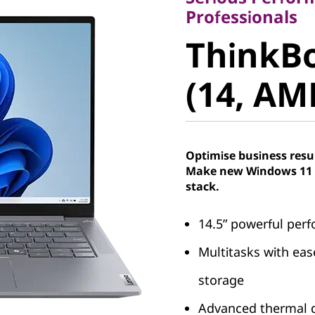
ThinkBo
Professionals
ThinkBo
6+ (14, 
(14, AM
Optimise business resu
Make new Windows 11 P
stack.
14.5” powerful per
Multitasks with ea
storage
Advanced thermal d