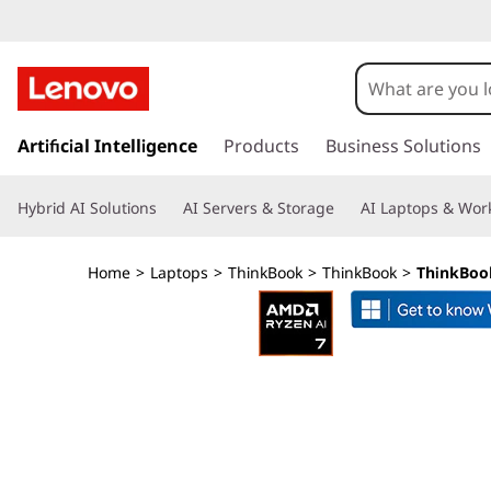
L
e
n
s
k
Artificial Intelligence
Products
Business Solutions
o
i
p
v
Hybrid AI Solutions
AI Servers & Storage
AI Laptops & Work
t
o
o
m
Home
>
Laptops
>
ThinkBook
>
ThinkBook
>
ThinkBook
a
T
i
n
h
c
o
i
n
t
n
e
n