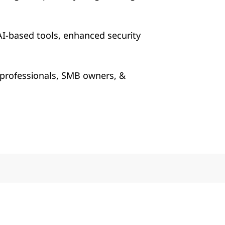
AI-based tools, enhanced security
 professionals, SMB owners, &