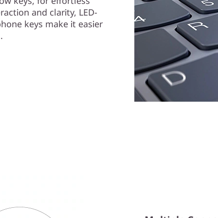
ow keys, for effortless
raction and clarity, LED-
phone keys make it easier
.