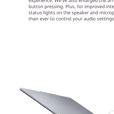
experience. We've also enlarged the arr
button pressing. Plus, for improved inte
status lights on the speaker and micro
than ever to control your audio settings