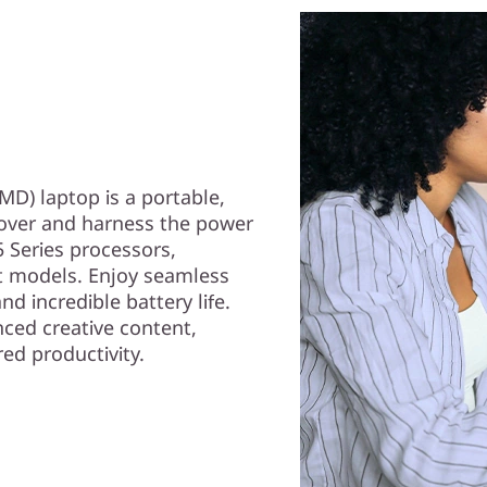
D) laptop is a portable,
cover and harness the power
 Series processors,
t models. Enjoy seamless
d incredible battery life.
ced creative content,
ed productivity.