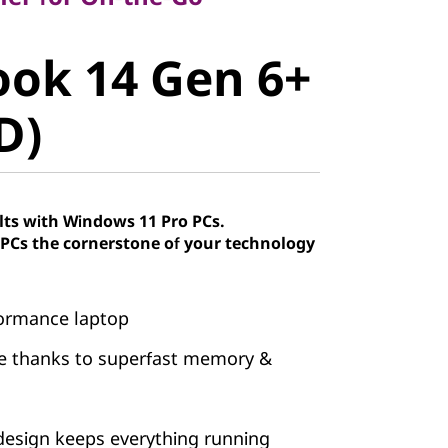
ok 14 Gen
ok 14 Gen 6+
AMD)
D)
lts with Windows 11 Pro PCs.
Cs the cornerstone of your technology
formance laptop
se thanks to superfast memory &
esign keeps everything running