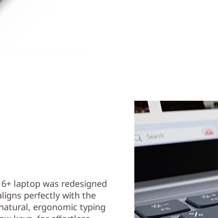
 6+ laptop was redesigned
ligns perfectly with the
 natural, ergonomic typing