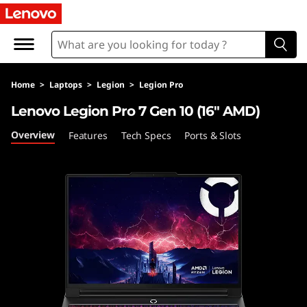
L
e
n
Home
>
Laptops
>
Legion
>
Legion Pro
o
Lenovo Legion Pro 7 Gen 10 (16″ AMD)
v
Overview
Features
Tech Specs
Ports & Slots
o
L
e
g
i