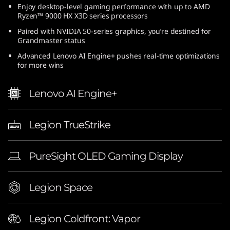
Enjoy desktop-level gaming performance with up to AMD
(
Ryzen™ 9000 HX X3D series processors
1
Paired with NVIDIA 50-series graphics, you’re destined for
Grandmaster status
6
Advanced Lenovo AI Engine+ pushes real-time optimizations
for more wins
″
Lenovo AI Engine+
A
M
Legion TrueStrike
D
PureSight OLED Gaming Display
)
|
Legion Space
E
Legion Coldfront: Vapor