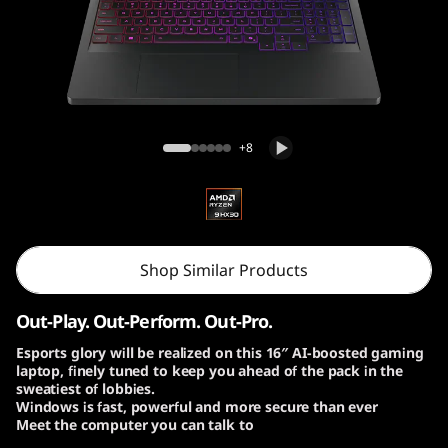
o
n
P
r
Lenovo Legion Pro 7 Gen 10 (16″ AMD)
+8
o
7
G
Shop Similar Products
e
Out-Play. Out-Perform. Out-Pro.
n
Esports glory will be realized on this 16″ AI-boosted gaming
laptop, finely tuned to keep you ahead of the pack in the
1
sweatiest of lobbies.
Windows is fast, powerful and more secure than ever
0
Meet the computer you can talk to