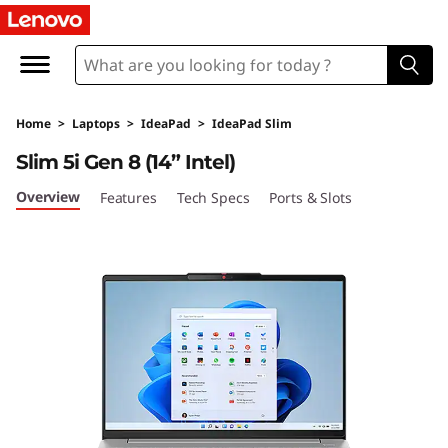
I
d
e
Home
>
Laptops
>
IdeaPad
>
IdeaPad Slim
a
Slim 5i Gen 8 (14” Intel)
P
Overview
Features
Tech Specs
Ports & Slots
a
d
S
l
i