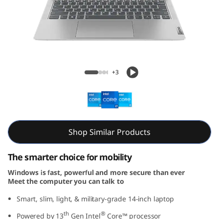
m
5
i
G
Slim 5i Gen 8 (14” Intel)
+3
e
n
8
Shop Similar Products
(
The smarter choice for mobility
1
Windows is fast, powerful and more secure than ever
Meet the computer you can talk to
4
Smart, slim, light, & military-grade 14-inch laptop
I
th
®
Powered by 13
Gen Intel
Core™ processor