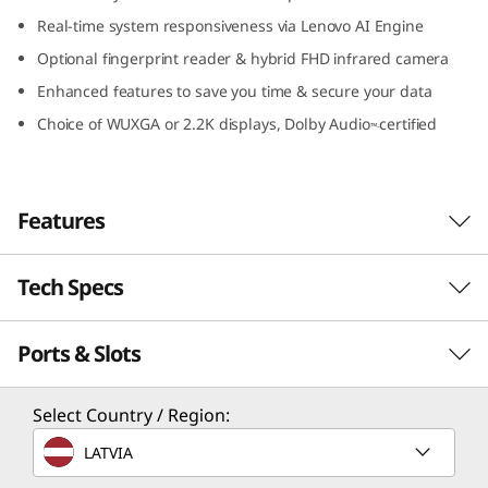
n
Real-time system responsiveness via Lenovo AI Engine
Optional fingerprint reader & hybrid FHD infrared camera
t
Enhanced features to save you time & secure your data
e
Choice of WUXGA or 2.2K displays, Dolby Audio
certified
™-
l
)
Features
Tech Specs
Travel light, stay rugged
The smart, powerful, and military-grade
Ports & Slots
PERFORMANCE
durable IdeaPad Slim 5i Gen 8 laptop is
designed for life on the go – and the school of
hard knocks. It’s thin and light enough to slip
Processor
Select Country / Region:
under your arm or into any bag. It's also made
th
®
Up to 13
Gen Intel
Core™ i7
LATVIA
to withstand anything you can throw at it,
including accidental drops and spills. Available