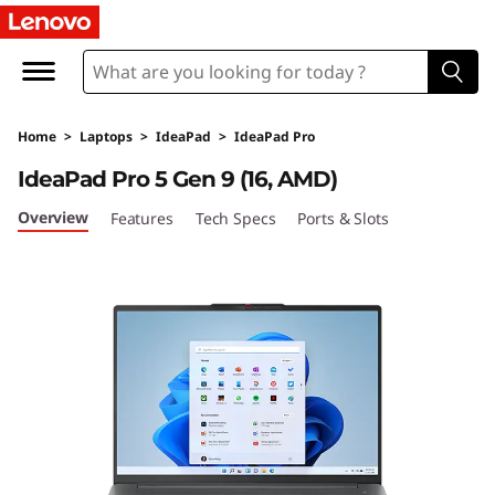
I
d
e
Home
>
Laptops
>
IdeaPad
>
IdeaPad Pro
a
IdeaPad Pro 5 Gen 9 (16, AMD)
P
Overview
Features
Tech Specs
Ports & Slots
a
d
P
r
o