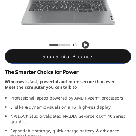
5
G
e
n
IdeaPad Pro 5 Gen 9 (16, AMD)
+6
9
Shop Similar Products
(
The Smarter Choice for Power
1
Windows is fast, powerful and more secure than ever
Meet the computer you can talk to
6
Professional laptop powered by AMD Ryzen™ processors
"
Lifelike & dynamic visuals on a 16” high-res display
A
NVIDIA® Studio-validated NVIDIA GeForce RTX™ 40 Series
graphics
M
Expandable storage, quick-charge battery, & advanced