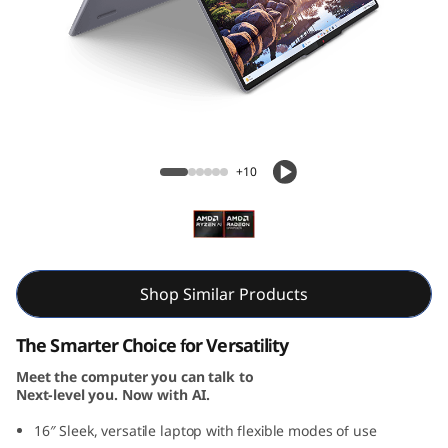
i
n
-
1
IdeaPad 5 2-in-1 Gen 10 (16, AMD)
G
+10
e
n
1
Shop Similar Products
0
The Smarter Choice for Versatility
Meet the computer you can talk to
(
Next-level you. Now with AI.
1
16″ Sleek, versatile laptop with flexible modes of use