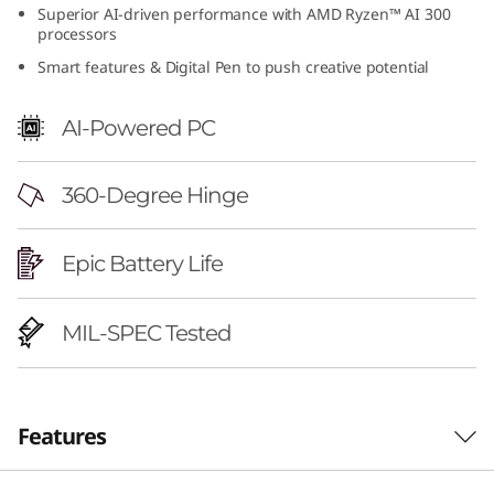
Superior AI-driven performance with AMD Ryzen™ AI 300
6
processors
"
Smart features & Digital Pen to push creative potential
A
AI-Powered PC
M
360-Degree Hinge
D
)
Epic Battery Life
MIL-SPEC Tested
Features