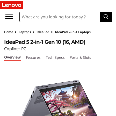
I
d
e
Home
>
Laptops
>
IdeaPad
>
IdeaPad 2-in-1 Laptops
a
IdeaPad 5 2-in-1 Gen 10 (16, AMD)
P
Copilot+ PC
Overview
Features
Tech Specs
Ports & Slots
a
d
5
2
-