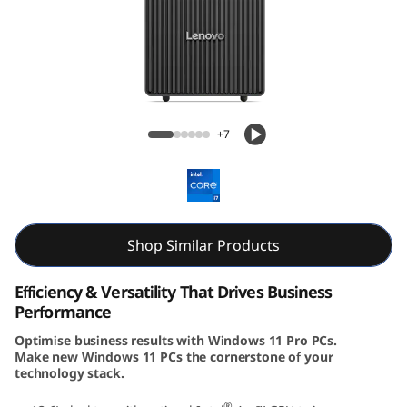
k
C
e
n
ThinkCentre Neo 50t Gen 5 (Intel) Tower
+7
t
r
e
Shop Similar Products
N
Efficiency & Versatility That Drives Business
e
Performance
Optimise business results with Windows 11 Pro PCs.
o
Make new Windows 11 PCs the cornerstone of your
technology stack.
5
®