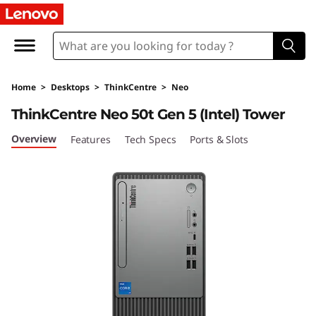
L
e
n
Home
>
Desktops
>
ThinkCentre
>
Neo
o
ThinkCentre Neo 50t Gen 5 (Intel) Tower
v
Overview
Features
Tech Specs
Ports & Slots
o
T
h
i
n