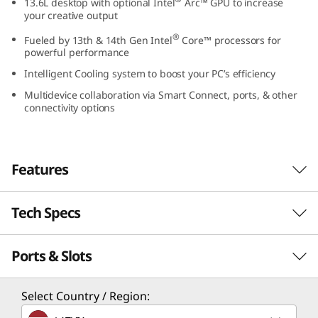
13.6L desktop with optional Intel
Arc™ GPU to increase
0
your creative output
®
Fueled by 13th & 14th Gen Intel
Core™ processors for
t
powerful performance
G
Intelligent Cooling system to boost your PC’s efficiency
Multidevice collaboration via Smart Connect, ports, & other
e
connectivity options
n
5
Features
I
Tech Specs
Powerful Desktop for
n
Every Business
Ports & Slots
Performance
t
To meet the needs of modern workspaces, the
e
Processor
Select Country / Region:
ThinkCentre Neo 50t Gen 5 Tower is a powerful
®
13.6L desktop with a professional design. It is
Up to 14th Gen Intel
Core™ i7