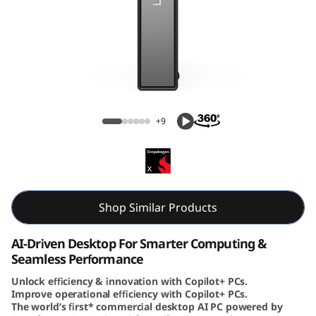
e
N
e
o
ThinkCentre Neo 50q (Snapdragon) Tiny
5
+9
0
q
(
Shop Similar Products
S
AI-Driven Desktop For Smarter Computing &
Seamless Performance
n
Unlock efficiency & innovation with Copilot+ PCs.
Improve operational efficiency with Copilot+ PCs.
a
The world’s first* commercial desktop AI PC powered by