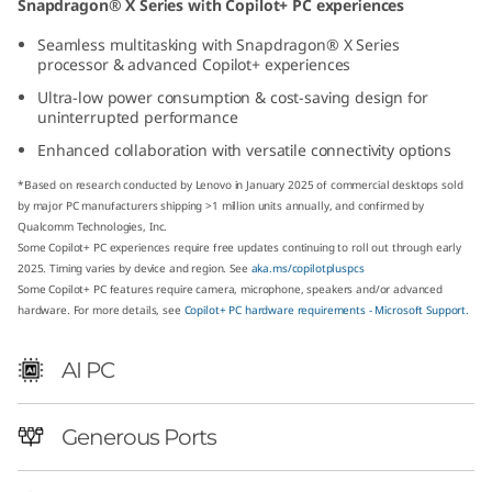
Snapdragon® X Series with Copilot+ PC experiences
p
Seamless multitasking with Snapdragon® X Series
processor & advanced Copilot+ experiences
d
Ultra-low power consumption & cost-saving design for
r
uninterrupted performance
Enhanced collaboration with versatile connectivity options
a
*Based on research conducted by Lenovo in January 2025 of commercial desktops sold
g
by major PC manufacturers shipping >1 million units annually, and confirmed by
Qualcomm Technologies, Inc.
Some Copilot+ PC experiences require free updates continuing to roll out through early
o
2025. Timing varies by device and region. See
aka.ms/copilotpluspcs
Some Copilot+ PC features require camera, microphone, speakers and/or advanced
n
hardware. For more details, see
Copilot+ PC hardware requirements - Microsoft Support.
)
AI PC
T
Generous Ports
i