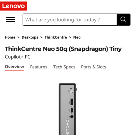
T
h
i
Home
>
Desktops
>
ThinkCentre
>
Neo
n
ThinkCentre Neo 50q (Snapdragon) Tiny
k
Copilot+ PC
Overview
Features
Tech Specs
Ports & Slots
C
e
n
t
r