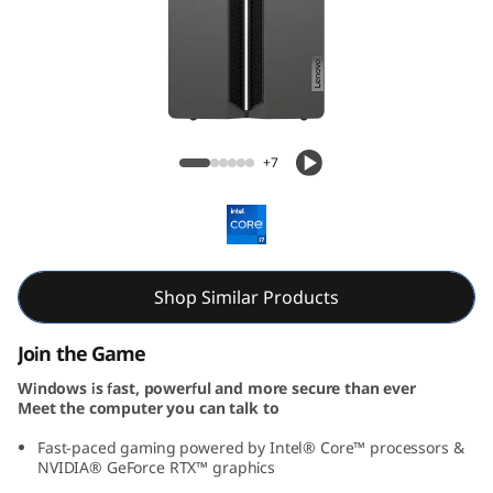
o
w
e
r
Lenovo LOQ Tower Gen 9 (Intel)
+7
1
7
I
Shop Similar Products
R
Join the Game
R
Windows is fast, powerful and more secure than ever
Meet the computer you can talk to
9
Fast-paced gaming powered by Intel® Core™ processors &
NVIDIA® GeForce RTX™ graphics