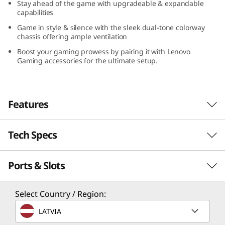
Stay ahead of the game with upgradeable & expandable
capabilities
Game in style & silence with the sleek dual-tone colorway
chassis offering ample ventilation
Boost your gaming prowess by pairing it with Lenovo
Gaming accessories for the ultimate setup.
Features
Tech Specs
Game Without Compromise. Go Beyond
Performance With Intel® Core™ Processors.
Ports & Slots
Intel® Core™ processors feature newly
Performance
optimized hybrid architecture and industry-
leading technology that enables you to go
Processor
Select Country / Region:
beyond gaming and creation. With Intel, you
Up to Intel® Core™ i7-14700
LATVIA
can do it all. From progressing in-game to