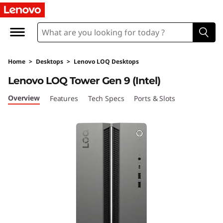
L
e
n
Home
>
Desktops
>
Lenovo LOQ Desktops
o
Lenovo LOQ Tower Gen 9 (Intel)
v
Overview
Features
Tech Specs
Ports & Slots
o
L
O
Q
T