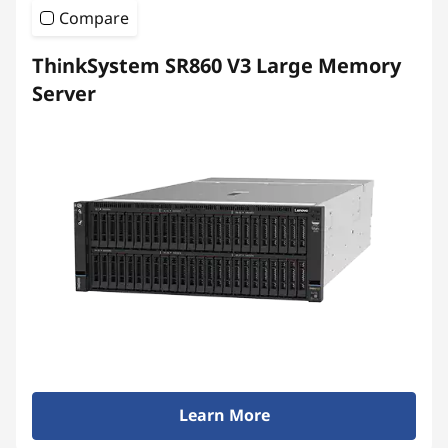
Compare
ThinkSystem SR860 V3 Large Memory
Server
Learn More