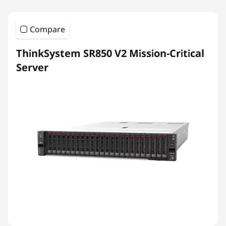
Compare
ThinkSystem SR850 V2 Mission-Critical
Server