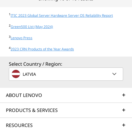
1
ITIC 2023 Global Server Hardware Server OS Reliability Report
2
Green500 List (May 2024)
3
Lenovo Press
4
2023 CRN Products of the Year Awards
Select Country / Region:
LATVIA
ABOUT LENOVO
PRODUCTS & SERVICES
RESOURCES