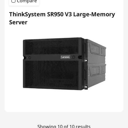
Compare
ThinkSystem SR950 V3 Large-Memory
Server
Showing 10 of 10 results