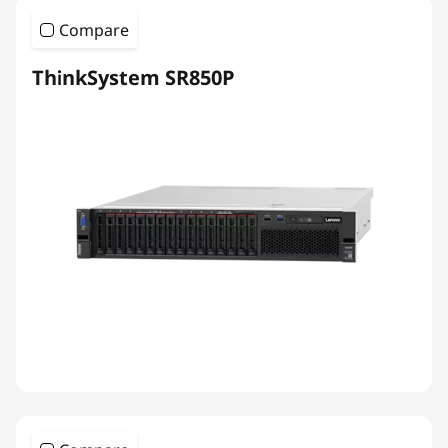
Compare
ThinkSystem SR850P