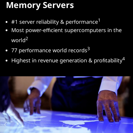
Memory Servers
s
&
1
#1 server reliability & performance
Most power-efficient supercomputers in the
S
2
world
e
3
77 performance world records
r
4
Highest in revenue generation & profitability
v
e
r
s