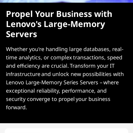
Propel Your Business with
Lenovo's Large-Memory
Servers
Whether you're handling large databases, real-
time analytics, or complex transactions, speed
and efficiency are crucial. Transform your IT
infrastructure and unlock new possibilities with
Lenovo Large-Memory Series Servers – where
exceptional reliability, performance, and
security converge to propel your business
forward.