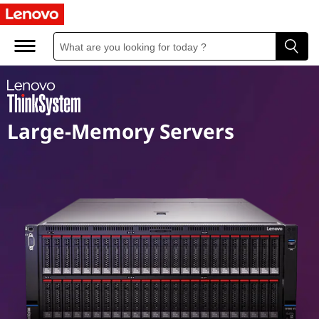
M
i
s
s
Large-Memory Servers
i
o
n
C
r
i