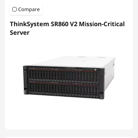
Compare
ThinkSystem SR860 V2 Mission-Critical
Server