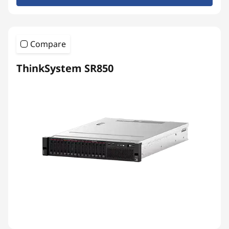
Compare
ThinkSystem SR850