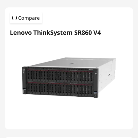
Compare
Lenovo ThinkSystem SR860 V4