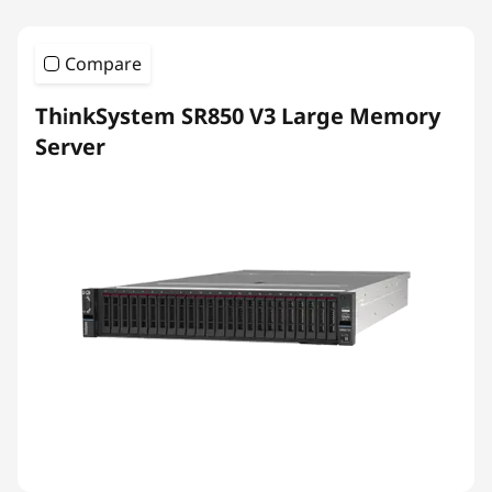
Compare
ThinkSystem SR850 V3 Large Memory
Server