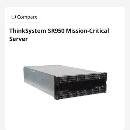
Compare
ThinkSystem SR950 Mission-Critical
Server