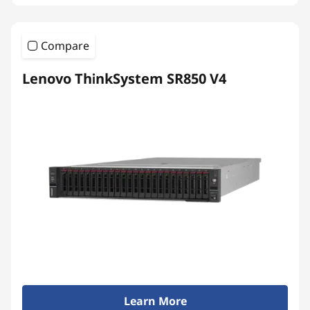
Compare
Lenovo ThinkSystem SR850 V4
Learn More