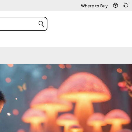
Where to Buy