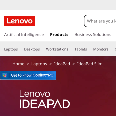
I
d
e
s
k
Artificial Intelligence
Products
Business Solutions
a
i
p
P
Laptops
Desktops
Workstations
Tablets
Monitors
t
o
a
m
Home
>
Laptops
>
IdeaPad
>
IdeaPad Slim
a
d
i
n
S
c
o
l
n
t
i
e
n