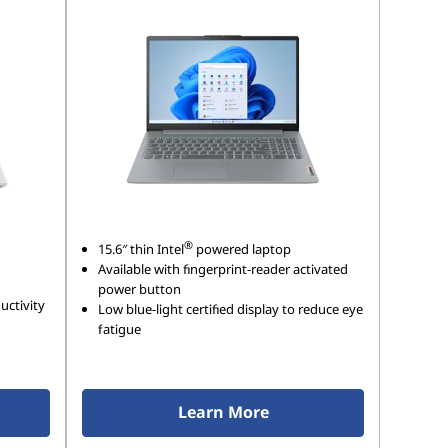
®
15.6″ thin Intel
powered laptop
Available with fingerprint-reader activated
power button
uctivity
Low blue-light certified display to reduce eye
fatigue
Learn More