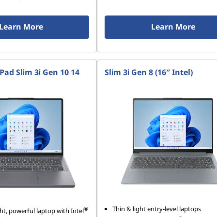
Learn More
Learn More
Pad Slim 3i Gen 10 14
Slim 3i Gen 8 (16″ Intel)
Thin & light entry-level laptops
®
ht, powerful laptop with Intel