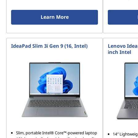
Learn More
IdeaPad Slim 3i Gen 9 (16, Intel)
Lenovo Idea
inch Intel
Slim, portable Intel® Core™-powered laptop
14″ Lightweig