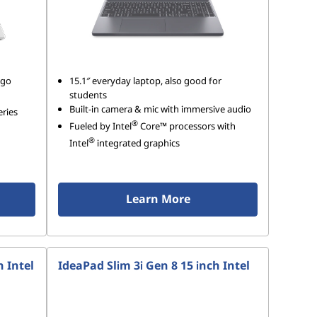
-go
15.1″ everyday laptop, also good for
students
Built-in camera & mic with immersive audio
eries
®
Fueled by Intel
Core™ processors with
®
Intel
integrated graphics
Learn More
h Intel
IdeaPad Slim 3i Gen 8 15 inch Intel