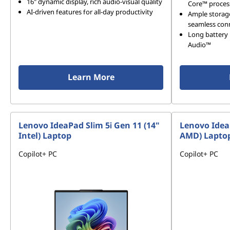
16″ dynamic display, rich audio-visual quality
Core™ proces
AI-driven features for all-day productivity
Ample storag
seamless conn
Long battery 
Audio™
Learn More
Lenovo IdeaPad Slim 5i Gen 11 (14"
Lenovo Idea
Intel) Laptop
AMD) Lapto
Copilot+ PC
Copilot+ PC