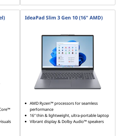
el)
IdeaPad Slim 3 Gen 10 (16" AMD)
AMD Ryzen™ processors for seamless
 Core™
performance
16″ thin & lightweight, ultra-portable laptop
isuals
Vibrant display & Dolby Audio™ speakers