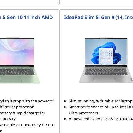
m 5 Gen 10 14 inch AMD
IdeaPad Slim 5i Gen 9 (14, Int
tylish laptop with the power of
Slim, stunning, & durable 14″ laptop
7 series processor
Smart performance of up to Intel®
battery & rapid charge for
Ultra processors
ductivity
AI-powered experience & rich audiov
 & seamless connectivity for on-
le