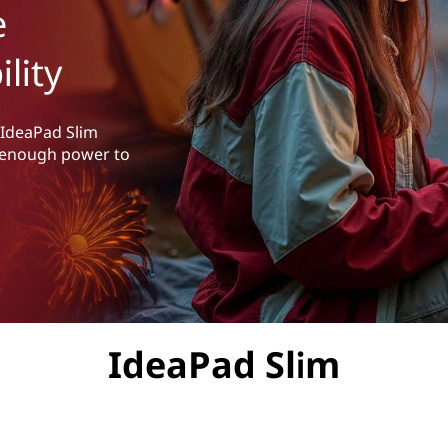
e
lity
 IdeaPad Slim
th enough power to
IdeaPad Slim