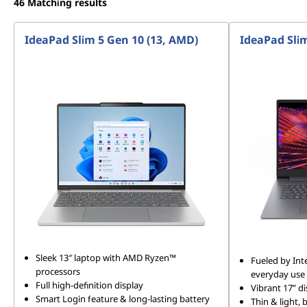
46
Matching results
IdeaPad Slim 5 Gen 10 (13, AMD)
IdeaPad Slim
Sleek 13″ laptop with AMD Ryzen™
Fueled by Int
processors
everyday use
Full high-definition display
Vibrant 17” di
Smart Login feature & long-lasting battery
Thin & light,