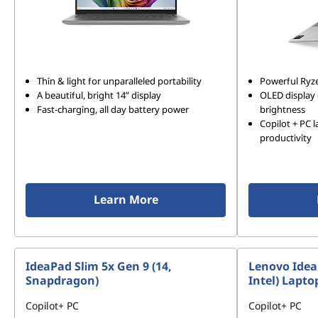
Thin & light for unparalleled portability
Powerful Ryz
A beautiful, bright 14” display
OLED display 
Fast-charging, all day battery power
brightness
Copilot + PC 
productivity
Learn More
IdeaPad Slim 5x Gen 9 (14,
Lenovo IdeaP
Snapdragon)
Intel) Lapto
Copilot+ PC
Copilot+ PC