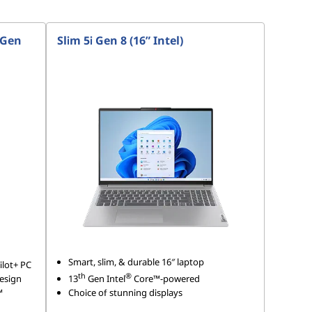
 Gen
Slim 5i Gen 8 (16” Intel)
Smart, slim, & durable 16″ laptop
lot+ PC
th
®
design
13
Gen Intel
Core™-powered
™
Choice of stunning displays