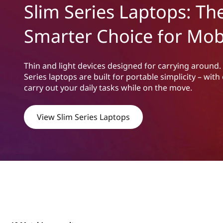
m
Slim Series Laptops: Th
t
S
Smarter Choice for Mobi
e
r
Thin and light devices designed for carrying around.
Series laptops are built for portable simplicity – wi
i
carry out your daily tasks while on the move.
e
View Slim Series Laptops
s