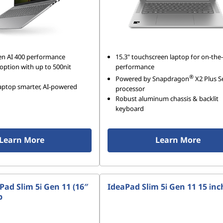
en AI 400 performance
15.3" touchscreen laptop for on-the
option with up to 500nit
performance
®
Powered by Snapdragon
X2 Plus S
laptop smarter, AI-powered
processor
Robust aluminum chassis & backlit
keyboard
Learn More
Learn More
ad Slim 5i Gen 11 (16″
IdeaPad Slim 5i Gen 11 15 inc
p