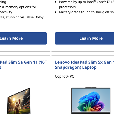
®
sing
Powered by up to Intel
Core™ i7-1
e & memory options for
processors
ectivity
Military-grade tough to shrug off s
life, stunning visuals & Dolby
Learn More
Learn More
Pad Slim 5a Gen 11 (16″
Lenovo IdeaPad Slim 5x Gen 1
p
Snapdragon) Laptop
Copilot+ PC