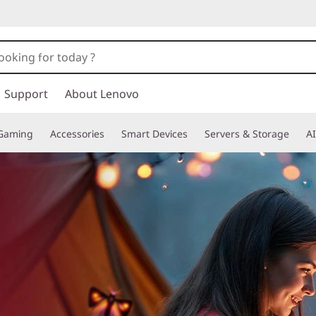
Support
About Lenovo
Gaming
Accessories
Smart Devices
Servers & Storage
AI