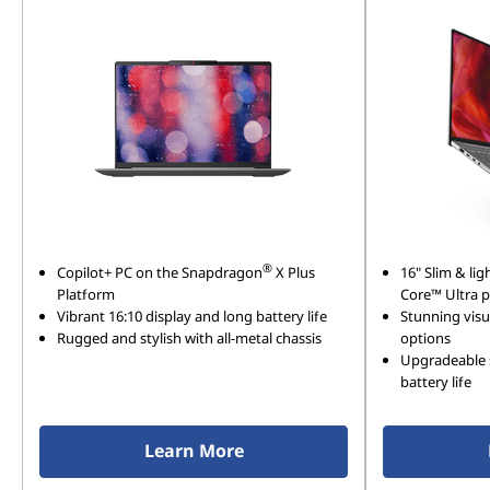
®
Copilot+ PC on the Snapdragon
X Plus
16" Slim & lig
Platform
Core™ Ultra 
Vibrant 16:10 display and long battery life
Stunning visu
Rugged and stylish with all-metal chassis
options
Upgradeable 
battery life
Learn More