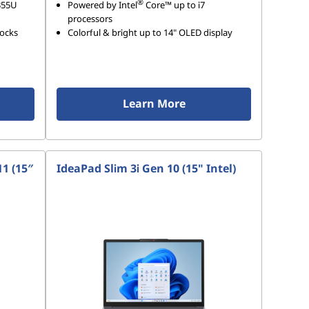
®
355U
Powered by Intel
Core™ up to i7
processors
hocks
Colorful & bright up to 14" OLED display
Learn More
1 (15″
IdeaPad Slim 3i Gen 10 (15" Intel)