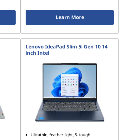
Learn More
Lenovo IdeaPad Slim 5i Gen 10 14
inch Intel
Ultrathin, feather-light, & tough