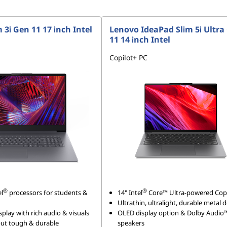
 3i Gen 11 17 inch Intel
Lenovo IdeaPad Slim 5i Ultra
11 14 inch Intel
Copilot+ PC
®
®
el
processors for students &
14" Intel
Core™ Ultra-powered Copi
Ultrathin, ultralight, durable metal 
splay with rich audio & visuals
OLED display option & Dolby Audio
 but tough & durable
speakers