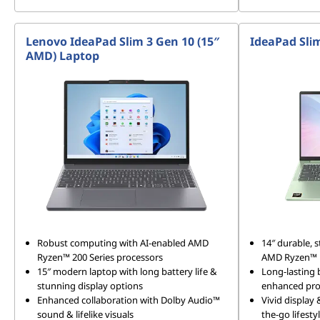
Lenovo IdeaPad Slim 3 Gen 10 (15″
IdeaPad Sli
AMD) Laptop
Robust computing with AI-enabled AMD
14″ durable, s
Ryzen™ 200 Series processors
AMD Ryzen™ R
15″ modern laptop with long battery life &
Long-lasting 
stunning display options
enhanced pro
Enhanced collaboration with Dolby Audio™
Vivid display
sound & lifelike visuals
the-go lifesty