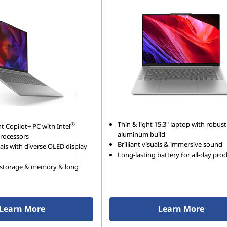
Thin & light 15.3" laptop with robust
®
ht Copilot+ PC with Intel
aluminum build
processors
Brilliant visuals & immersive sound
als with diverse OLED display
Long-lasting battery for all-day prod
storage & memory & long
Learn More
Learn More