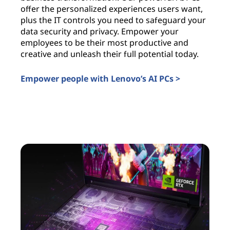
offer the personalized experiences users want,
i
plus the IT controls you need to safeguard your
l
data security and privacy. Empower your
c
employees to be their most productive and
a
creative and unleash their full potential today.
u
t
Empower people with Lenovo’s AI PCs >
I
AI PCs for business
A