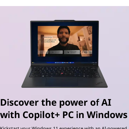
Discover the power of AI
with Copilot+ PC in Windows
Kickstart your Windows 11 experience with an AI-powered