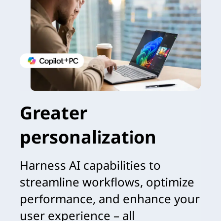
Greater
personalization
Harness AI capabilities to
streamline workflows, optimize
performance, and enhance your
user experience – all