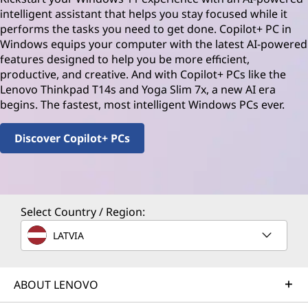
intelligent assistant that helps you stay focused while it
performs the tasks you need to get done. Copilot+ PC in
Windows equips your computer with the latest AI-powered
features designed to help you be more efficient,
productive, and creative. And with Copilot+ PCs like the
Lenovo Thinkpad T14s and Yoga Slim 7x, a new AI era
begins. The fastest, most intelligent Windows PCs ever.
Discover Copilot+ PCs
Select Country / Region:
LATVIA
ABOUT LENOVO