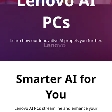
Lenovo AI
PCs
Learn how our innovative AI propels you further.
Smarter AI for
You
Lenovo AI PCs streamline and enhance your