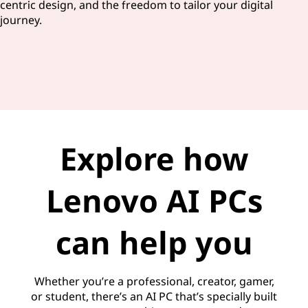
centric design, and the freedom to tailor your digital
journey.
Explore how
Lenovo AI PCs
can help you
Whether you’re a professional, creator, gamer,
or student, there’s an AI PC that’s specially built