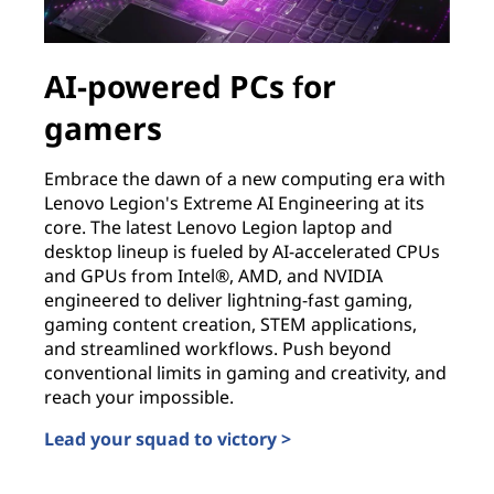
AI-powered PCs for
gamers
Embrace the dawn of a new computing era with
Lenovo Legion's Extreme AI Engineering at its
core. The latest Lenovo Legion laptop and
desktop lineup is fueled by AI-accelerated CPUs
and GPUs from Intel®, AMD, and NVIDIA
engineered to deliver lightning-fast gaming,
gaming content creation, STEM applications,
and streamlined workflows. Push beyond
conventional limits in gaming and creativity, and
reach your impossible.
Lead your squad to victory >
AI-powered PCs for gamers