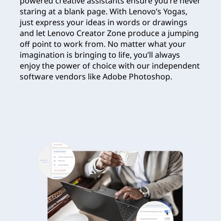
powered creative assistants ensure you’re never
staring at a blank page. With Lenovo’s Yogas,
just express your ideas in words or drawings
and let Lenovo Creator Zone produce a jumping
off point to work from. No matter what your
imagination is bringing to life, you’ll always
enjoy the power of choice with our independent
software vendors like Adobe Photoshop.