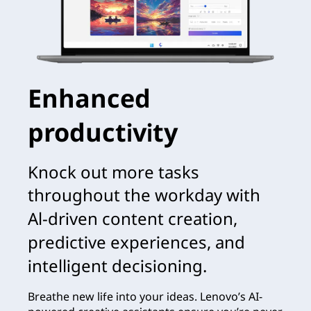
Enhanced
productivity
Knock out more tasks
throughout the workday with
Al-driven content creation,
predictive experiences, and
intelligent decisioning.
Breathe new life into your ideas. Lenovo’s AI-