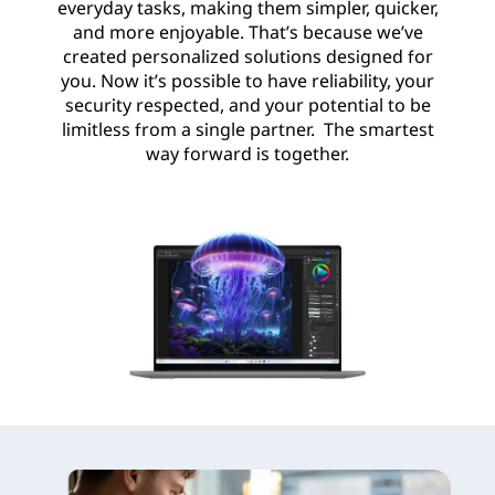
everyday tasks, making them simpler, quicker,
and more enjoyable. That’s because we’ve
created personalized solutions designed for
you. Now it’s possible to have reliability, your
security respected, and your potential to be
limitless from a single partner. The smartest
way forward is together.