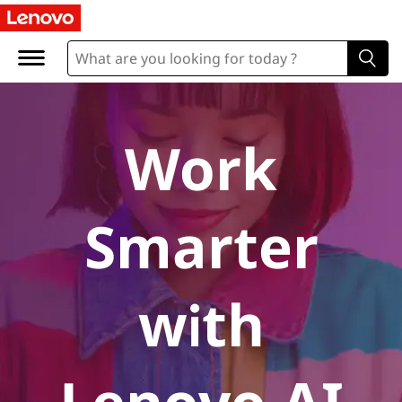
A
I
P
C
Work
s
Smarter
with