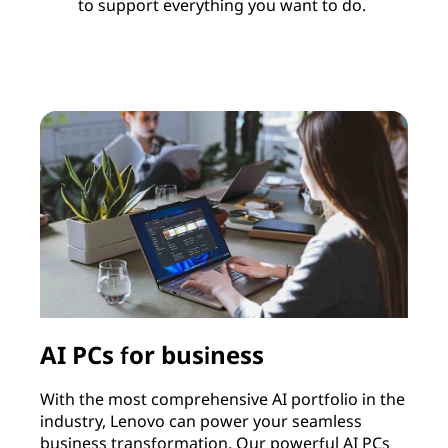
to support everything you want to do.
AI PCs for business
With the most comprehensive AI portfolio in the
I
industry, Lenovo can power your seamless
c
business transformation. Our powerful AI PCs
c