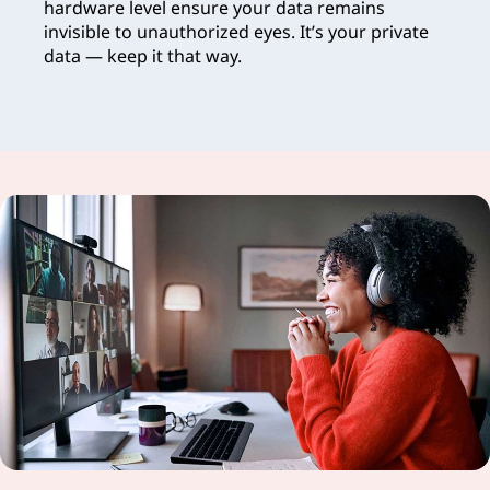
hardware level ensure your data remains
invisible to unauthorized eyes. It’s your private
data — keep it that way.