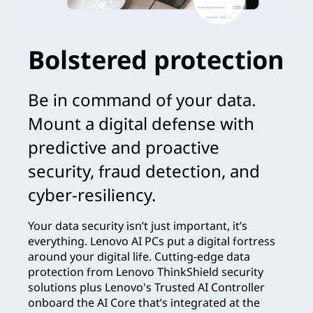
Bolstered protection
Be in command of your data.
Mount a digital defense with
predictive and proactive
security, fraud detection, and
cyber-resiliency.
Your data security isn’t just important, it’s
everything. Lenovo AI PCs put a digital fortress
around your digital life. Cutting-edge data
protection from Lenovo ThinkShield security
solutions plus Lenovo's Trusted AI Controller
onboard the AI Core that’s integrated at the