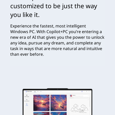
customized to be just the way
you like it.
Experience the fastest, most intelligent
Windows PC. With Copilot+PC you’re entering a
new era of AI that gives you the power to unlock
any idea, pursue any dream, and complete any
task in ways that are more natural and intuitive
than ever before.