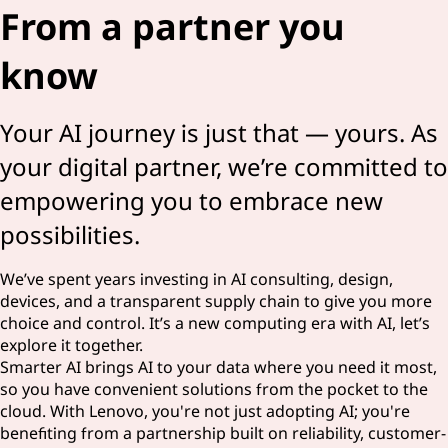
From a partner you
know
Your AI journey is just that — yours. As
your digital partner, we’re committed to
empowering you to embrace new
possibilities.
We’ve spent years investing in AI consulting, design,
devices, and a transparent supply chain to give you more
choice and control. It’s a new computing era with AI, let’s
explore it together.
Smarter AI brings AI to your data where you need it most,
so you have convenient solutions from the pocket to the
cloud. With Lenovo, you're not just adopting AI; you're
benefiting from a partnership built on reliability, customer-