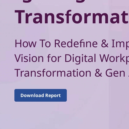
–
t
Transformat
V
o
l
How To Redefine & Im
u
Vision for Digital Work
m
Transformation & Gen 
e
2
Download Report