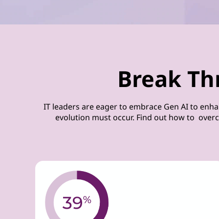
Break Th
IT leaders are eager to embrace Gen AI to enha
evolution must occur. Find out how to overc