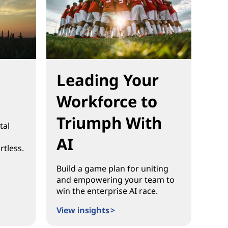
Leading Your
Workforce to
Triumph With
tal
AI
rtless.
Build a game plan for uniting
and empowering your team to
win the enterprise AI race.
View insights >
Leading Your Workforce to Triumph With AI