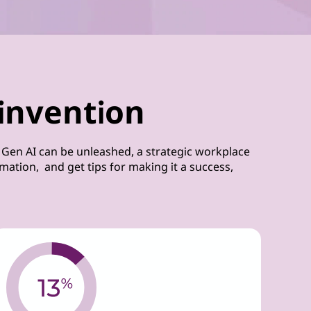
invention
 Gen AI can be unleashed, a strategic workplace
ation, and get tips for making it a success,
.