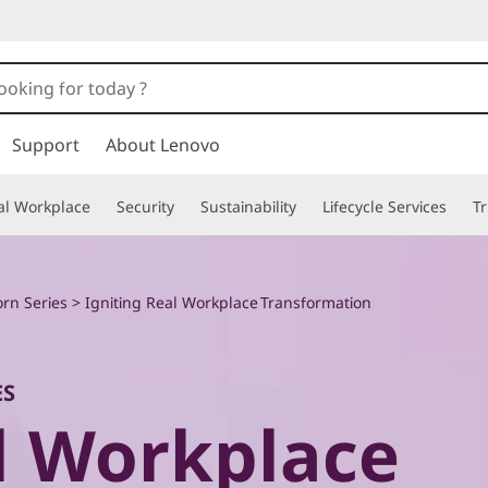
Support
About Lenovo
tal Workplace
Security
Sustainability
Lifecycle Services
T
rn Series
> Igniting Real Workplace Transformation
ES
al Workplace