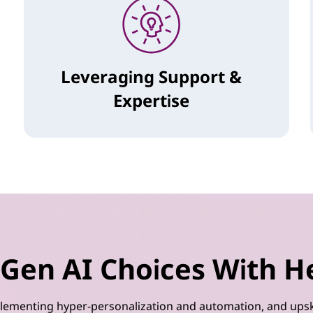
Leveraging Support &
Expertise
Gen AI Choices With H
implementing hyper-personalization and automation, and upsk