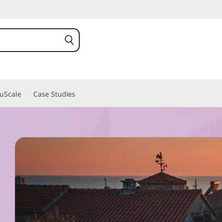
ruScale
Case Studies