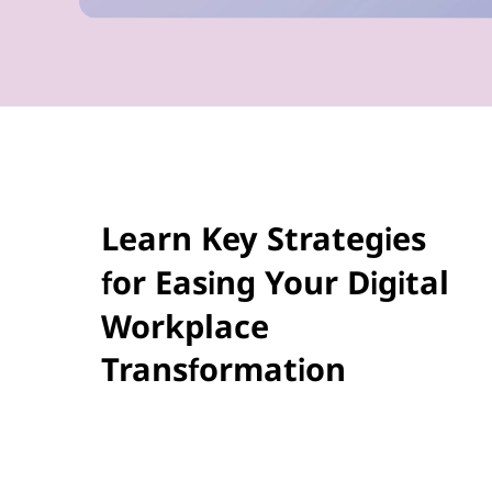
Learn Key Strategies
for Easing Your Digital
Workplace
Transformation