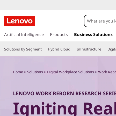
W
o
r
s
k
Artificial Intelligence
Products
Business Solutions
k
i
p
R
Solutions by Segment
Hybrid Cloud
Infrastructure
Digi
t
o
e
m
a
b
Home
>
Solutions
>
Digital Workplace Solutions
>
Work Rebo
i
n
o
c
o
r
LENOVO WORK REBORN RESEARCH SERI
n
Igniting Re
t
n
e
n