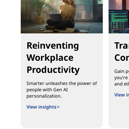
Tra
Reinventing
Con
Workplace
Productivity
Gain p
you’re
Smarter unleashes the power of
and eth
people with Gen AI
View i
personalization.
Transf
View insights >
Reinventing Workplace Productivity