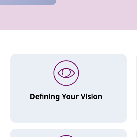
Defining Your Vision