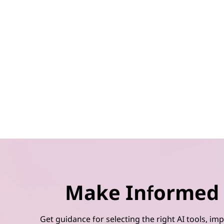
Make Informed 
Get guidance for selecting the right AI tools, 