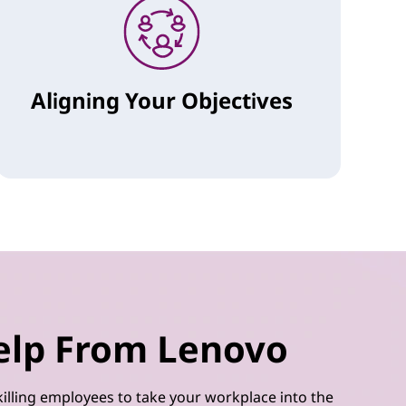
Aligning Your Objectives
elp From Lenovo
illing employees to take your workplace into the