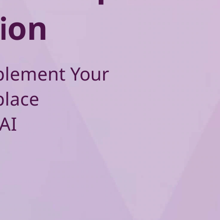
ion
plement Your
place
AI