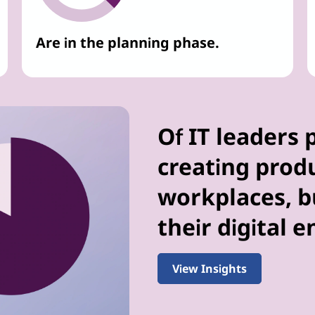
Are in the planning phase.
Of IT leaders 
creating prod
workplaces, bu
their digital 
View Insights