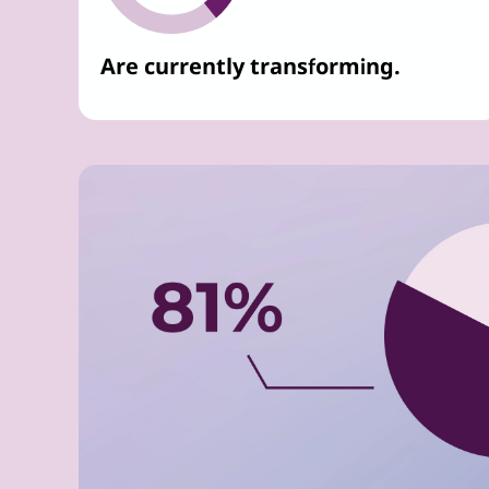
Are currently transforming.