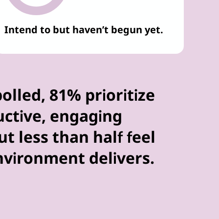
Intend to but haven’t begun yet.
polled, 81% prioritize
uctive, engaging
t less than half feel
environment delivers.