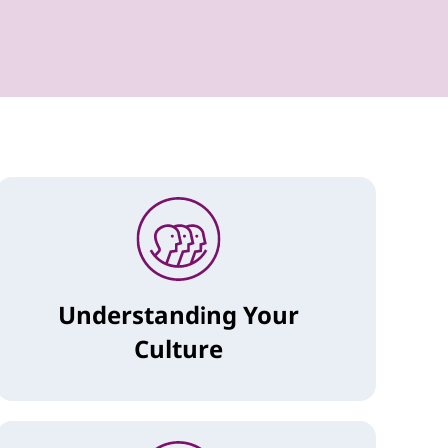
Understanding Your
Culture