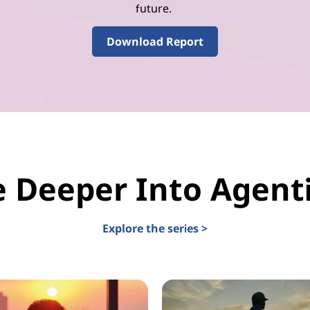
future.
Download Report
e Deeper Into Agenti
Explore the series >