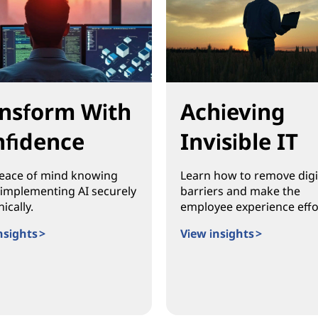
nsform With
Achieving
fidence
Invisible IT
eace of mind knowing
Learn how to remove digi
 implementing AI securely
barriers and make the
ically.
employee experience effo
nsights >
View insights >
orm With Confidence
Achieving Invisible IT