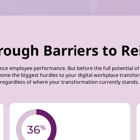
rough Barriers to Re
nce employee performance. But before the full potential of
ome the biggest hurdles to your digital workplace transform
regardless of where your transformation currently stands