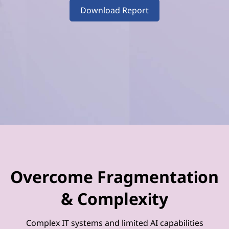
–
Download Report
V
o
l
u
m
e
4
Overcome Fragmentation
& Complexity
Complex IT systems and limited AI capabilities