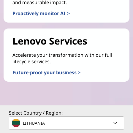
and measurable impact.
Proactively monitor AI >
Lenovo Services
Accelerate your transformation with our full
lifecycle services.
Future-proof your business >
Select Country / Region:
LITHUANIA