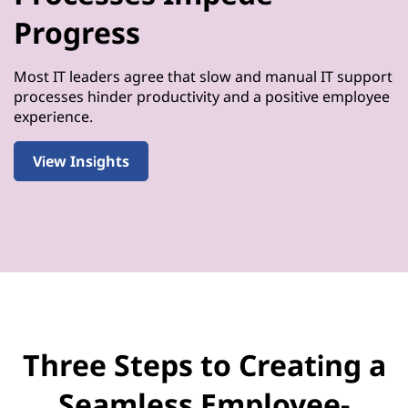
Progress
Most IT leaders agree that slow and manual IT support
processes hinder productivity and a positive employee
experience.
View Insights
Three Steps to Creating a
Seamless Employee-