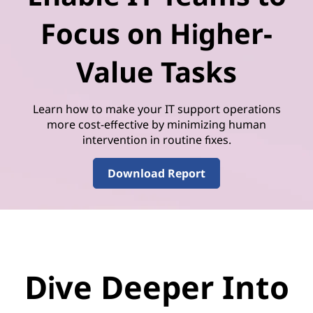
Focus on Higher-
Value Tasks
Learn how to make your IT support operations
more cost-effective by minimizing human
intervention in routine fixes.
Download Report
Dive Deeper Into