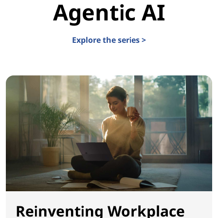
Agentic AI
Explore the series >
Reinventing Workplace