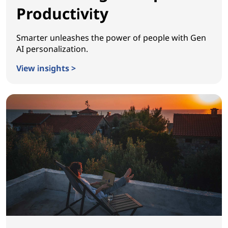
Productivity
Smarter unleashes the power of people with Gen
AI personalization.
View insights >
Reinventing Workplace Productivity