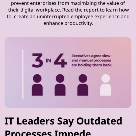
prevent enterprises from maximizing the value of
their digital workplace. Read the report to learn how
to create an uninterrupted employee experience and
enhance productivity.
IT Leaders Say Outdated
Processes Impede