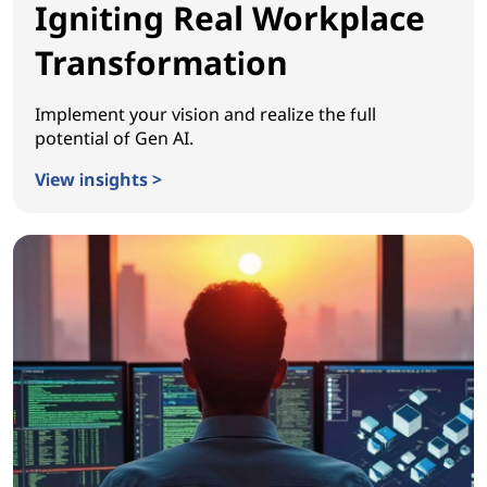
Igniting Real Workplace
Transformation
Implement your vision and realize the full
potential of Gen AI.
View insights >
Igniting Real Workplace Transformation