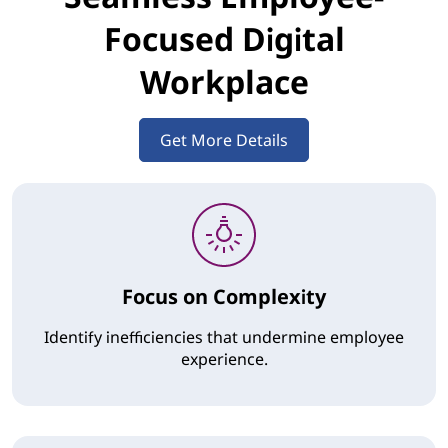
Focused Digital
Workplace
Get More Details
Focus on Complexity
Identify inefficiencies that undermine employee
experience.