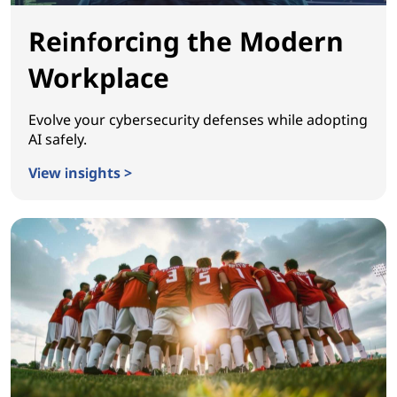
Reinforcing the Modern
Workplace
Evolve your cybersecurity defenses while adopting
AI safely.
View insights >
Reinforcing the Modern Workplace