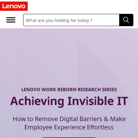
W
o
r
k
R
e
b
LENOVO WORK REBORN RESEARCH SERIES
o
Achieving Invisible IT
r
How to Remove Digital Barriers & Make
n
Employee Experience Effortless