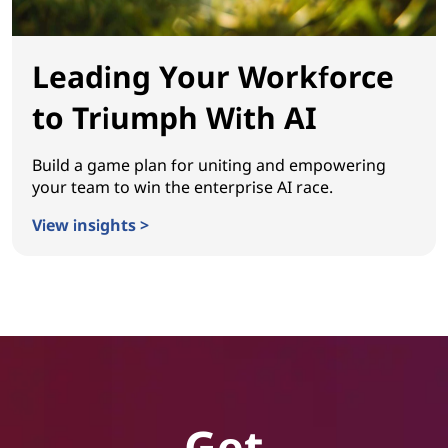
Leading Your Workforce
to Triumph With AI
Build a game plan for uniting and empowering
your team to win the enterprise AI race.
View insights >
Leading Your Workforce to Triumph With AI
Get