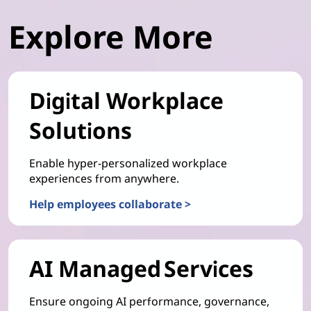
Explore More
Digital Workplace
Solutions
Enable hyper-personalized workplace
experiences from anywhere.
Help employees collaborate >
AI Managed Services
Ensure ongoing AI performance, governance,