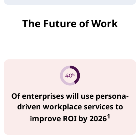
The Future of Work
Of enterprises will use persona-
driven workplace services to
1
improve ROI by 2026