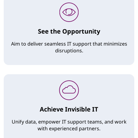
See the Opportunity
Aim to deliver seamless IT support that minimizes
disruptions.
Achieve Invisible IT
Unify data, empower IT support teams, and work
with experienced partners.