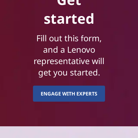
started
Fill out this form,
and a Lenovo
representative will
get you started.
ENGAGE WITH EXPERTS