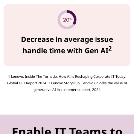
Decrease in average issue
2
handle time with Gen AI
1 Lenovo, Inside The Tornado: How AI is Reshaping Corporate IT Today,
Global CIO Report 2024. 2 Lenovo StoryHub, Lenovo unlocks the value of
generative AI in customer support, 2024
Enable IT Teams to