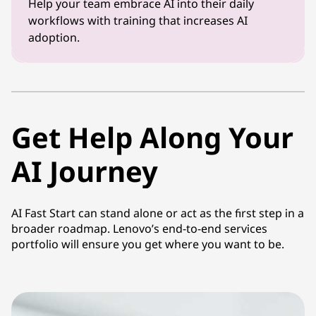
Help your team embrace AI into their daily
workflows with training that increases AI
adoption.
Get Help Along Your
AI Journey
AI Fast Start can stand alone or act as the first step in a
broader roadmap. Lenovo’s end-to-end services
portfolio will ensure you get where you want to be.