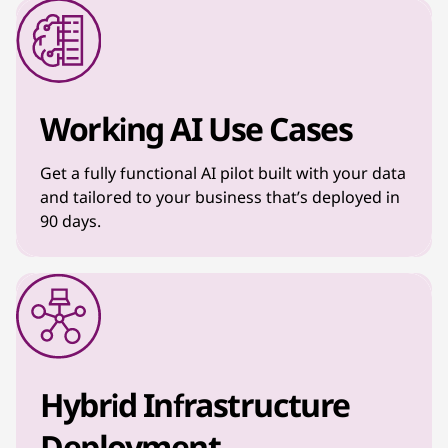
Working AI Use Cases
Get a fully functional AI pilot built with your data
and tailored to your business that’s deployed in
90 days.
Hybrid Infrastructure
Deployment