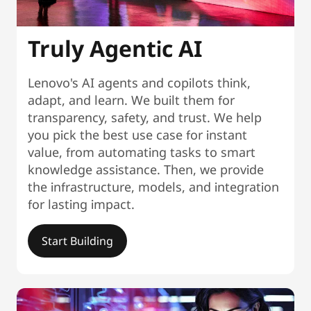
Truly Agentic AI
Lenovo's AI agents and copilots think,
adapt, and learn. We built them for
transparency, safety, and trust. We help
you pick the best use case for instant
value, from automating tasks to smart
knowledge assistance. Then, we provide
the infrastructure, models, and integration
for lasting impact.
Start Building