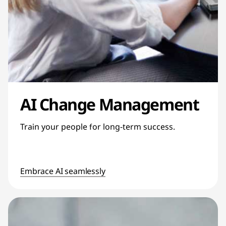
AI Change Management
Train your people for long-term success.
Embrace AI seamlessly