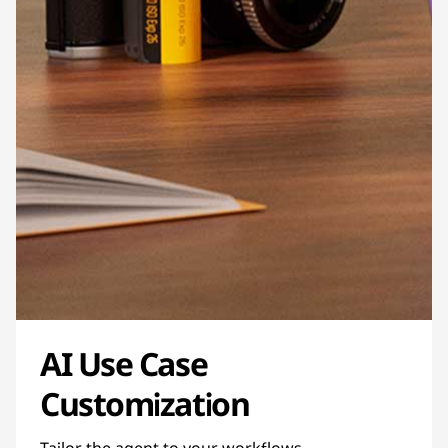
AI Use Case
Customization