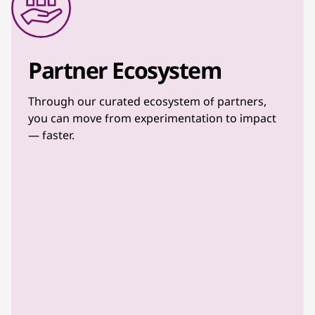
Partner Ecosystem
Through our curated ecosystem of partners,
you can move from experimentation to impact
— faster.