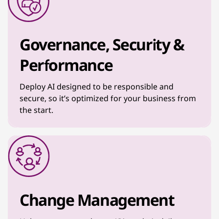
Governance, Security &
Performance
Deploy AI designed to be responsible and
secure, so it’s optimized for your business from
the start.
Change Management