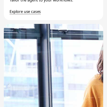
Tailor the agent to your workflows.
Explore use cases