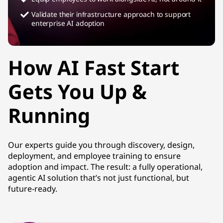
Validate their infrastructure approach to support
enterprise AI adoption
How AI Fast Start
Gets You Up &
Running
Our experts guide you through discovery, design,
deployment, and employee training to ensure
adoption and impact. The result: a fully operational,
agentic AI solution that’s not just functional, but
future-ready.