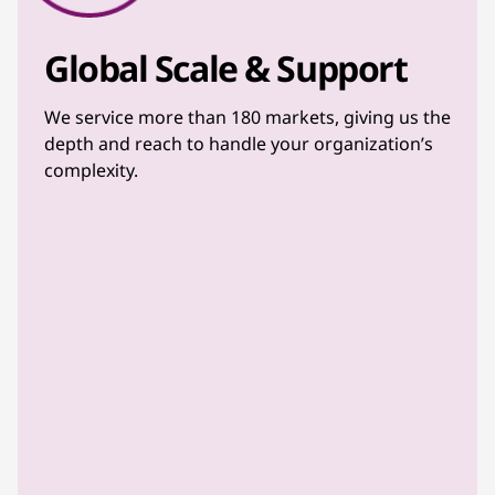
Global Scale & Support
We service more than 180 markets, giving us the
depth and reach to handle your organization’s
complexity.