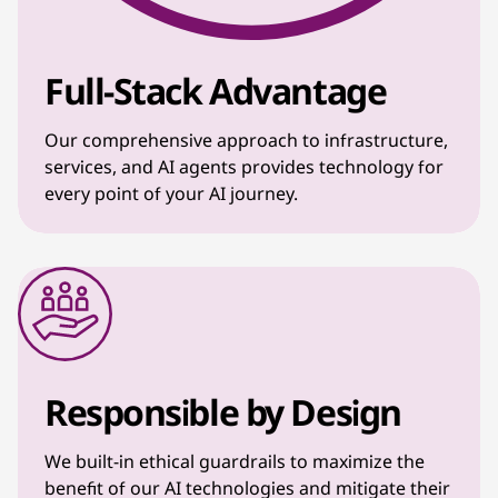
Full-Stack Advantage
Our comprehensive approach to infrastructure,
services, and AI agents provides technology for
every point of your AI journey.
Responsible by Design
We built-in ethical guardrails to maximize the
benefit of our AI technologies and mitigate their