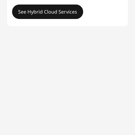
See Hybrid Cloud Services