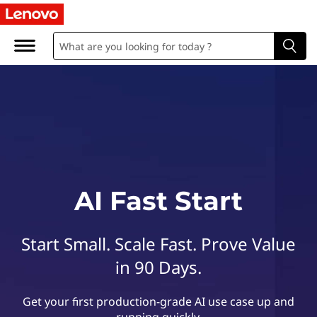
L
e
n
o
v
o
A
AI Fast Start
I
Start Small. Scale Fast. Prove Value
F
in 90 Days.
a
Get your first production-grade AI use case up and