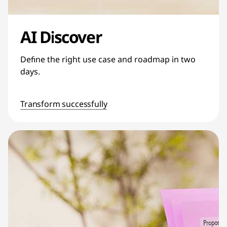
AI Discover
Define the right use case and roadmap in two
days.
Transform successfully