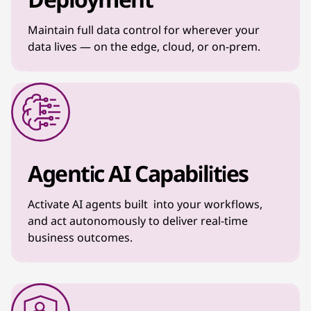
Maintain full data control for wherever your
data lives — on the edge, cloud, or on-prem.
Agentic AI Capabilities
Activate AI agents built into your workflows,
and act autonomously to deliver real-time
business outcomes.