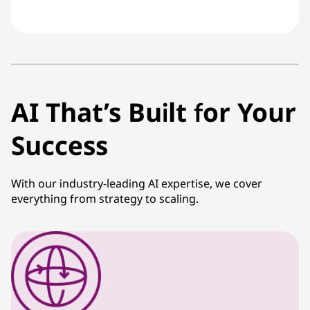
AI That’s Built for Your
Success
With our industry-leading AI expertise, we cover
everything from strategy to scaling.