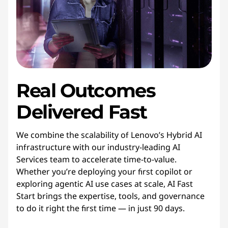
Real Outcomes
Delivered Fast
We combine the scalability of Lenovo’s Hybrid AI
infrastructure with our industry-leading AI
Services team to accelerate time-to-value.
Whether you’re deploying your first copilot or
exploring agentic AI use cases at scale, AI Fast
Start brings the expertise, tools, and governance
to do it right the first time — in just 90 days.