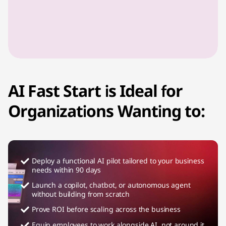
AI Fast Start is Ideal for
Organizations Wanting to:
Deploy a functional AI pilot tailored to your business
needs within 90 days
Launch a copilot, chatbot, or autonomous agent
without building from scratch
Prove ROI before scaling across the business
Equip employees to work alongside AI, not around it