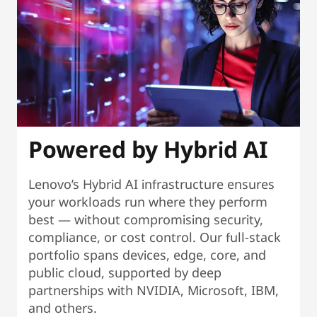
Powered by Hybrid AI
Lenovo’s Hybrid AI infrastructure ensures
your workloads run where they perform
best — without compromising security,
compliance, or cost control. Our full-stack
portfolio spans devices, edge, core, and
public cloud, supported by deep
partnerships with NVIDIA, Microsoft, IBM,
and others.