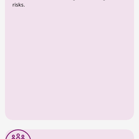
risks.