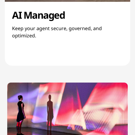
AI Managed
Keep your agent secure, governed, and
optimized.