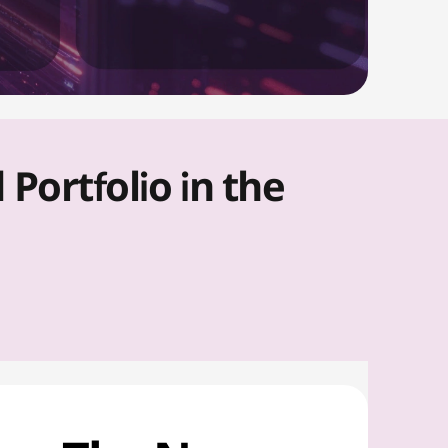
ortfolio in the