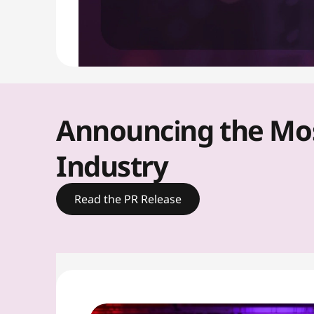
u
t
i
o
Announcing the Most
n
Industry
s
Read the PR Release