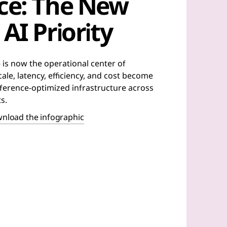
nce: The New
AI Priority
 is now the operational center of
ale, latency, efficiency, and cost become
inference-optimized infrastructure across
s.
nload the infographic