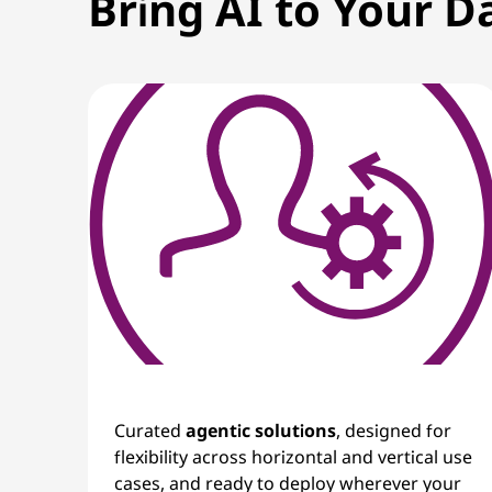
Bring AI to Your D
i
n
g
I
n
n
o
v
a
Curated
agentic solutions
, designed for
t
flexibility across horizontal and vertical use
cases, and ready to deploy wherever your