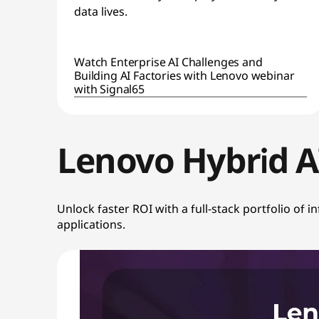
i
data lives.
o
n
Watch Enterprise AI Challenges and
Building AI Factories with Lenovo webinar
with Signal65
W
i
Lenovo Hybrid 
t
h
Unlock faster ROI with a full-stack portfolio of 
O
applications.
p
e
n