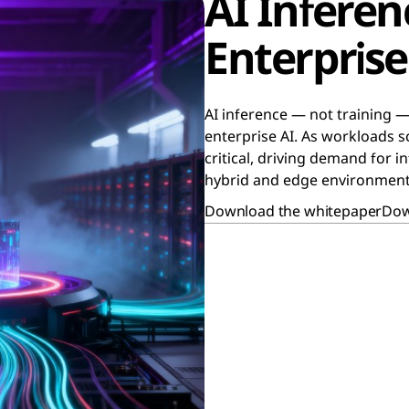
AI Infere
Enterprise 
AI inference — not training —
enterprise AI. As workloads sc
critical, driving demand for 
hybrid and edge environment
Download the whitepaper
Dow