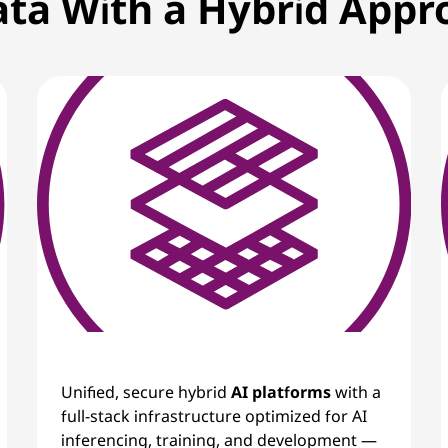
ata With a Hybrid App
Unified, secure hybrid
AI platforms
with a
full-stack infrastructure optimized for AI
inferencing, training, and development —