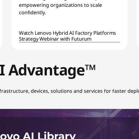
empowering organizations to scale
confidently.
Watch Lenovo Hybrid AI Factory Platforms
Strategy Webinar with Futurum
AI Advantage™
infrastructure, devices, solutions and services for faster de