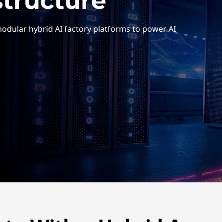
structure
 modular hybrid AI factory platforms to power AI