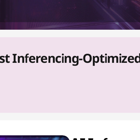
 Inferencing-Optimized P