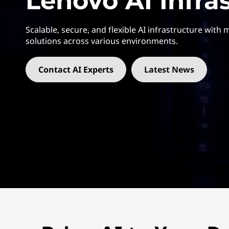
Lenovo AI Infra
E
t
:
Scalable, secure, and flexible AI infrastructure with
A
solutions across various environments.
c
Contact AI Experts
Latest News
c
e
l
e
r
a
t