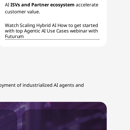
AI
ISVs and Partner ecosystem
accelerate
customer value.
Watch Scaling Hybrid AI How to get started
with top Agentic AI Use Cases webinar with
Futurum
ployment of industrialized AI agents and