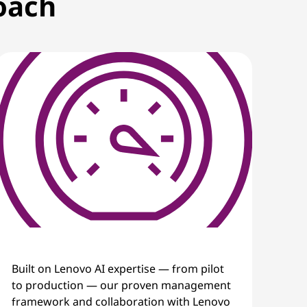
roach
Built on Lenovo AI expertise — from pilot
to production — our proven management
framework and collaboration with Lenovo