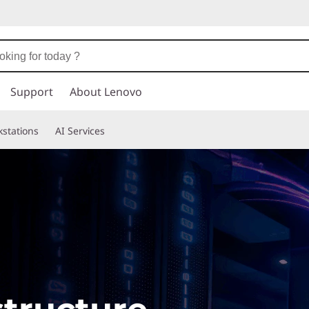
Support
About Lenovo
stations
AI Services