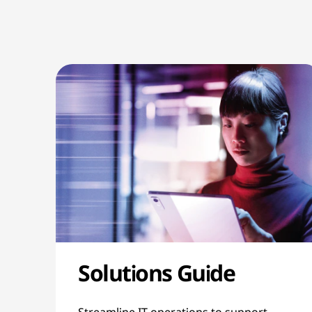
Solutions Guide
Streamline IT operations to support