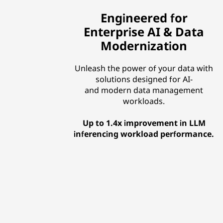
Engineered for
Enterprise AI & Data
Modernization
Unleash the power of your data with
solutions designed for AI-
and modern data management
workloads.
Up to 1.4x improvement in LLM
inferencing workload performance.