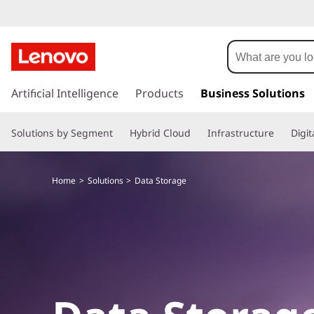
D
a
t
s
k
Artificial Intelligence
Products
Business Solutions
a
i
p
S
Solutions by Segment
Hybrid Cloud
Infrastructure
Digi
t
o
t
m
Home
Solutions
Data Storage
a
o
i
n
r
c
o
a
n
t
g
e
n