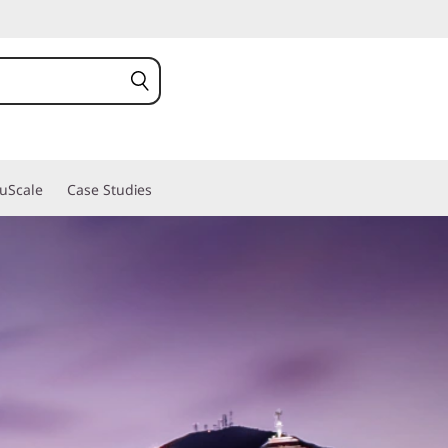
ruScale
Case Studies