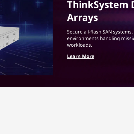
ThinkSystem D
Arrays
Secure all-flash SAN systems,
environments handling mission
workloads.
Learn More