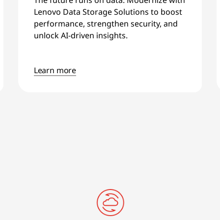
Lenovo Data Storage Solutions to boost
performance, strengthen security, and
unlock AI-driven insights.
Learn more