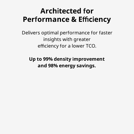
Architected for
Performance & Efficiency
Delivers optimal performance for faster
insights with greater
efficiency for a lower TCO.
Up to 99% density improvement
and 98% energy savings.