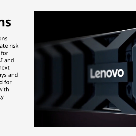
ns
ons
ate risk
 for
AI and
next-
ays and
d for
with
cy