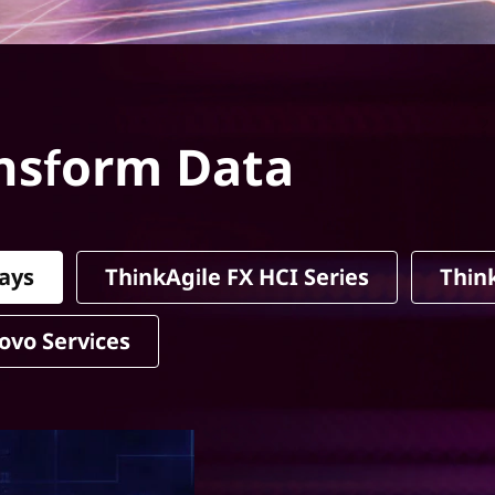
nsform Data
ays
ThinkAgile FX HCI Series
Thin
ovo Services