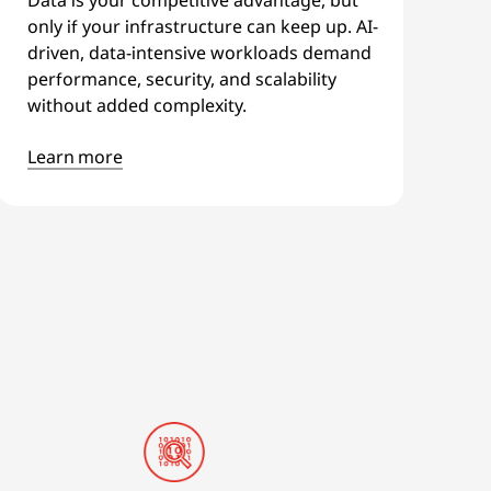
only if your infrastructure can keep up. AI-
driven, data-intensive workloads demand
performance, security, and scalability
without added complexity.
Learn more