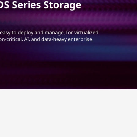
S Series Storage
 easy to deploy and manage, for virtualized
-critical, AI, and data-heavy enterprise