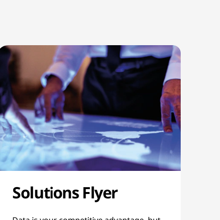
Solutions Flyer
Data is your competitive advantage, but