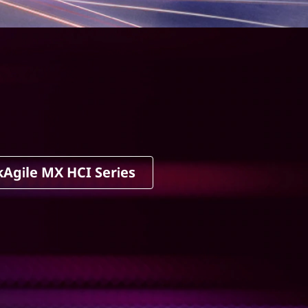
kAgile MX HCI Series