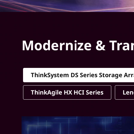
Modernize & Tra
ThinkSystem DS Series Storage Arr
ThinkAgile HX HCI Series
Len