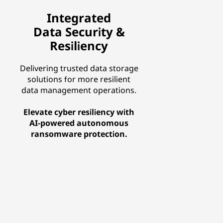
Integrated
Data Security &
Resiliency
Delivering trusted data storage
solutions for more resilient
data management operations.
Elevate cyber resiliency with
AI-powered autonomous
ransomware protection.