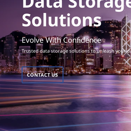
Data Storag
e
t
S
Solutions
o
l
Evolve With Confidence
u
Trusted data storage solutions to unleash your da
t
i
CONTACT US
o
n
s