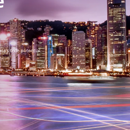
e
ta’s true potential.