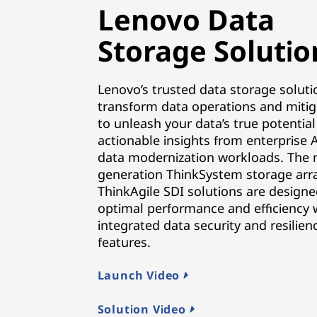
Lenovo Data
Storage Solutio
Lenovo’s trusted data storage soluti
transform data operations and mitig
to unleash your data’s true potential
actionable insights from enterprise 
data modernization workloads. The 
generation ThinkSystem storage arr
ThinkAgile SDI solutions are designe
optimal performance and efficiency 
integrated data security and resilien
features.
Launch Video
Solution Video