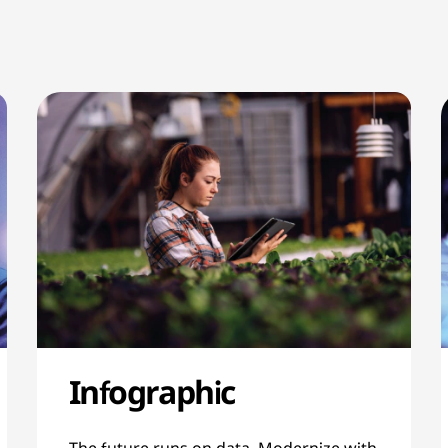
Infographic
The future runs on data. Modernize with