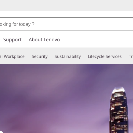
Support
About Lenovo
tal Workplace
Security
Sustainability
Lifecycle Services
T