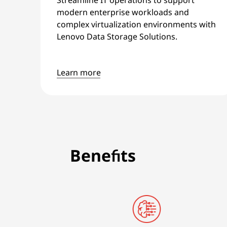
modern enterprise workloads and
complex virtualization environments with
Lenovo Data Storage Solutions.
Learn more
Benefits