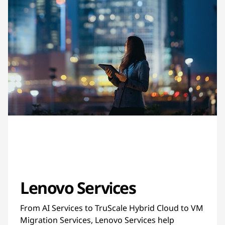
Lenovo Services
From AI Services to TruScale Hybrid Cloud to VM
Migration Services, Lenovo Services help