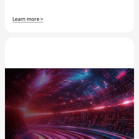
Learn more >