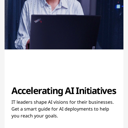
Accelerating AI Initiatives
IT leaders shape AI visions for their businesses.
Get a smart guide for AI deployments to help
you reach your goals.