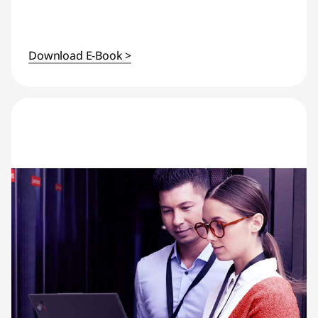
Download E-Book >