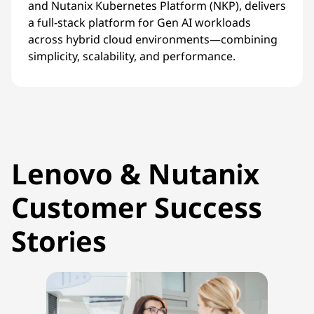
and Nutanix Kubernetes Platform (NKP), delivers
a full-stack platform for Gen AI workloads
across hybrid cloud environments—combining
simplicity, scalability, and performance.
Lenovo & Nutanix
Customer Success
Stories