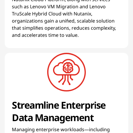
such as Lenovo VM Migration and Lenovo
TruScale Hybrid Cloud with Nutanix,
organizations gain a unified, scalable solution
that simplifies operations, reduces complexity,
and accelerates time to value.
Streamline Enterprise
Data Management
Managing enterprise workloads—including