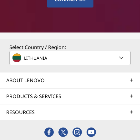
Select Country / Region:
LITHUANIA
ABOUT LENOVO
PRODUCTS & SERVICES
RESOURCES