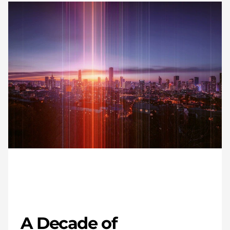
A Decade of