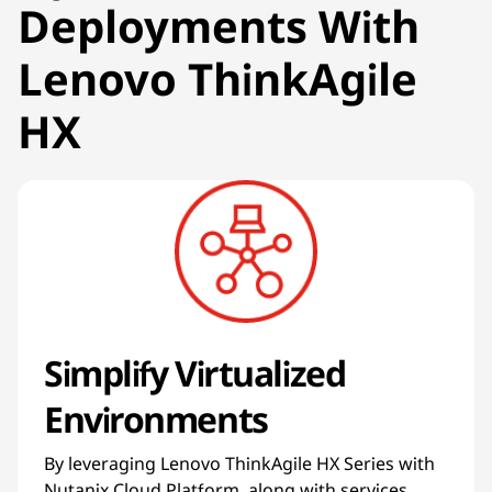
Deployments With
Lenovo ThinkAgile
HX
Simplify Virtualized
Environments
By leveraging Lenovo ThinkAgile HX Series with
Nutanix Cloud Platform, along with services