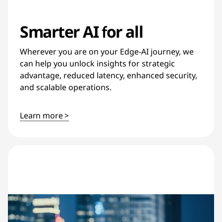
Smarter AI for all
Wherever you are on your Edge-AI journey, we
can help you unlock insights for strategic
advantage, reduced latency, enhanced security,
and scalable operations.
Learn more >