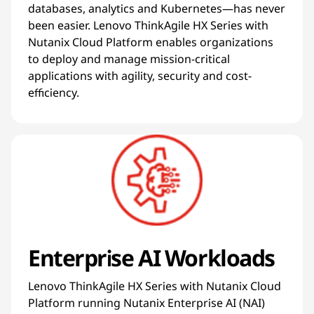
databases, analytics and Kubernetes—has never
been easier. Lenovo ThinkAgile HX Series with
Nutanix Cloud Platform enables organizations
to deploy and manage mission-critical
applications with agility, security and cost-
efficiency.
Enterprise AI Workloads
Lenovo ThinkAgile HX Series with Nutanix Cloud
Platform running Nutanix Enterprise AI (NAI)