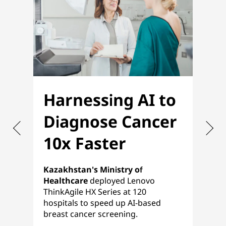
Harnessing AI to
O
Diagnose Cancer
f
10x Faster
P
Kazakhstan's Ministry of
Nih
Healthcare
deployed Lenovo
ref
ThinkAgile HX Series at 120
pla
hospitals to speed up AI-based
a s
breast cancer screening.
HCI