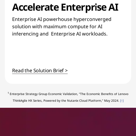
Accelerate Enterprise AI
Enterprise AI powerhouse hyperconverged
solution with maximum compute for AI
inferencing and Enterprise AI workloads.
Read the Solution Brief >
1
Enterprise Strategy Group Economic Validation, "The Economic Benefits of Lenovo
ThinkAgile HX Series, Powered by the Nutanix Cloud Platform," May 2024.
[↑]