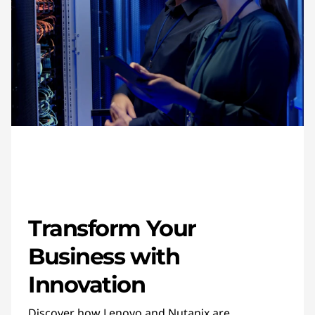
Transform Your
Business with
Innovation
Discover how Lenovo and Nutanix are