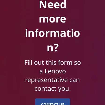
Need
more
informatio
n?
Fill out this form so
a Lenovo
representative can
contact you.
CONTACT US