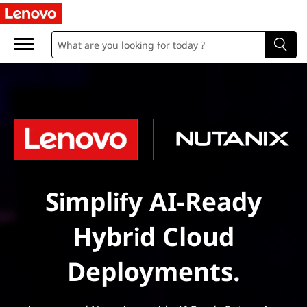
Simplify AI-Ready
Hybrid Cloud
Deployments.