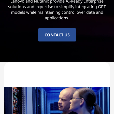
Lenovo and Nutanix provide AI-Ready Enterprise
solutions and expertise to simplify integrating GPT
models while maintaining control over data and
applications.
CONTACT US