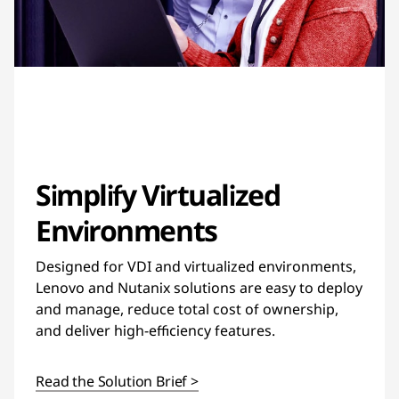
Simplify Virtualized
Environments
Designed for VDI and virtualized environments,
Lenovo and Nutanix solutions are easy to deploy
and manage, reduce total cost of ownership,
and deliver high-efficiency features.
Read the Solution Brief >