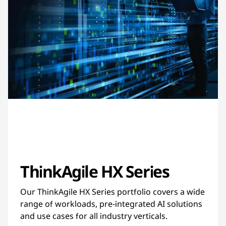
ThinkAgile HX Series
Our ThinkAgile HX Series portfolio covers a wide
range of workloads, pre-integrated AI solutions
and use cases for all industry verticals.