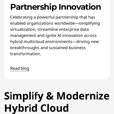
Partnership Innovation
Celebrating a powerful partnership that has
enabled organizations worldwide—simplifying
virtualization, streamline enterprise data
management and ignite AI innovation across
hybrid multicloud environments—driving new
breakthroughs and sustained business
transformation.
Read blog
Simplify & Modernize
Hybrid Cloud