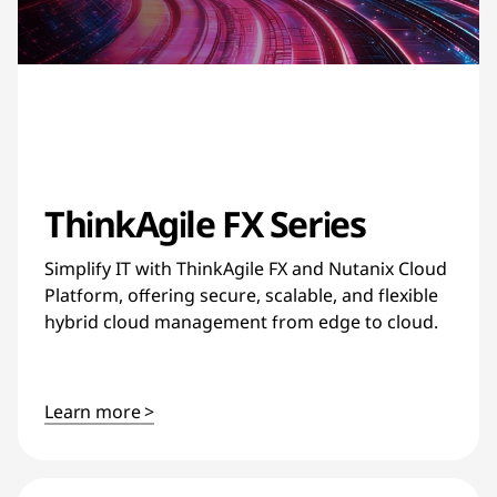
ThinkAgile FX Series
Simplify IT with ThinkAgile FX and Nutanix Cloud
Platform, offering secure, scalable, and flexible
hybrid cloud management from edge to cloud.
Learn more >