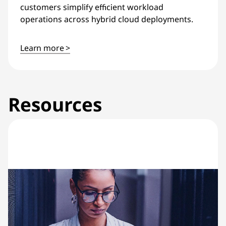
customers simplify efficient workload
operations across hybrid cloud deployments.
Learn more >
Resources