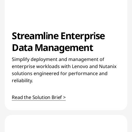
Streamline Enterprise
Data Management
Simplify deployment and management of
enterprise workloads with Lenovo and Nutanix
solutions engineered for performance and
reliability.
Read the Solution Brief >