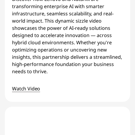
transforming enterprise AI with smarter
infrastructure, seamless scalability, and real-
world impact. This dynamic sizzle video
showcases the power of AI-ready solutions
designed to accelerate innovation — across
hybrid cloud environments. Whether you're
optimizing operations or uncovering new
insights, this partnership delivers a streamlined,
high-performance foundation your business
needs to thrive.
Watch Video