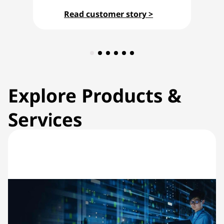
Read customer story >
Explore Products &
Services