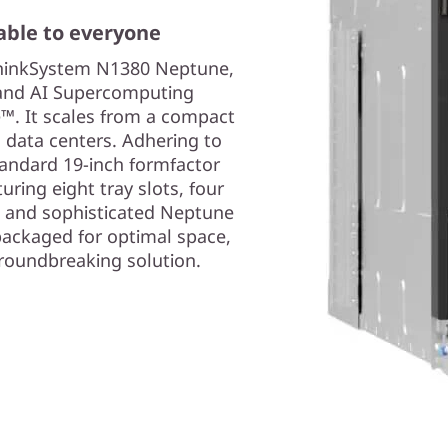
able to everyone
 ThinkSystem N1380 Neptune,
 and AI Supercomputing
™. It scales from a compact
d data centers. Adhering to
tandard 19-inch formfactor
uring eight tray slots, four
, and sophisticated Neptune
y packaged for optimal space,
groundbreaking solution.