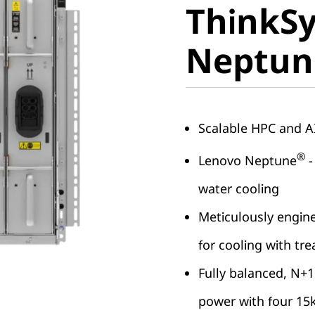
ThinkS
Neptun
Neptun
Scalable HPC and 
®
Lenovo Neptune
-
water cooling
Meticulously engine
for cooling with tr
Fully balanced, N+1
power with four 15