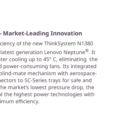
- Market-Leading Innovation
iciency of the new ThinkSystem N1380
®
e latest generation Lenovo Neptune
. It
ter cooling up to 45° C, eliminating the
nd power-consuming fans. Its integrated
 blind-mate mechanism with aerospace-
ectors to SC-Series trays for safe and
the market’s lowest pressure drop, the
l the highest power technologies with
mum efficiency.