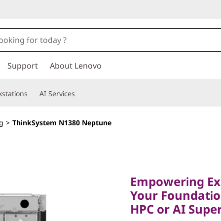
Support
About Lenovo
stations
AI Services
g
>
ThinkSystem N1380 Neptune
Empowering Exasc
Your Foundation 
Empowering Exa
HPC or AI Superc
Your Foundatio
ThinkSy
HPC or AI Supe