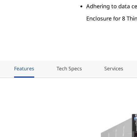
Adhering to data c
Enclosure for 8 Thi
Features
Tech Specs
Services