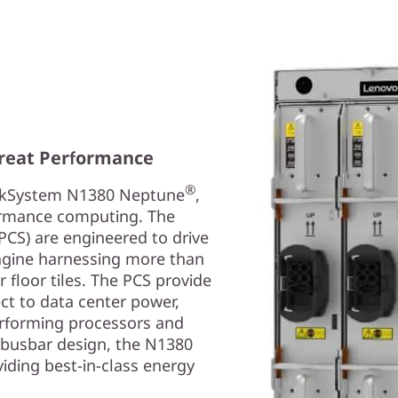
reat Performance
®
inkSystem N1380 Neptune
,
formance computing. The
PCS) are engineered to drive
agine harnessing more than
floor tiles. The PCS provide
ct to data center power,
erforming processors and
V busbar design, the N1380
iding best-in-class energy