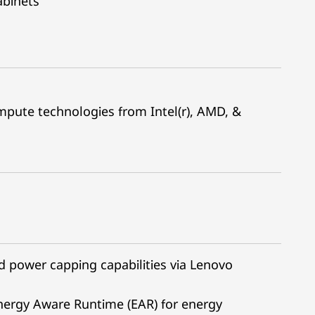
abinets
pute technologies from Intel(r), AMD, &
power capping capabilities via Lenovo
nergy Aware Runtime (EAR) for energy