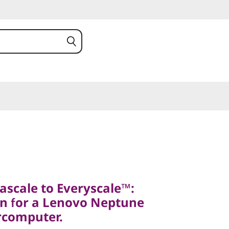
ale to Everyscale™:
for a Lenovo Neptune
scale to Everyscale™:
omputer.
n for a Lenovo Neptune
stem N1380
rcomputer.