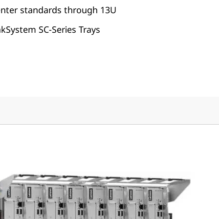
enter standards through 13U
nkSystem SC-Series Trays