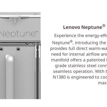
®
Lenovo Neptune
Experience the energy-eff
®
Neptune
, introducing th
provides full direct warm-wa
need for internal airflow a
manifold offers a patented
grade stainless steel conn
seamless operation. With 
N1380 is engineered to coo
maxi