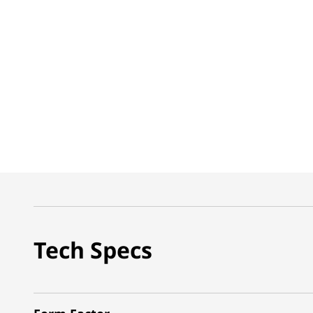
Tech Specs