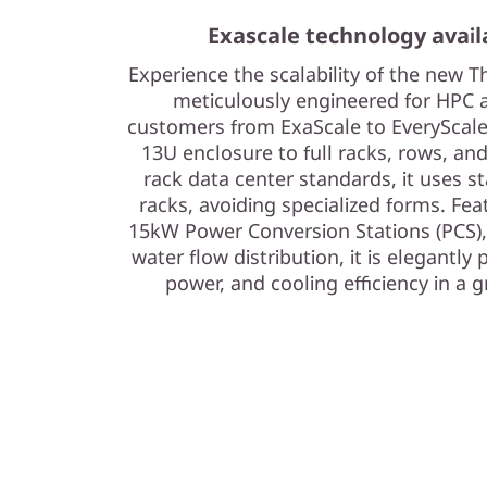
a
Exascale technology avail
s
Experience the scalability of the new
s
meticulously engineered for HPC
customers from ExaScale to EveryScale
i
13U enclosure to full racks, rows, an
rack data center standards, it uses s
s
racks, avoiding specialized forms. Feat
15kW Power Conversion Stations (PCS)
water flow distribution, it is elegantl
power, and cooling efficiency in a 