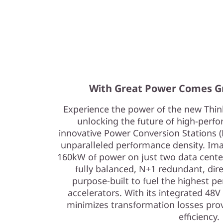
With Great Power Comes G
Experience the power of the new Th
unlocking the future of high-per
innovative Power Conversion Stations (
unparalleled performance density. Im
160kW of power on just two data center 
fully balanced, N+1 redundant, dire
purpose-built to fuel the highest p
accelerators. With its integrated 48
minimizes transformation losses prov
efficiency.