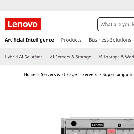
L
e
n
s
k
Artificial Intelligence
Products
Business Solutions
o
i
p
v
Hybrid AI Solutions
AI Servers & Storage
AI Laptops & Work
t
o
o
m
Home
>
Servers & Storage
>
Servers
>
Supercomputin
a
T
i
n
h
c
o
i
n
t
n
e
n