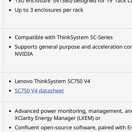
13U enclosure (N1380) designed for 19” rack c
Up to 3 enclosures per rack
Compatible with ThinkSystem SC-Series
Supports general purpose and acceleration com
NVIDIA
Lenovo ThinkSystem SC750 V4
SC750 V4 datasheet
Advanced power monitoring, management, and 
XClarity Energy Manager (LXEM) or
Confluent open-source software, paired with E