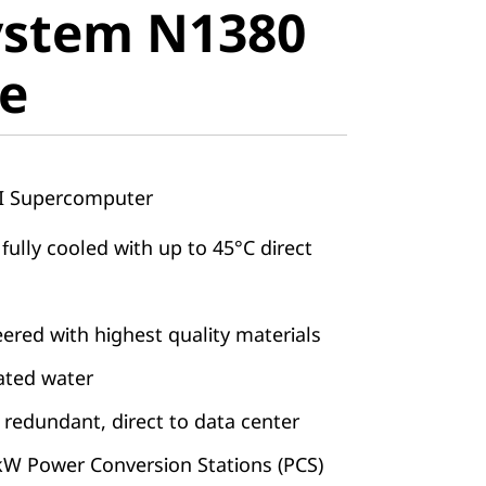
ystem N1380
e
e
AI Supercomputer
 fully cooled with up to 45°C direct
ered with highest quality materials
eated water
 redundant, direct to data center
kW Power Conversion Stations (PCS)