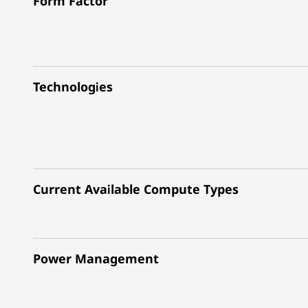
Form Factor
Technologies
Current Available Compute Types
Power Management