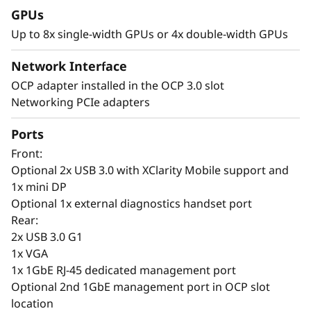
GPUs
P
Up to 8x single-width GPUs or 4x double-width GPUs
e
Network Interface
r
AI-Driven Intelligence Meets GPU Density –
OCP adapter installed in the OCP 3.0 slot
Smarter AI Everywhere
Networking PCIe adapters
f
Lenovo ThinkSystem SR650a V4 servers with
Ports
o
XClarity One provide fast, secure deployment
Front:
of AI workloads across on-prem, co-located, or
r
Optional 2x USB 3.0 with XClarity Mobile support and
cloud infrastructures. XClarity One simplifies
1x mini DP
scalability, security, and management, while
m
Optional 1x external diagnostics handset port
XClarity Controller enables remote
Rear:
infrastructure management. AI-driven
a
2x USB 3.0 G1
predictive analytics help prevent downtime by
1x VGA
monitoring SSD failures and GPU workloads.
n
1x 1GbE RJ-45 dedicated management port
c
Optional 2nd 1GbE management port in OCP slot
The SR650a V4 is built for high-performance AI
location
workloads, offering GPU density and efficiency