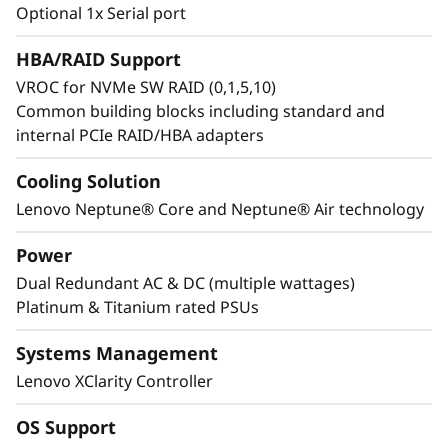
e
Optional 1x Serial port
to accelerate innovation. Features like SSD
Predictive Failure Analysis reduce downtime,
a
HBA/RAID Support
while enhanced security with a locking bezel
VROC for NVMe SW RAID (0,1,5,10)
and federated directory simplify access and
n
Common building blocks including standard and
protect infrastructure.
internal PCIe RAID/HBA adapters
d
R
Cooling Solution
Lenovo Neptune® Core and Neptune® Air technology
e
Power
l
Dual Redundant AC & DC (multiple wattages)
Platinum & Titanium rated PSUs
i
a
Systems Management
Lenovo XClarity Controller
b
OS Support
Engineered for Sustainability in GPU
i