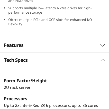
and HDD drives
W
Supports multiple low-latency NVMe drives for high-
performance storage
o
Offers multiple PCIe and OCP slots for enhanced I/O
flexibility
r
k
Features
l
o
Tech Specs
Performance Optimized for GPU-Intensive
Workloads
a
The Lenovo ThinkSystem SR650a V4 is
d
Form Factor/Height
designed to accelerate GPU-intensive
workloads like AI, deep learning, and HPC.
2U rack server
s
®
®
Powered by Intel
Xeon
6 processors, it
Processors
w
delivers exceptional GPU density, advanced
storage, and PCIe Gen5 connectivity for peak
Up to 2x Intel® Xeon® 6 processors, up to 86 cores