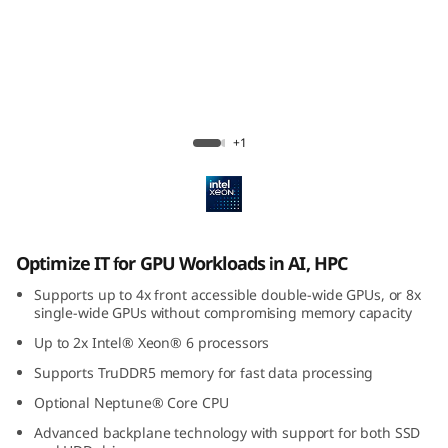
U
-
I
n
Lenovo ThinkSystem SR650a V4
+1
t
e
n
Optimize IT for GPU Workloads in AI, HPC
s
Supports up to 4x front accessible double-wide GPUs, or 8x
single-wide GPUs without compromising memory capacity
i
Up to 2x Intel® Xeon® 6 processors
Supports TruDDR5 memory for fast data processing
v
Optional Neptune® Core CPU
e
Advanced backplane technology with support for both SSD