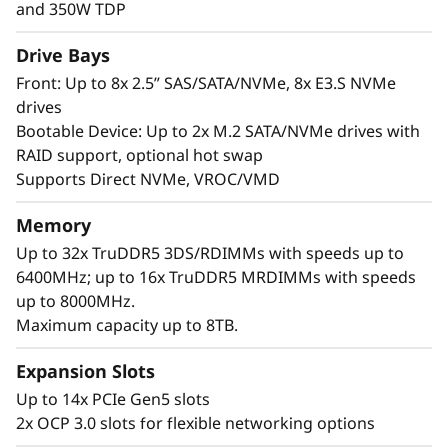
i
performance. It supports up to 4x double-
and 350W TDP
width or 8x single-width GPUs and offers up to
t
Drive Bays
8x E3.S NVMe drives for fast, low-latency data
access.
Front: Up to 8x 2.5” SAS/SATA/NVMe, 8x E3.S NVMe
h
drives
Built for scalability and reliability, the SR650a V4
S
Bootable Device: Up to 2x M.2 SATA/NVMe drives with
handles demanding GPU workloads with ease.
RAID support, optional hot swap
c
It provides unrivaled I/O bandwidth with up to
Supports Direct NVMe, VROC/VMD
14x PCIe Gen5 slots and 2x OCP 3.0 slots, while
a
Memory
Lenovo XClarity offers AI-driven management
and predictive analytics to reduce downtime.
Up to 32x TruDDR5 3DS/RDIMMs with speeds up to
l
6400MHz; up to 16x TruDDR5 MRDIMMs with speeds
a
up to 8000MHz.
Maximum capacity up to 8TB.
b
Expansion Slots
l
Up to 14x PCIe Gen5 slots
2x OCP 3.0 slots for flexible networking options
e