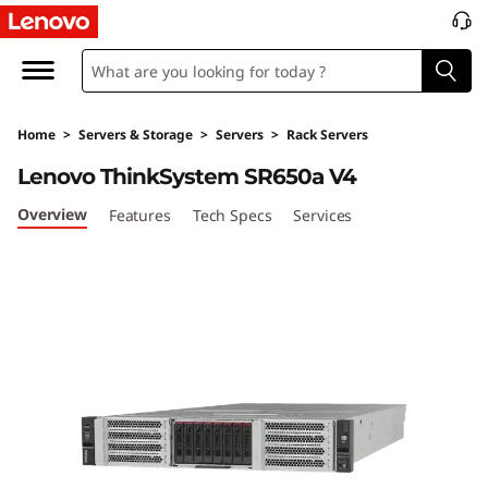
O
p
t
Home
>
Servers & Storage
>
Servers
>
Rack Servers
i
Lenovo ThinkSystem SR650a V4
m
Overview
Features
Tech Specs
Services
i
z
e
G
P