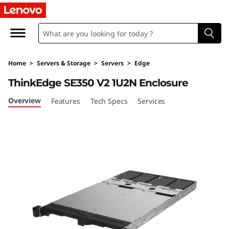
T
h
i
Home
>
Servers & Storage
>
Servers
>
Edge
n
ThinkEdge SE350 V2 1U2N Enclosure
k
Overview
Features
Tech Specs
Services
E
d
g
e
S