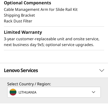
Optional Components
Cable Management Arm for Slide Rail Kit
Other Mounting Solutions for SE350 V2
Shipping Bracket
The SE350 V2 can be mounted in a range of
Rack Dust Filter
ways. Explore these mounting solutions in the
Lenovo Press Product Guide.
Limited Warranty
3-year customer-replaceable unit and onsite service,
2U2N Enclosure (short depth enclosure)
next business day 9x5; optional service upgrades.
Desktop mount
Wall mount
Ceiling mount
DIN mount
Lenovo Services
Select Country / Region:
Solution Services
LITHUANIA
Design the best strategy for your enterprise. We'll work
with you to find the right solution for your unique