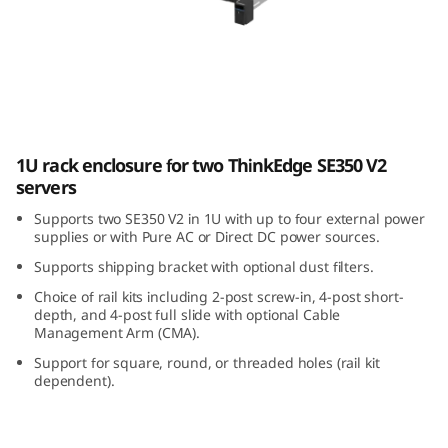
E
3
5
0
ThinkEdge SE350 V2 1U2N Enclosure
1U rack enclosure for two ThinkEdge SE350 V2
V
servers
2
Supports two SE350 V2 in 1U with up to four external power
supplies or with Pure AC or Direct DC power sources.
1
Supports shipping bracket with optional dust filters.
U
Choice of rail kits including 2-post screw-in, 4-post short-
depth, and 4-post full slide with optional Cable
Management Arm (CMA).
2
Support for square, round, or threaded holes (rail kit
N
dependent).
E