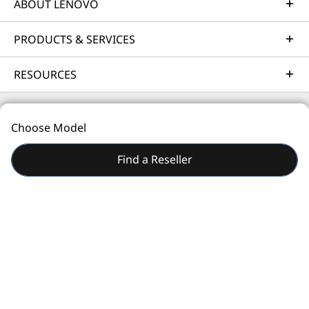
business needs.
ABOUT LENOVO
Learn more
PRODUCTS & SERVICES
RESOURCES
Implementation Services
Accelerate your time to productivity. We'll help you
streamline implementation of new technologies so you
Choose Model
can focus on your business.
© 2026 Lenovo. All rights reserved.
Find a Reseller
Learn more
Privacy
Site Map
Terms of Use
Support Services
Safeguard your IT investment. Our experts are
standing by to help, around the world and around the
clock - 24/7/365.
Learn more