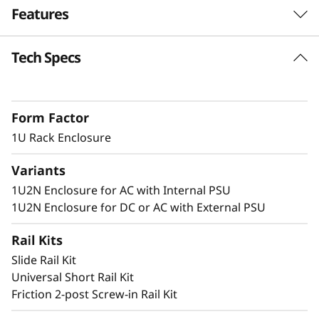
Features
n
c
Tech Specs
Dense 1U Rack Mount Solution
l
Supporting two ThinkEdge SE350 V2 systems
in 1U of rack space, this enclosure allows
o
Form Factor
SE350 V2 to be deployed in a standard server
s
environment.
1U Rack Enclosure
u
Variants
1U2N Enclosure for AC with Internal PSU
r
Secure and Protected
1U2N Enclosure for DC or AC with External PSU
e
The 1U2N enclosure supports a shipping
Rail Kits
bracket and rack dust filters to capture dust
Slide Rail Kit
and deter accidental access to the ports and
Universal Short Rail Kit
power button.
Friction 2-post Screw-in Rail Kit