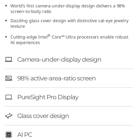
t
World’s first camera-under-display design delivers a 98%
screen-to-body ratio
e
Dazzling glass cover design with distinctive cat-eye jewelry
texture
l
®
Cutting-edge Intel
Core™ Ultra processors enable robust
AI experiences
)
Camera-under-display design
98% active-area-ratio screen
PureSight Pro Display
Glass cover design
AI PC