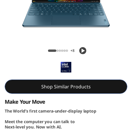
G
e
n
1
Yoga Slim 9i Gen 10 (14, Intel)
0
+8
(
1
4
Shop Similar Products
″
Make Your Move
The World’s first camera-under-display laptop
I
Meet the computer you can talk to
n
Next-level you. Now with AI.