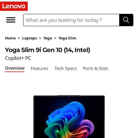
Y
o
g
Home
>
Laptops
>
Yoga
>
Yoga Slim
a
Yoga Slim 9i Gen 10 (14, Intel)
S
Copilot+ PC
Overview
Features
Tech Specs
Ports & Slots
l
i
m
9
i