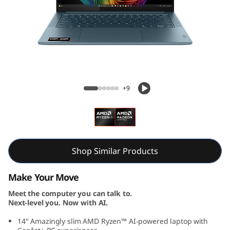
S
l
i
m
Yoga Slim 7 Gen 10 (14, AMD)
7
+9
G
e
n
Shop Similar Products
1
Make Your Move
Meet the computer you can talk to.
0
Next-level you. Now with AI.
(
14" Amazingly slim AMD Ryzen™ AI-powered laptop with