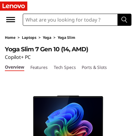
L
e
n
Home
>
Laptops
>
Yoga
>
Yoga Slim
o
Yoga Slim 7 Gen 10 (14, AMD)
v
Copilot+ PC
Overview
Features
Tech Specs
Ports & Slots
o
Y
o
g
a