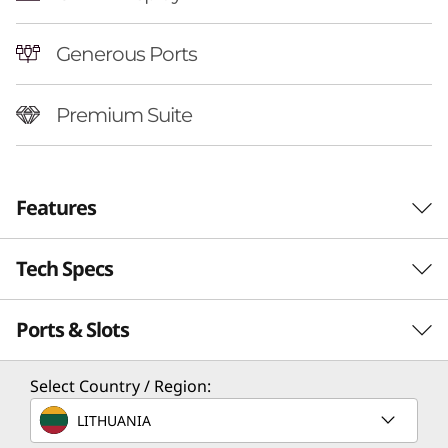
Generous Ports
Premium Suite
Features
Tech Specs
Ports & Slots
Performance
Processor
Select Country / Region:
Up to AMD Ryzen™ AI 7 350
LITHUANIA