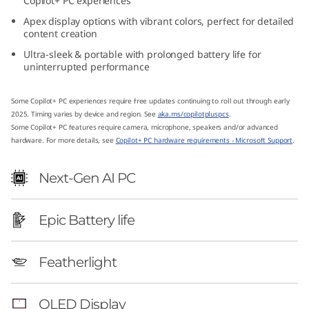
Copilot+ PC experiences
1
Apex display options with vibrant colors, perfect for detailed
content creation
4
Ultra-sleek & portable with prolonged battery life for
uninterrupted performance
″
A
Some Copilot+ PC experiences require free updates continuing to roll out through early
2025. Timing varies by device and region. See
aka.ms/copilotpluspcs
.
Some Copilot+ PC features require camera, microphone, speakers and/or advanced
M
hardware. For more details, see
Copilot+ PC hardware requirements - Microsoft Support
.
D
Next-Gen AI PC
)
Epic Battery life
Featherlight
OLED Display