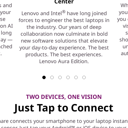
Center
s and
Whe
 your
®
you
Lenovo and Intel
have long joined
ase
you 
forces to engineer the best laptops in
ion AI
vi
the industry. Our years of deep
 long
s
collaboration now culminate in bold
play —
sho
new software solutions that elevate
nched
un
your day-to-day experience. The best
.
au
products. The best experiences.
Lenovo Aura Edition.
TWO DEVICES, ONE VISION
Just Tap to Connect
are connects your smartphone to your laptop instant
l sensor. Just tap your Android™ or iOS device to you