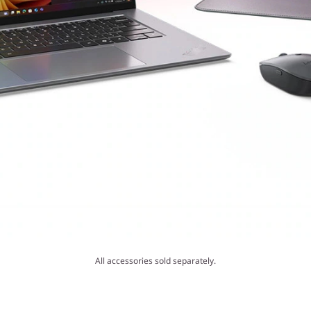
All accessories sold separately.