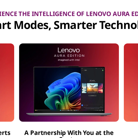
IENCE THE INTELLIGENCE OF LENOVO AURA E
rt Modes, Smarter Techno
erts
A Partnership With You at the