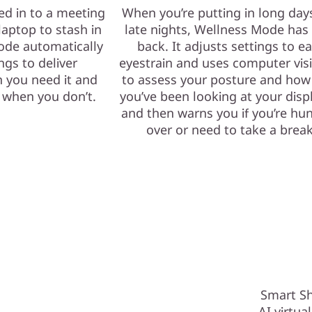
ed in to a meeting
When you’re putting in long day
laptop to stash in
late nights, Wellness Mode has
ode automatically
back. It adjusts settings to e
ngs to deliver
eyestrain and uses computer vis
 you need it and
to assess your posture and how
e when you don’t.
you’ve been looking at your dis
and then warns you if you’re hu
over or need to take a break
Smart Sh
AI virtua