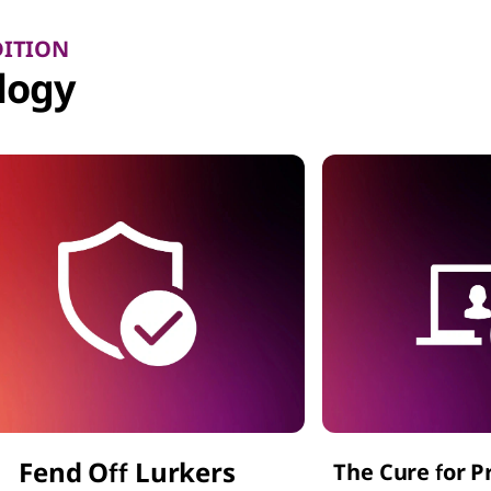
DITION
logy
Fend Off Lurkers
The Cure for P