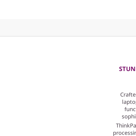
I
n
t
e
l
)
STUN
Crafte
lapto
func
sophi
ThinkPa
processin