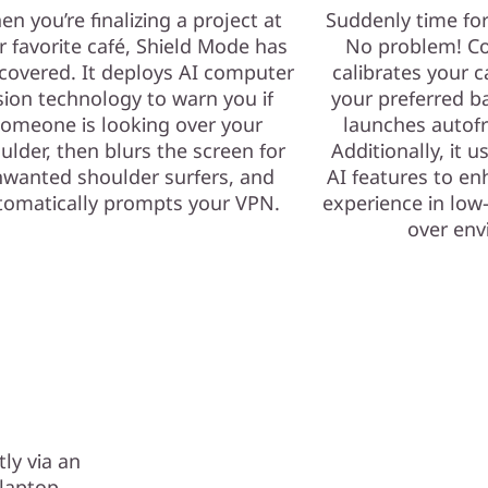
n you’re finalizing a project at
Suddenly time fo
r favorite café, Shield Mode has
No problem! Co
covered. It deploys AI computer
calibrates your c
sion technology to warn you if
your preferred b
omeone is looking over your
launches autof
ulder, then blurs the screen for
Additionally, it 
wanted shoulder surfers, and
AI features to e
tomatically prompts your VPN.
experience in low-
over env
ly via an
r laptop —