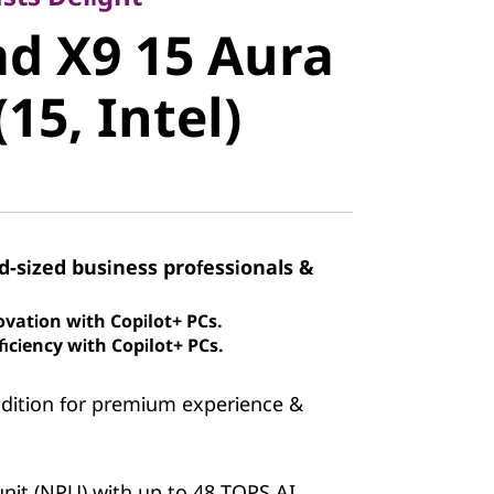
 X9 15
d X9 15 Aura
ion (15,
(15, Intel)
id-sized business professionals &
ovation with Copilot+ PCs.
iciency with Copilot+ PCs.
Edition for premium experience &
nit (NPU) with up to 48 TOPS AI