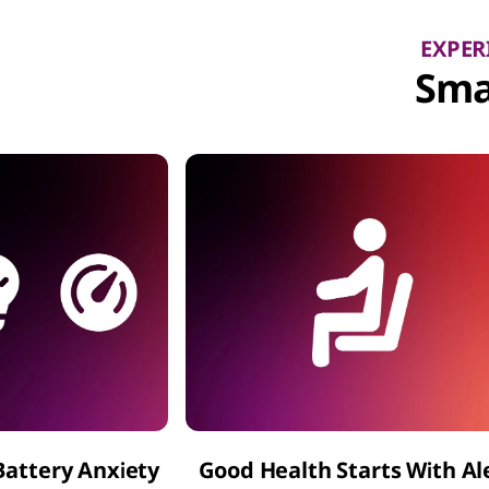
EXPER
Sma
Battery Anxiety
Good Health Starts With Al