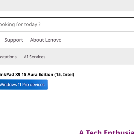
Support
About Lenovo
stations
AI Services
inkPad X9 15 Aura Edition (15, Intel)
A Tech Enthusiast
A Tech Enthusia