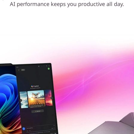
AI performance keeps you productive all day.