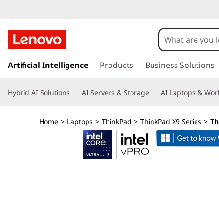
L
e
n
s
k
Artificial Intelligence
Products
Business Solutions
o
i
p
v
Hybrid AI Solutions
AI Servers & Storage
AI Laptops & Work
t
o
o
m
Home
>
Laptops
>
ThinkPad
>
ThinkPad X9 Series
>
Th
a
T
i
n
h
c
o
i
n
t
n
e
n