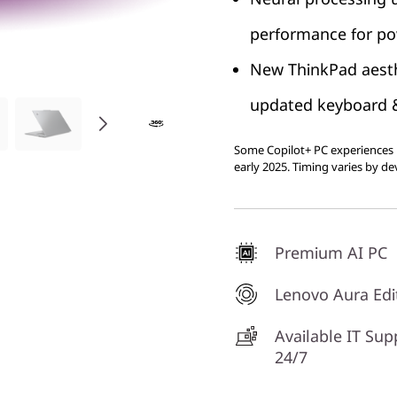
performance for pow
New ThinkPad aesth
updated keyboard & 
Some Copilot+ PC experiences r
early 2025. Timing varies by de
Premium AI PC
Lenovo Aura Edi
Available IT Sup
24/7