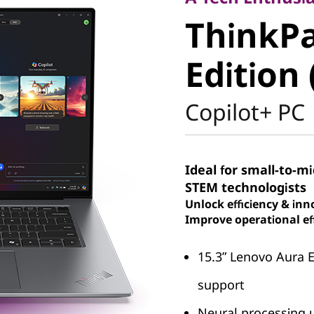
ThinkPad
ThinkPa
Aura Edit
Edition 
Intel)
Copilot+ PC
Ideal for small-to-m
STEM technologists
Unlock efficiency & inn
Improve operational eff
15.3ʺ Lenovo Aura 
support
Neural processing u