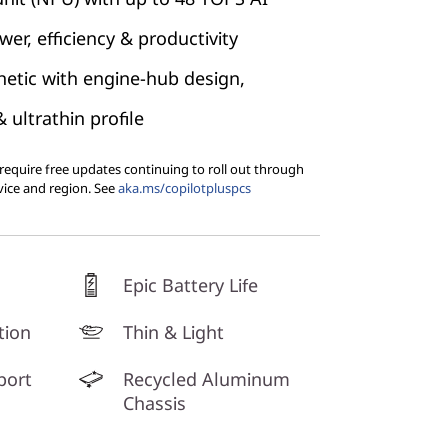
er, efficiency & productivity
etic with engine-hub design,
ultrathin profile
equire free updates continuing to roll out through
vice and region. See
aka.ms/copilotpluspcs
Epic Battery Life
tion
Thin & Light
port
Recycled Aluminum
Chassis