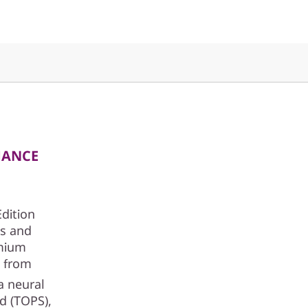
MANCE
Edition
cs and
emium
t from
a neural
nd (TOPS),