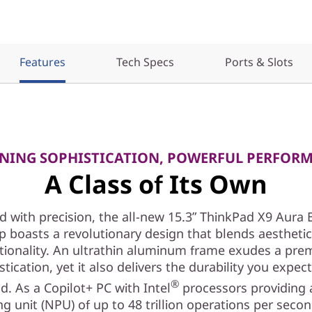
Features
Tech Specs
Ports & Slots
NING SOPHISTICATION, POWERFUL PERFOR
A Class of Its Own
d with precision, the all-new 15.3ʺ ThinkPad X9 Aura 
p boasts a revolutionary design that blends aestheti
tionality. An ultrathin aluminum frame exudes a pr
stication, yet it also delivers the durability you expec
®
d. As a Copilot+ PC with Intel
processors providing 
g unit (NPU) of up to 48 trillion operations per seco