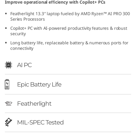
Improve operational efficiency with Copilot+ PCs
h
Featherlight 13.3″ laptop fueled by AMD Ryzen™ AI PRO 300
A
Series Processors
Copilot+ PC with AI-powered productivity features & robust
M
security
Long battery life, replaceable battery & numerous ports for
D
connectivity
)
AI PC
|
C
Epic Battery Life
o
Featherlight
m
MIL-SPEC Tested
p