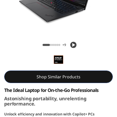
3
G
e
n
ThinkPad X13 Gen 6 13 inch AMD
6
+9
(
1
3
Shop Similar Products
i
The Ideal Laptop for On-the-Go Professionals
Astonishing portability, unrelenting
n
performance.
c
Unlock efficiency and innovation with Copilot+ PCs