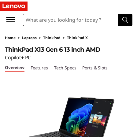
T
h
i
Home
>
Laptops
>
ThinkPad
>
ThinkPad X
n
ThinkPad X13 Gen 6 13 inch AMD
k
Copilot+ PC
Overview
Features
Tech Specs
Ports & Slots
P
a
d
X
1